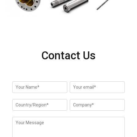
Contact Us