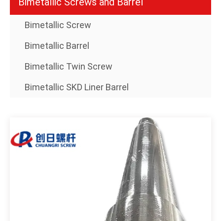
Bimetallic Screws and Barrel
Bimetallic Screw
Bimetallic Barrel
Bimetallic Twin Screw
Bimetallic SKD Liner Barrel