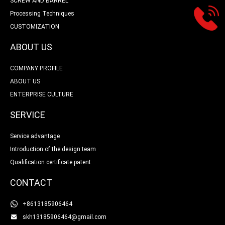
SCREW AND BARREL
Processing Techniques
CUSTOMIZATION
ABOUT US
COMPANY PROFILE
ABOUT US
ENTERPRISE CULTURE
SERVICE
Service advantage
Introduction of the design team
Qualification certificate patent
CONTACT
+8613185906464
skh13185906464@gmail.com