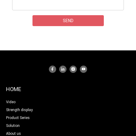
HOME
Video
Strength display
Product Series
Solution
About us