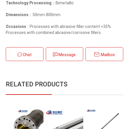
Technology Processing
：Bimetallic
Dimensions
：50mm-800mm
Occasions
: Processes with abrasive filler content >35%
Processes with combined abrasive/corrosive fillers
Chat
Message
Mailbox
RELATED PRODUCTS