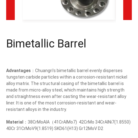
Bimetallic Barrel
Advantages
：Chuangri’s bimetallic barrel evenly disperses
tungsten carbide particles within a corrosion-resistant nickel
alloy matrix. The structural casing of the bimetallic barrel is
made from micro-alloy steel, which maintains high strength
and straightness even after casting the wear-resistant alloy
liner. It is one of the most corrosion-resistant and wear-
resistant alloys in the industry.
Material
：38CrMoAlA（41CrAlMo7) 42CrMo 34CrAlNi7(1.8550)
40Cr 31CrMoV9(1.8519) SKD61(H13) Gr12MoV D2