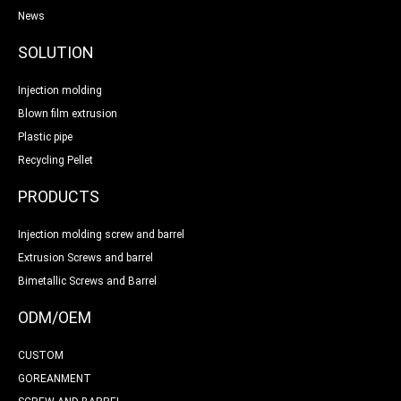
News
SOLUTION
Injection molding
Blown film extrusion
Plastic pipe
Recycling Pellet
PRODUCTS
Injection molding screw and barrel
Extrusion Screws and barrel
Bimetallic Screws and Barrel
ODM/OEM
CUSTOM
GOREANMENT