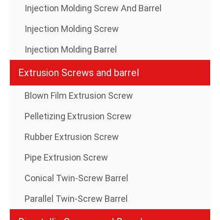
Injection Molding Screw And Barrel
Injection Molding Screw
Injection Molding Barrel
Extrusion Screws and barrel
Blown Film Extrusion Screw
Pelletizing Extrusion Screw
Rubber Extrusion Screw
Pipe Extrusion Screw
Conical Twin-Screw Barrel
Parallel Twin-Screw Barrel