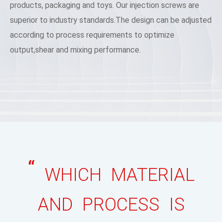
products, packaging and toys. Our injection screws are
superior to industry standards.The design can be adjusted
according to process requirements to optimize
output,shear and mixing performance.
“
WHICH MATERIAL
AND PROCESS IS