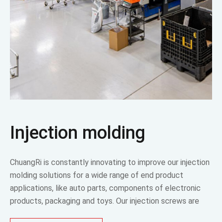
Injection molding
ChuangRi is constantly innovating to improve our injection
molding solutions for a wide range of end product
applications, like auto parts, components of electronic
products, packaging and toys. Our injection screws are
superior to industry standards.The design can be adjusted