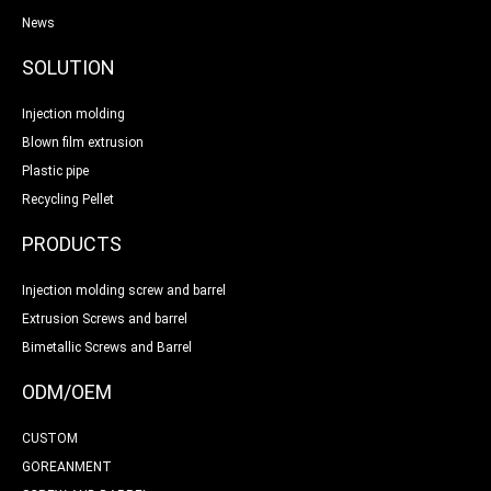
News
SOLUTION
Injection molding
Blown film extrusion
Plastic pipe
Recycling Pellet
PRODUCTS
Injection molding screw and barrel
Extrusion Screws and barrel
Bimetallic Screws and Barrel
ODM/OEM
CUSTOM
GOREANMENT