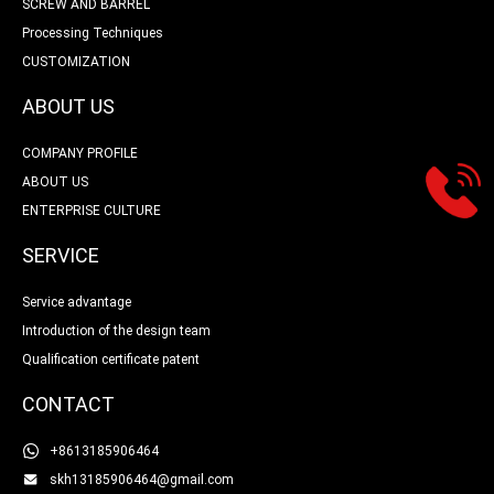
SCREW AND BARREL
Processing Techniques
CUSTOMIZATION
ABOUT US
COMPANY PROFILE
ABOUT US
ENTERPRISE CULTURE
SERVICE
Service advantage
Introduction of the design team
Qualification certificate patent
CONTACT
+8613185906464
skh13185906464@gmail.com