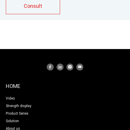
according to process requirements to optimize
Consult
output,shear and mixing performance.
HOME
Video
Strength display
Product Series
Solution
About us