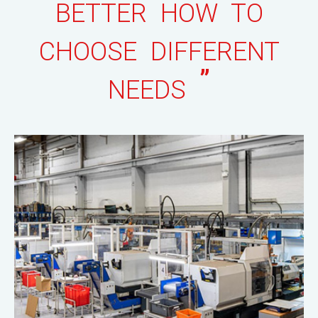
BETTER HOW TO
CHOOSE DIFFERENT
”
NEEDS