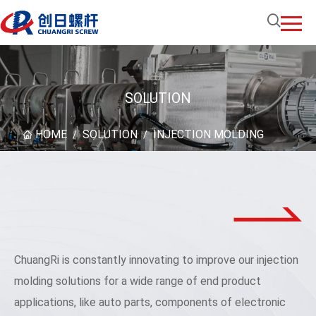
SOLUTION
HOME
SOLUTION
INJECTION MOLDING
/
/
ChuangRi is constantly innovating to improve our injection
molding solutions for a wide range of end product
applications, like auto parts, components of electronic