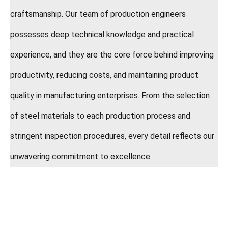
craftsmanship. Our team of production engineers
possesses deep technical knowledge and practical
experience, and they are the core force behind improving
productivity, reducing costs, and maintaining product
quality in manufacturing enterprises. From the selection
of steel materials to each production process and
stringent inspection procedures, every detail reflects our
unwavering commitment to excellence.