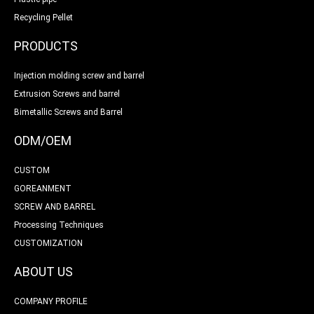
Recycling Pellet
PRODUCTS
Injection molding screw and barrel
Extrusion Screws and barrel
Bimetallic Screws and Barrel
ODM/OEM
CUSTOM
GOREANMENT
SCREW AND BARREL
Processing Techniques
CUSTOMIZATION
ABOUT US
COMPANY PROFILE