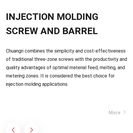
INJECTION MOLDING
SCREW AND BARREL
Chuangri combines the simplicity and cost-effectiveness
of traditional three-zone screws with the productivity and
quality advantages of optimal material feed, melting, and
metering zones. It is considered the best choice for
injection molding applications.
More