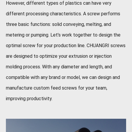
However, different types of plastics can have very
different processing characteristics. A screw performs
three basic functions: solid conveying, melting, and
metering or pumping. Let’s work together to design the
optimal screw for your production line. CHUANGRI screws
are designed to optimize your extrusion or injection
molding process. With any diameter and length, and
compatible with any brand or model, we can design and
manufacture custom feed screws for your team,
improving productivity.