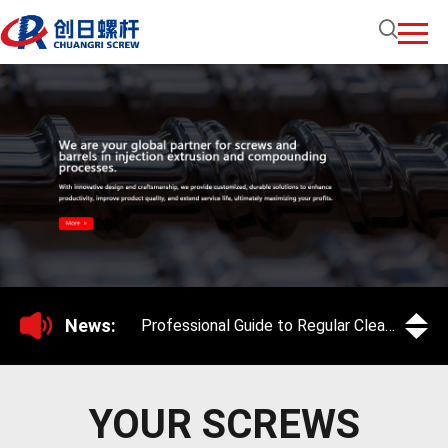
News:
Professional Guide to Regular Cleaning and Maintenance of Screws for Extruders and Injection Molding Machines
YOUR SCREWS