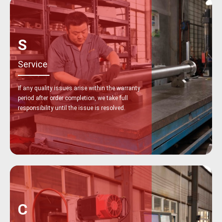
S
Service
If any quality issues arise within the warranty
period after order completion, we take full
responsibility until the issue is resolved.
C