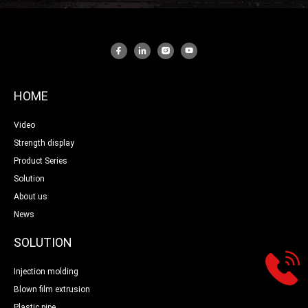
HOME
Video
Strength display
Product Series
Solution
About us
News
SOLUTION
Injection molding
Blown film extrusion
Plastic pipe