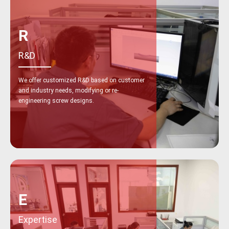
R
R&D
We offer customized R&D based on customer
and industry needs, modifying or re-
engineering screw designs.
E
Expertise