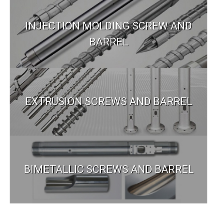
INJECTION MOLDING SCREW AND
BARREL
EXTRUSION SCREWS AND BARREL
BIMETALLIC SCREWS AND BARREL