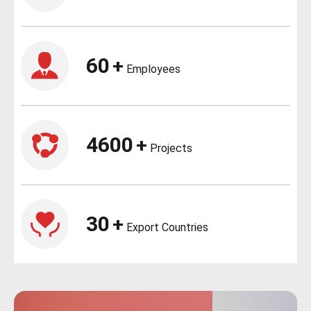
60
+
Employees
4600
+
Projects
30
+
Export Countries