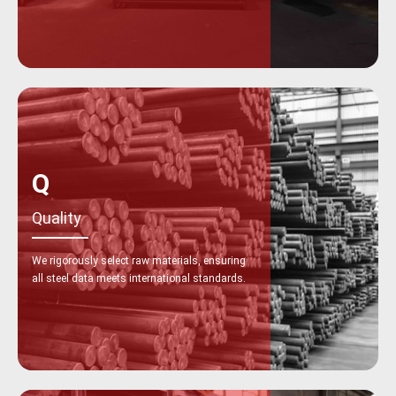
Q
Quality
We rigorously select raw materials, ensuring
all steel data meets international standards.