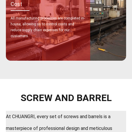
Cost
All manufacturing processes are completed in-
house, allowing us to control costs and
reduce supply chain expenses for our
customers.
SCREW AND BARREL
At CHUANGRI, every set of screws and barrels is a
masterpiece of professional design and meticulous