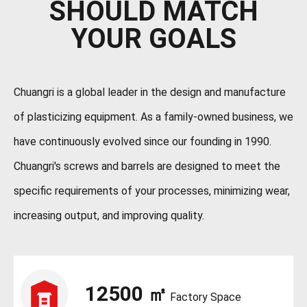
SHOULD MATCH
YOUR GOALS
Chuangri is a global leader in the design and manufacture
of plasticizing equipment. As a family-owned business, we
have continuously evolved since our founding in 1990.
Chuangri's screws and barrels are designed to meet the
specific requirements of your processes, minimizing wear,
increasing output, and improving quality.
12500
㎡
Factory Space