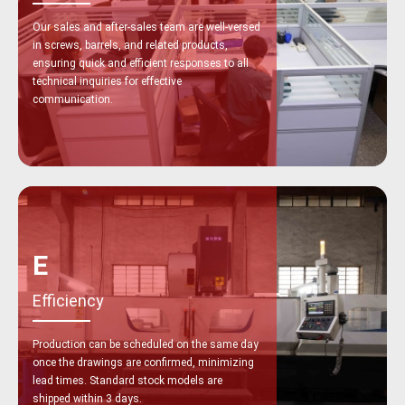
Our sales and after-sales team are well-versed
in screws, barrels, and related products,
ensuring quick and efficient responses to all
technical inquiries for effective
communication.
E
Efficiency
Production can be scheduled on the same day
once the drawings are confirmed, minimizing
lead times. Standard stock models are
shipped within 3 days.