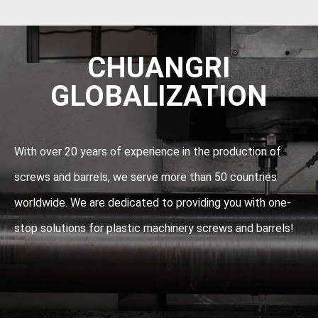
CHUANGRI
GLOBALIZATION
With over 20 years of experience in the production of
screws and barrels, we serve more than 50 countries
worldwide. We are dedicated to providing you with one-
stop solutions for plastic machinery screws and barrels!