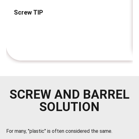
Screw TIP
SCREW AND BARREL
SOLUTION
For many, "plastic" is often considered the same.