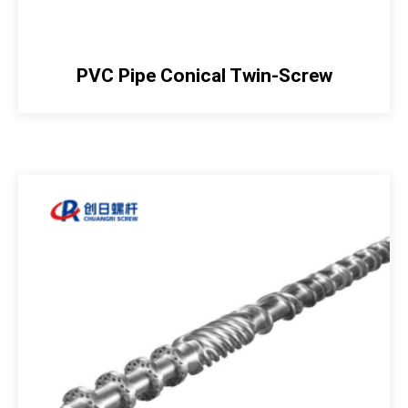
PVC Pipe Conical Twin-Screw