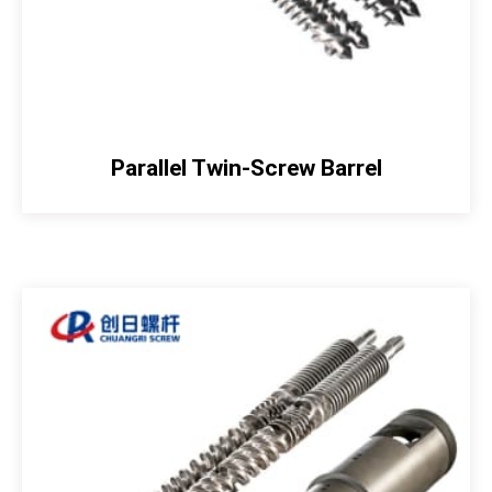
Parallel Twin-Screw Barrel