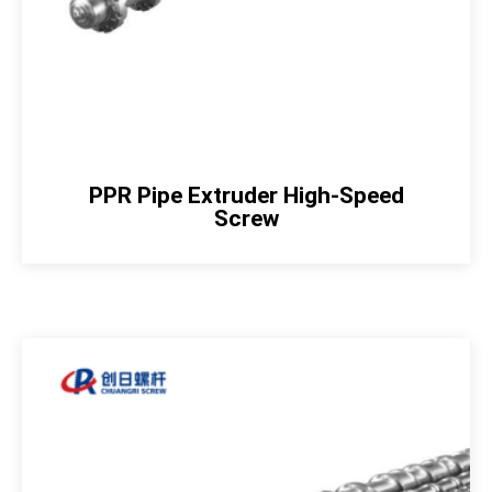
PPR Pipe Extruder High-Speed
Screw