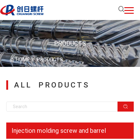
PRODUCTS
HOME
PRODUCTS
/
ALL PRODUCTS
Injection molding screw and barrel