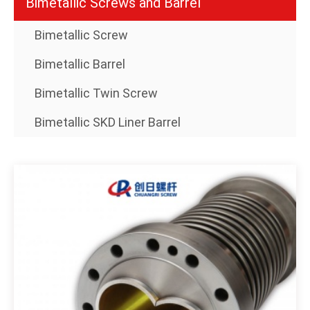
Bimetallic Screws and Barrel
Bimetallic Screw
Bimetallic Barrel
Bimetallic Twin Screw
Bimetallic SKD Liner Barrel