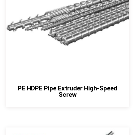
PE HDPE Pipe Extruder High-Speed
Screw