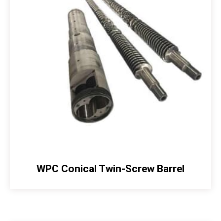
WPC Conical Twin-Screw Barrel