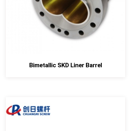
Bimetallic SKD Liner Barrel