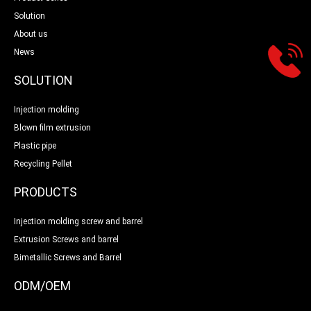
Solution
About us
News
SOLUTION
Injection molding
Blown film extrusion
Plastic pipe
Recycling Pellet
PRODUCTS
Injection molding screw and barrel
Extrusion Screws and barrel
Bimetallic Screws and Barrel
ODM/OEM