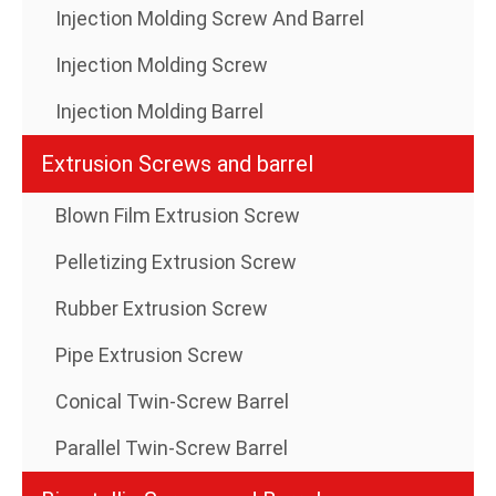
Injection Molding Screw And Barrel
Injection Molding Screw
Injection Molding Barrel
Extrusion Screws and barrel
Blown Film Extrusion Screw
Pelletizing Extrusion Screw
Rubber Extrusion Screw
Pipe Extrusion Screw
Conical Twin-Screw Barrel
Parallel Twin-Screw Barrel