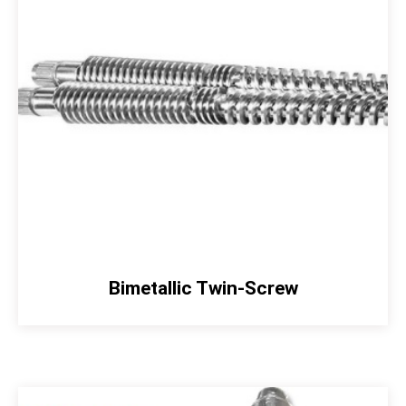
Bimetallic Twin-Screw