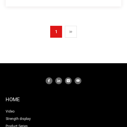
1
>
HOME
Video
Strength display
Product Series