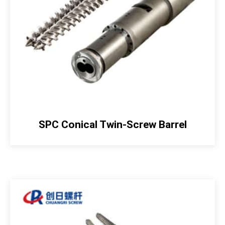
SPC Conical Twin-Screw Barrel