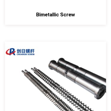
Bimetallic Screw