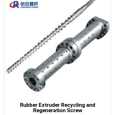
Rubber Extruder Recycling and
Regeneration Screw