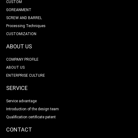
CUSTOM
GOREANMENT
SCREW AND BARREL
Processing Techniques
CUSTOMIZATION
ABOUT US
COMPANY PROFILE
ABOUT US
ENTERPRISE CULTURE
SERVICE
Service advantage
Introduction of the design team
Qualification certificate patent
CONTACT