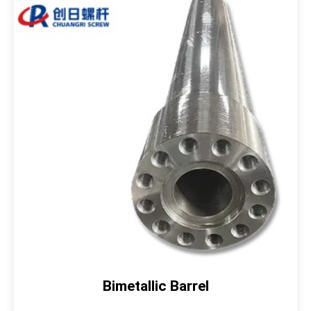
Bimetallic Barrel