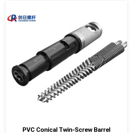
PVC Conical Twin-Screw Barrel