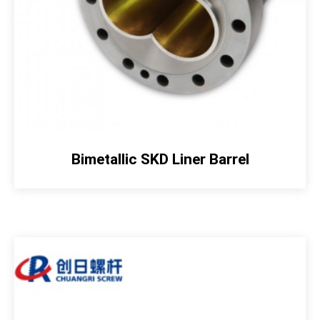
Bimetallic SKD Liner Barrel