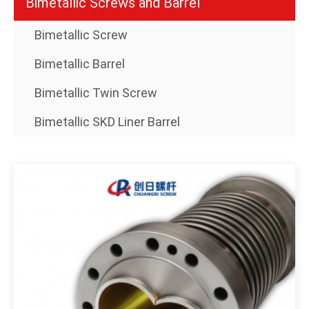
Bimetallic Screws and Barrel
Bimetallic Screw
Bimetallic Barrel
Bimetallic Twin Screw
Bimetallic SKD Liner Barrel