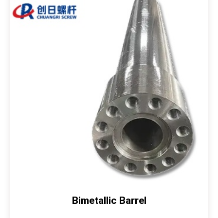
Bimetallic Barrel