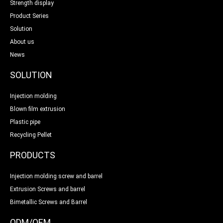
Strength display
Product Series
Solution
About us
News
SOLUTION
Injection molding
Blown film extrusion
Plastic pipe
Recycling Pellet
PRODUCTS
Injection molding screw and barrel
Extrusion Screws and barrel
Bimetallic Screws and Barrel
ODM/OEM