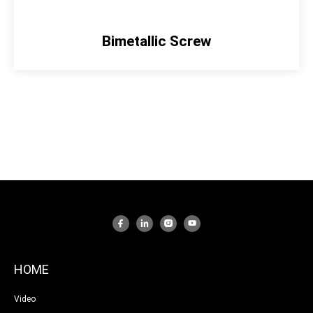
Bimetallic Screw
HOME
Video