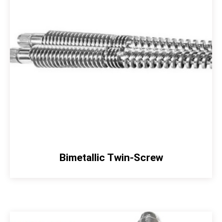
Bimetallic Twin-Screw