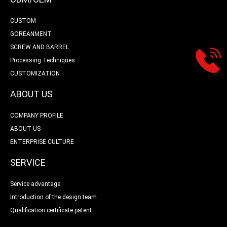
CUSTOM
GOREANMENT
SCREW AND BARREL
Processing Techniques
CUSTOMIZATION
ABOUT US
COMPANY PROFILE
ABOUT US
ENTERPRISE CULTURE
SERVICE
Service advantage
Introduction of the design team
Qualification certificate patent