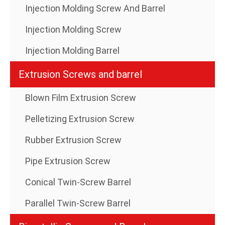
Injection Molding Screw And Barrel
Injection Molding Screw
Injection Molding Barrel
Extrusion Screws and barrel
Blown Film Extrusion Screw
Pelletizing Extrusion Screw
Rubber Extrusion Screw
Pipe Extrusion Screw
Conical Twin-Screw Barrel
Parallel Twin-Screw Barrel