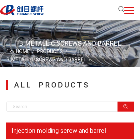
BIMETALLIC SCREWS AND BARREL
HOME
PRODUCTS
/
/
BIMETALLIC SCREWS AND BARREL
/
ALL PRODUCTS
Injection molding screw and barrel