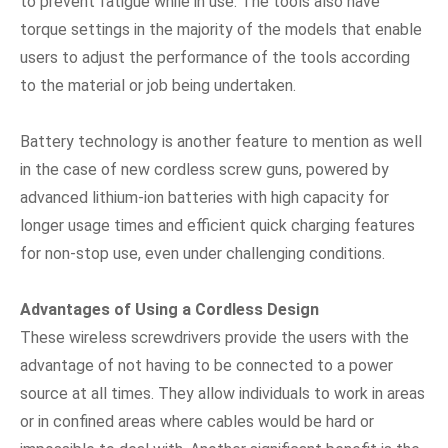
to prevent fatigue while in use. The tools also have
torque settings in the majority of the models that enable
users to adjust the performance of the tools according
to the material or job being undertaken.
Battery technology is another feature to mention as well
in the case of new cordless screw guns, powered by
advanced lithium-ion batteries with high capacity for
longer usage times and efficient quick charging features
for non-stop use, even under challenging conditions.
Advantages of Using a Cordless Design
These wireless screwdrivers provide the users with the
advantage of not having to be connected to a power
source at all times. They allow individuals to work in areas
or in confined areas where cables would be hard or