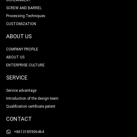
SCREW AND BARREL
Processing Techniques
CUSTOMIZATION
ABOUT US
COMPANY PROFILE
ABOUT US
ENTERPRISE CULTURE
SERVICE
Service advantage
Introduction of the design team
Qualification certificate patent
CONTACT
+8613185906464