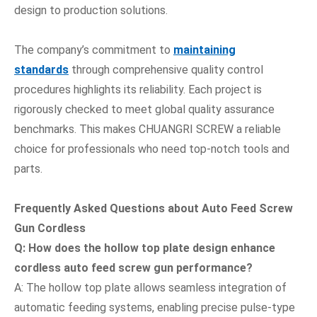
design to production solutions.
The company’s commitment to
maintaining
standards
through comprehensive quality control
procedures highlights its reliability. Each project is
rigorously checked to meet global quality assurance
benchmarks. This makes CHUANGRI SCREW a reliable
choice for professionals who need top-notch tools and
parts.
Frequently Asked Questions
about Auto Feed Screw
Gun Cordless
Q: How does the hollow top plate design enhance
cordless auto feed screw gun performance?
A: The hollow top plate allows seamless integration of
automatic feeding systems, enabling precise pulse-type