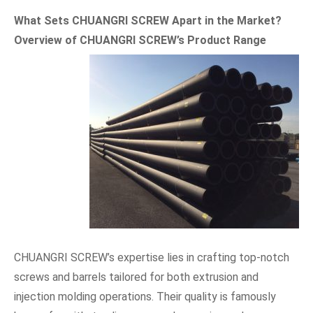
What Sets CHUANGRI SCREW Apart in the Market?
Overview of CHUANGRI SCREW
’
s Product Range
CHUANGRI SCREW’s expertise lies in crafting top-notch
screws and barrels tailored for both extrusion and
injection molding operations. Their quality is famously