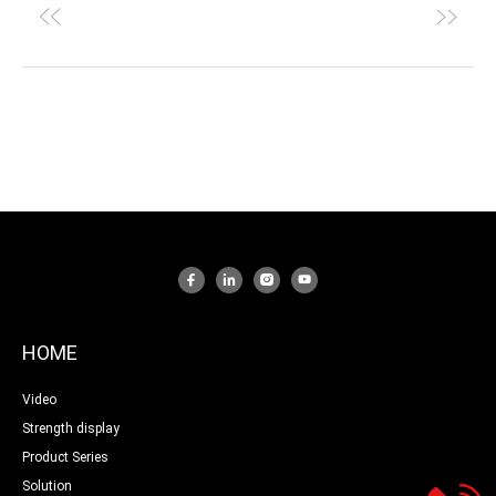
HOME
Video
Strength display
Product Series
Solution