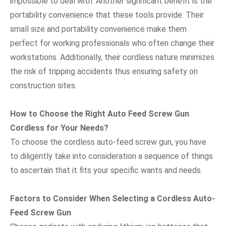
impossible to deal with. Another significant benefit is the
portability convenience that these tools provide. Their
small size and portability convenience make them
perfect for working professionals who often change their
workstations. Additionally, their cordless nature minimizes
the risk of tripping accidents thus ensuring safety on
construction sites.
How to Choose the Right Auto Feed Screw Gun
Cordless for Your Needs?
To choose the cordless auto-feed screw gun, you have
to diligently take into consideration a sequence of things
to ascertain that it fits your specific wants and needs.
Factors to Consider When Selecting a Cordless Auto-
Feed Screw Gun