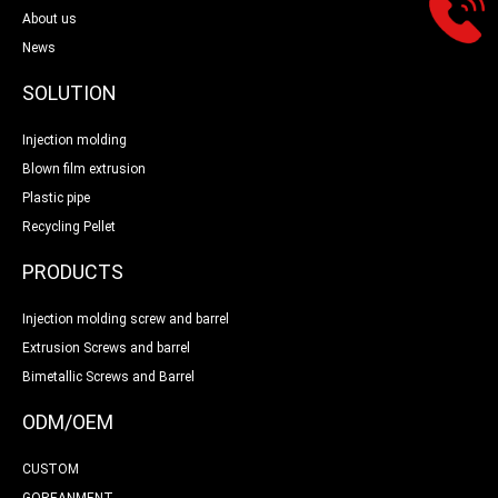
About us
News
SOLUTION
Injection molding
Blown film extrusion
Plastic pipe
Recycling Pellet
PRODUCTS
Injection molding screw and barrel
Extrusion Screws and barrel
Bimetallic Screws and Barrel
ODM/OEM
CUSTOM
GOREANMENT