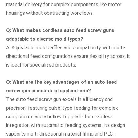
material delivery for complex components like motor
housings without obstructing workflows.
Q: What makes cordless auto feed screw guns
adaptable to diverse mold types?
A: Adjustable mold baffles and compatibility with multi-
directional feed configurations ensure flexibility across, it
is ideal for specialized products.
Q: What are the key advantages of an auto feed
screw gun in industrial applications?
The auto feed screw gun excels in efficiency and
precision, featuring pulse-type feeding for complex
components and a hollow top plate for seamless
integration with automatic feeding systems. Its design
supports multi-directional material filling and PLC-