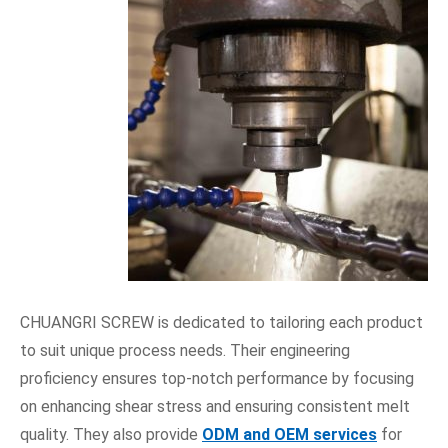
CHUANGRI SCREW is dedicated to tailoring each product
to suit unique process needs. Their engineering
proficiency ensures top-notch performance by focusing
on enhancing shear stress and ensuring consistent melt
quality. They also provide
ODM and OEM services
for