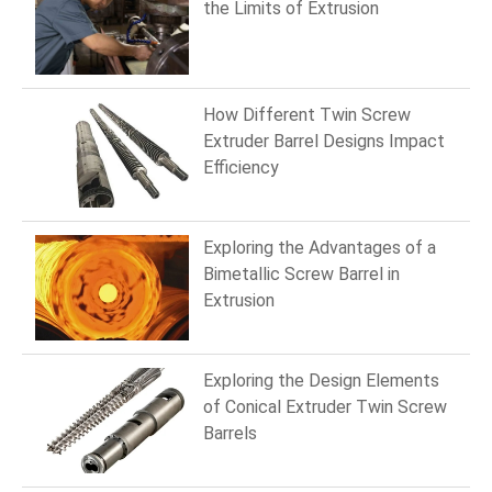
the Limits of Extrusion
How Different Twin Screw
Extruder Barrel Designs Impact
Efficiency
Exploring the Advantages of a
Bimetallic Screw Barrel in
Extrusion
Exploring the Design Elements
of Conical Extruder Twin Screw
Barrels