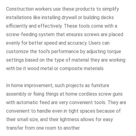
Construction workers use these products to simplify
installations like installing drywall or building decks
efficiently and effectively. These tools come with a
screw-feeding system that ensures screws are placed
evenly for better speed and accuracy. Users can
customize the tool’s performance by adjusting torque
settings based on the type of material they are working
with be it wood metal or composite materials.
In home improvement, such projects as furniture
assembly or fixing things at home cordless screw guns
with automatic feed are very convenient tools. They are
convenient to handle even in tight spaces because of
their small size, and their lightness allows for easy
transfer from one room to another.