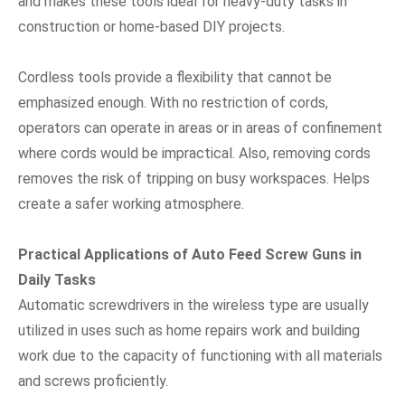
and makes these tools ideal for heavy-duty tasks in
construction or home-based DIY projects.
Cordless tools provide a flexibility that cannot be
emphasized enough. With no restriction of cords,
operators can operate in areas or in areas of confinement
where cords would be impractical. Also, removing cords
removes the risk of tripping on busy workspaces. Helps
create a safer working atmosphere.
Practical Applications of Auto Feed Screw Guns in
Daily Tasks
Automatic screwdrivers in the wireless type are usually
utilized in uses such as home repairs work and building
work due to the capacity of functioning with all materials
and screws proficiently.