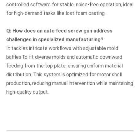
controlled software for stable, noise-free operation, ideal
for high-demand tasks like lost foam casting.
Q: How does an auto feed screw gun address
challenges in specialized manufacturing?
It tackles intricate workflows with adjustable mold
baffles to fit diverse molds and automatic downward
feeding from the top plate, ensuring uniform material
distribution. This system is optimized for motor shell
production, reducing manual intervention while maintaining
high-quality output.