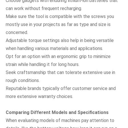
Choose gadgets with enduring lithium-ion batteries that
can work without frequent recharging.
Make sure the tool is compatible with the screws you
mostly use in your projects as far as type and size is
concerned.
Adjustable torque settings also help in being versatile
when handling various materials and applications.
Opt for an option with an ergonomic grip to minimize
strain while handling it for long hours.
Seek craftsmanship that can tolerate extensive use in
rough conditions.
Reputable brands typically offer customer service and
more extensive warranty choices.
Comparing Different Models and Specifications
When evaluating models of machines pay attention to