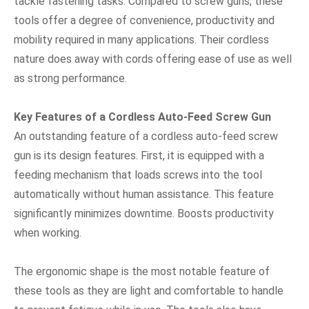
tackle fastening tasks. Compared to screw guns, these
tools offer a degree of convenience, productivity and
mobility required in many applications. Their cordless
nature does away with cords offering ease of use as well
as strong performance.
Key Features of a Cordless Auto-Feed Screw Gun
An outstanding feature of a cordless auto-feed screw
gun is its design features. First, it is equipped with a
feeding mechanism that loads screws into the tool
automatically without human assistance. This feature
significantly minimizes downtime. Boosts productivity
when working.
The ergonomic shape is the most notable feature of
these tools as they are light and comfortable to handle