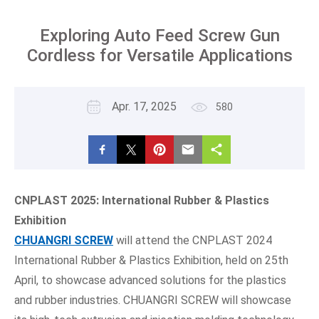
Exploring Auto Feed Screw Gun
Cordless for Versatile Applications
Apr. 17, 2025
580
CNPLAST 202
5
: International Rubber & Plastics
Exhibition
CHUANGRI
SCREW
will attend the CNPLAST 2024
International Rubber & Plastics Exhibition, held on 25th
April, to showcase advanced solutions for the plastics
and rubber industries. CHUANGRI SCREW will showcase