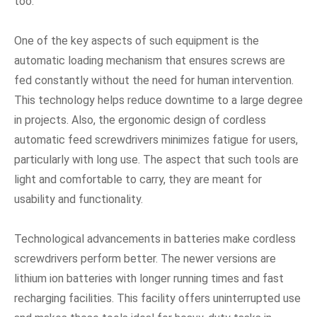
too.
One of the key aspects of such equipment is the
automatic loading mechanism that ensures screws are
fed constantly without the need for human intervention.
This technology helps reduce downtime to a large degree
in projects. Also, the ergonomic design of cordless
automatic feed screwdrivers minimizes fatigue for users,
particularly with long use. The aspect that such tools are
light and comfortable to carry, they are meant for
usability and functionality.
Technological advancements in batteries make cordless
screwdrivers perform better. The newer versions are
lithium ion batteries with longer running times and fast
recharging facilities. This facility offers uninterrupted use