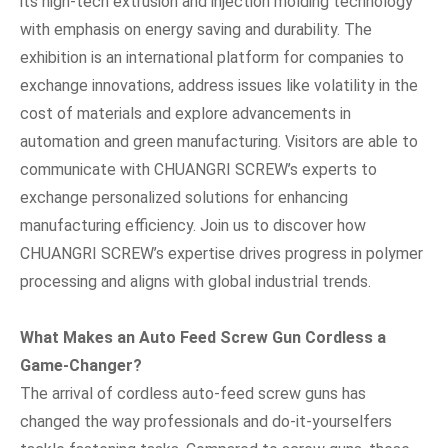
its high-tech extrusion and injection molding technology
with emphasis on energy saving and durability. The
exhibition is an international platform for companies to
exchange innovations, address issues like volatility in the
cost of materials and explore advancements in
automation and green manufacturing. Visitors are able to
communicate with CHUANGRI SCREW’s experts to
exchange personalized solutions for enhancing
manufacturing efficiency. Join us to discover how
CHUANGRI SCREW’s expertise drives progress in polymer
processing and aligns with global industrial trends.
What Makes an Auto Feed Screw Gun Cordless a
Game-Changer?
The arrival of cordless auto-feed screw guns has
changed the way professionals and do-it-yourselfers