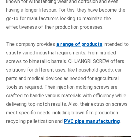
known for withstanding wear and corrosion and even
having a longer lifespan. For this, they have become the
go-to for manufacturers looking to maximize the
effectiveness of their production processes.
The company provides
a range of products
intended to
satisfy varied industrial requirements. From nitrided
screws to bimetallic barrels. CHUANGRI SCREW offers
solutions for different uses, like household goods, car
parts and medical devices as needed for agricultural
tools as required. Their injection molding screws are
crafted to handle various materials with efficiency while
delivering top-notch results. Also, their extrusion screws
meet specific needs including blown film production
recycling pelletization and
PVC pipe manufacturing
.