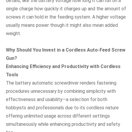
details, like the battery voltage how long it can run on a
single charge how quickly it charges up and the amount of
screws it can hold in the feeding system. A higher voltage
usually means power though it might also mean added
weight.
Why Should You Invest in a Cordless Auto-Feed Screw
Gun?
Enhancing Efficiency and Productivity with Cordless
Tools
The battery automatic screwdriver renders fastening
procedures unnecessary by combining simplicity with
effectiveness and usability—a selection for both
hobbyists and professionals due to its cordless nature
offering unlimited usage across different settings
simultaneously while enhancing productivity and safety