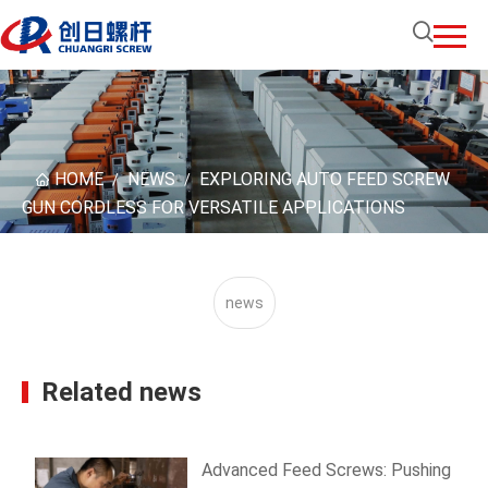
HOME
NEWS
EXPLORING AUTO FEED SCREW
/
/
GUN CORDLESS FOR VERSATILE APPLICATIONS
news
Related news
Advanced Feed Screws: Pushing