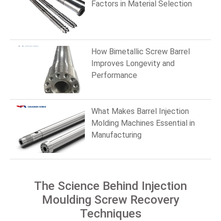
Factors in Material Selection
How Bimetallic Screw Barrel
Improves Longevity and
Performance
What Makes Barrel Injection
Molding Machines Essential in
Manufacturing
The Science Behind Injection
Moulding Screw Recovery
Techniques