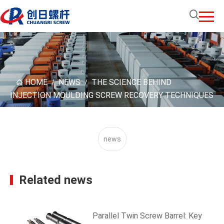
HOME
NEWS
THE SCIENCE BEHIND
/
/
INJECTION MOULDING SCREW RECOVERY TECHNIQUES
news
Related news
Parallel Twin Screw Barrel: Key