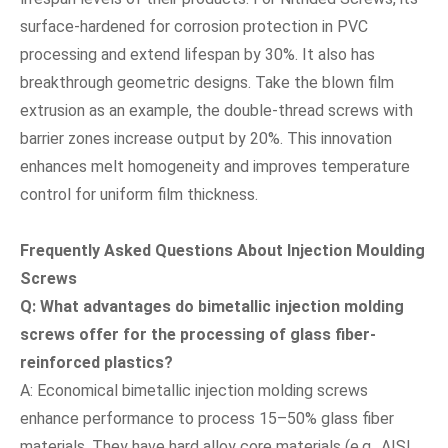
surface-hardened for corrosion protection in PVC
processing and extend lifespan by 30%. It also has
breakthrough geometric designs. Take the blown film
extrusion as an example, the double-thread screws with
barrier zones increase output by 20%. This innovation
enhances melt homogeneity and improves temperature
control for uniform film thickness.
Frequently Asked Questions About Injection Moulding
Screws
Q: What advantages do bimetallic injection molding
screws offer for the processing of glass fiber-
reinforced plastics?
A: Economical bimetallic injection molding screws
enhance performance to process 15–50% glass fiber
materials. They have hard alloy core materials (e.g., AISI