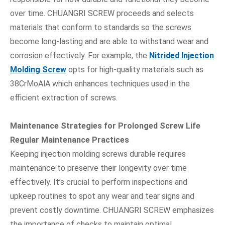
over time. CHUANGRI SCREW proceeds and selects
materials that conform to standards so the screws
become long-lasting and are able to withstand wear and
corrosion effectively. For example, the
Nitrided Injection
Molding Screw
opts for high-quality materials such as
38CrMoAlA which enhances techniques used in the
efficient extraction of screws.
Maintenance Strategies for Prolonged Screw Life
Regular Maintenance Practices
Keeping injection molding screws durable requires
maintenance to preserve their longevity over time
effectively. It’s crucial to perform inspections and
upkeep routines to spot any wear and tear signs and
prevent costly downtime. CHUANGRI SCREW emphasizes
the importance of checks to maintain optimal