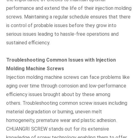
performance and extend the life of their injection molding
screws. Maintaining a regular schedule ensures that there
is control of probable issues before they grow into
serious issues leading to hassle-free operations and
sustained efficiency.
Troubleshooting Common Issues with Injection
Molding Machine Screws
Injection molding machine screws can face problems like
aging over time through corrosion and low-performance
efficiency issues brought about by these among
others. Troubleshooting common screw issues including
material degradation or burning, uneven melt
homogeneity, premature wear and plastic adhesion.
CHUANGRI SCREW stands out for its extensive
knowledge of screw technology enabling them to offer