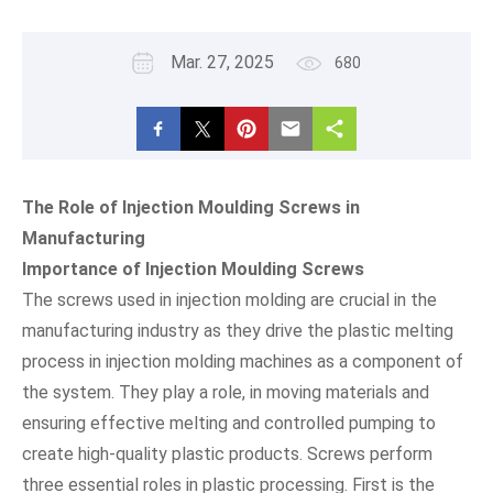
Mar. 27, 2025
680
The Role of Injection Moulding Screws in
Manufacturing
Importance of Injection Moulding Screws
The screws used in injection molding are crucial in the
manufacturing industry as they drive the plastic melting
process in injection molding machines as a component of
the system. They play a role, in moving materials and
ensuring effective melting and controlled pumping to
create high-quality plastic products. Screws perform
three essential roles in plastic processing. First is the