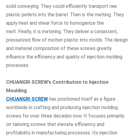
solid conveying. They could efficiently transport raw
plastic pellets into the barrel. Then is the melting. They
apply heat and shear force to homogenize the
melt. Finally, it is metering. They deliver a consistent,
pressurized flow of molten plastic into molds. The design
and material composition of these screws greatly
influence the efficiency and quality of injection molding
processes.
CHUANGRI SCREW
’
s Contribution to Injection
Moulding
CHUANGRI SCREW
has positioned itself as a figure
worldwide in crafting and producing injection molding
screws for over three decades now. It focuses primarily
on tailoring screws that elevate efficiency and
profitability in manufacturing processes. Its injection