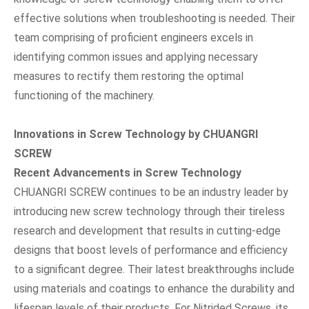
effective solutions when troubleshooting is needed. Their
team comprising of proficient engineers excels in
identifying common issues and applying necessary
measures to rectify them restoring the optimal
functioning of the machinery.
Innovations in Screw Technology by CHUANGRI
SCREW
Recent Advancements in Screw Technology
CHUANGRI SCREW continues to be an industry leader by
introducing new screw technology through their tireless
research and development that results in cutting-edge
designs that boost levels of performance and efficiency
to a significant degree. Their latest breakthroughs include
using materials and coatings to enhance the durability and
lifespan levels of their products. For Nitrided Screws, its