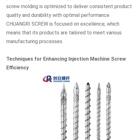
screw molding is optimized to deliver consistent product
quality and durability with optimal performance.
CHUANGRI SCREW is focused on excellence, which
means that its products are tailored to meet various
manufacturing processes.
Techniques for Enhancing Injection Machine Screw
Efficiency