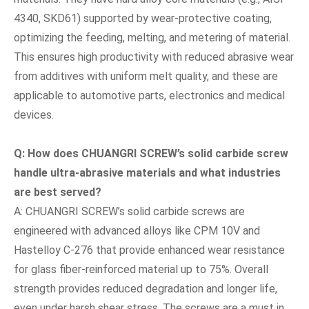
4340, SKD61) supported by wear-protective coating,
optimizing the feeding, melting, and metering of material.
This ensures high productivity with reduced abrasive wear
from additives with uniform melt quality, and these are
applicable to automotive parts, electronics and medical
devices.
Q: How does CHUANGRI SCREW
’
s solid carbide screw
handle ultra-abrasive materials and what industries
are best served?
A: CHUANGRI SCREW’s solid carbide screws are
engineered with advanced alloys like CPM 10V and
Hastelloy C-276 that provide enhanced wear resistance
for glass fiber-reinforced material up to 75%. Overall
strength provides reduced degradation and longer life,
even under harsh shear stress. The screws are a must in