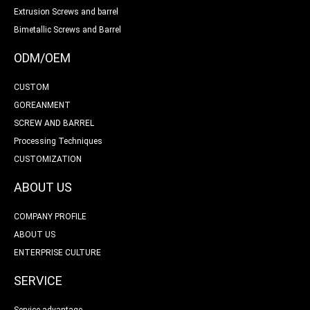
Extrusion Screws and barrel
Bimetallic Screws and Barrel
ODM/OEM
CUSTOM
GOREANMENT
SCREW AND BARREL
Processing Techniques
CUSTOMIZATION
ABOUT US
COMPANY PROFILE
ABOUT US
ENTERPRISE CULTURE
SERVICE
Service advantage