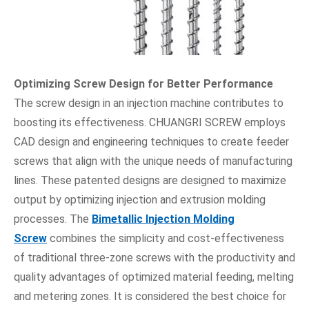
Optimizing Screw Design for Better Performance
The screw design in an injection machine contributes to
boosting its effectiveness. CHUANGRI SCREW employs
CAD design and engineering techniques to create feeder
screws that align with the unique needs of manufacturing
lines. These patented designs are designed to maximize
output by optimizing injection and extrusion molding
processes. The
Bimetallic Injection Molding
Screw
combines the simplicity and cost-effectiveness
of traditional three-zone screws with the productivity and
quality advantages of optimized material feeding, melting
and metering zones. It is considered the best choice for