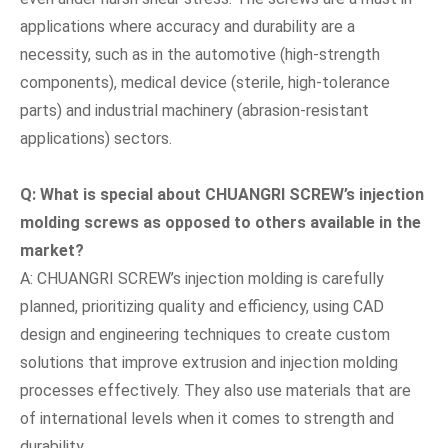
applications where accuracy and durability are a
necessity, such as in the automotive (high-strength
components), medical device (sterile, high-tolerance
parts) and industrial machinery (abrasion-resistant
applications) sectors.
Q: What is special about CHUANGRI SCREW
’
s injection
molding screws as opposed to others available in the
market?
A: CHUANGRI SCREW’s injection molding is carefully
planned, prioritizing quality and efficiency, using CAD
design and engineering techniques to create custom
solutions that improve extrusion and injection molding
processes effectively. They also use materials that are
of international levels when it comes to strength and
durability.