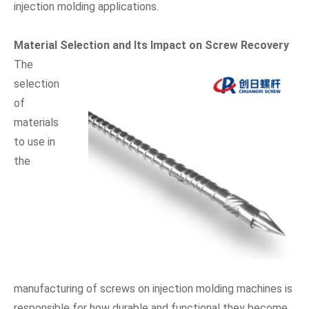
injection molding applications.
Material Selection and Its Impact on Screw Recovery
The
selection
of
materials
to use in
the
manufacturing of screws on injection molding machines is
responsible for how durable and functional they become