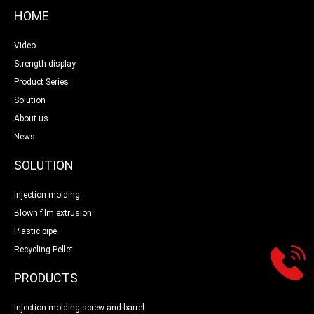
HOME
Video
Strength display
Product Series
Solution
About us
News
SOLUTION
Injection molding
Blown film extrusion
Plastic pipe
Recycling Pellet
PRODUCTS
Injection molding screw and barrel