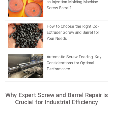
an Injection Molding Machine
Screw Barrel?
How to Choose the Right Co-
Extruder Screw and Barrel for
Your Needs
Automatic Screw Feeding: Key
Considerations for Optimal
Performance
Why Expert Screw and Barrel Repair is
Crucial for Industrial Efficiency