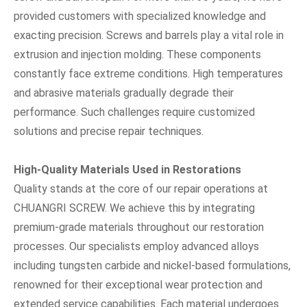
provided customers with specialized knowledge and
exacting precision. Screws and barrels play a vital role in
extrusion and injection molding. These components
constantly face extreme conditions. High temperatures
and abrasive materials gradually degrade their
performance. Such challenges require customized
solutions and precise repair techniques.
High-Quality Materials Used in Restorations
Quality stands at the core of our repair operations at
CHUANGRI SCREW. We achieve this by integrating
premium-grade materials throughout our restoration
processes. Our specialists employ advanced alloys
including tungsten carbide and nickel-based formulations,
renowned for their exceptional wear protection and
extended service capabilities. Each material undergoes