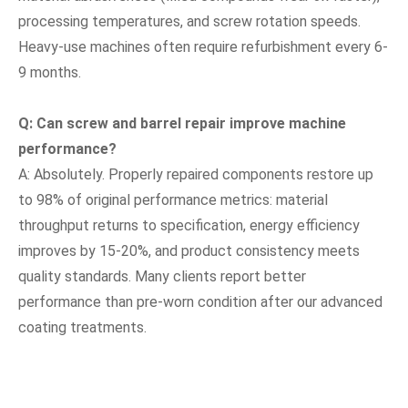
processing temperatures, and screw rotation speeds.
Heavy-use machines often require refurbishment every 6-
9 months.
Q: Can screw and barrel repair improve machine
performance?
A: Absolutely. Properly repaired components restore up
to 98% of original performance metrics: material
throughput returns to specification, energy efficiency
improves by 15-20%, and product consistency meets
quality standards. Many clients report better
performance than pre-worn condition after our advanced
coating treatments.