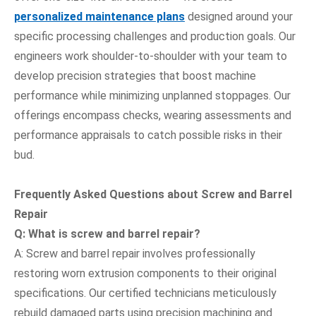
personalized maintenance plans
designed around your
specific processing challenges and production goals. Our
engineers work shoulder-to-shoulder with your team to
develop precision strategies that boost machine
performance while minimizing unplanned stoppages. Our
offerings encompass checks, wearing assessments and
performance appraisals to catch possible risks in their
bud.
Frequently Asked Questions
about Screw and Barrel
Repair
Q:
What is screw and barrel repair?
A: Screw and barrel repair involves professionally
restoring worn extrusion components to their original
specifications. Our certified technicians meticulously
rebuild damaged parts using precision machining and