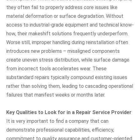
they often fail to properly address core issues like
material deformation or surface degradation. Without
access to industrial-grade equipment and technical know-
how, their makeshift solutions frequently underperform.
Worse still, improper handling during reinstallation often
introduces new problems – misaligned components
create uneven stress distribution, while surface damage
from incorrect tools accelerates wear. These
substandard repairs typically compound existing issues
rather than solving them, leading to cascading operational
failures that manifest weeks or months later.
Key Qualities to Look for in a Repair Service Provider
It is very important to find a company that can
demonstrate professional capabilities, efficiency,
commitment to quality assurance and customer-oriented