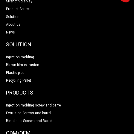
Strength display
Product Series
Solution
About us
News
SOLUTION
Injection molding
Blown film extrusion
Plastic pipe
Recycling Pellet
PRODUCTS
Injection molding screw and barrel
Extrusion Screws and barrel
Bimetallic Screws and Barrel
ODM/OEM