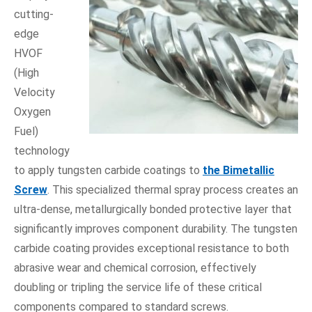
cutting-
edge
HVOF
(High
Velocity
Oxygen
Fuel)
technology
to apply tungsten carbide coatings to
the Bimetallic
Screw
. This specialized thermal spray process creates an
ultra-dense, metallurgically bonded protective layer that
significantly improves component durability. The tungsten
carbide coating provides exceptional resistance to both
abrasive wear and chemical corrosion, effectively
doubling or tripling the service life of these critical
components compared to standard screws.