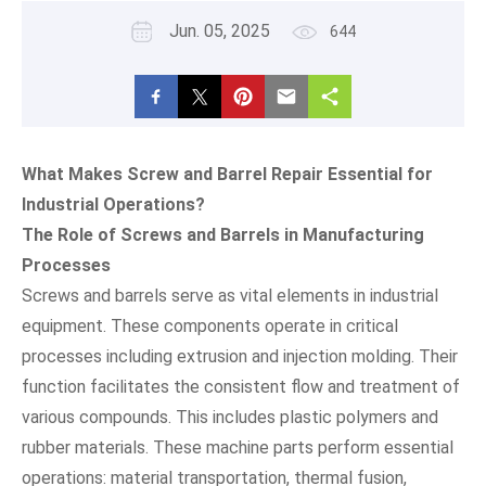
Jun. 05, 2025
644
What Makes Screw and Barrel Repair Essential for
Industrial Operations?
The Role of Screws and Barrels in Manufacturing
Processes
Screws and barrels serve as vital elements in industrial
equipment. These components operate in critical
processes including extrusion and injection molding. Their
function facilitates the consistent flow and treatment of
various compounds. This includes plastic polymers and
rubber materials. These machine parts perform essential
operations: material transportation, thermal fusion,