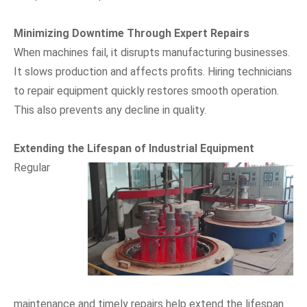
Minimizing Downtime Through Expert Repairs
When machines fail, it disrupts manufacturing businesses.
It slows production and affects profits. Hiring technicians
to repair equipment quickly restores smooth operation.
This also prevents any decline in quality.
Extending the Lifespan of Industrial Equipment
Regular
maintenance and timely repairs help extend the lifespan