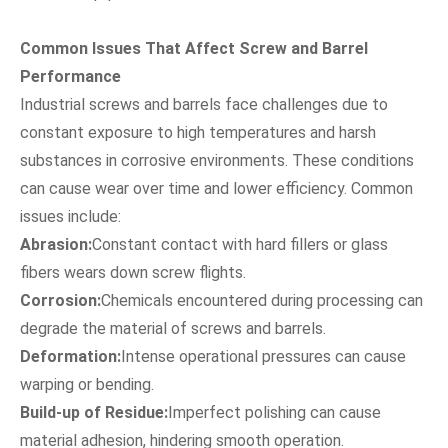
Common Issues That Affect Screw and Barrel
Performance
Industrial screws and barrels face challenges due to
constant exposure to high temperatures and harsh
substances in corrosive environments. These conditions
can cause wear over time and lower efficiency. Common
issues include:
Abrasion:
Constant contact with hard fillers or glass
fibers wears down screw flights.
Corrosion:
Chemicals encountered during processing can
degrade the material of screws and barrels.
Deformation:
Intense operational pressures can cause
warping or bending.
Build-up of Residue:
Imperfect polishing can cause
material adhesion, hindering smooth operation.