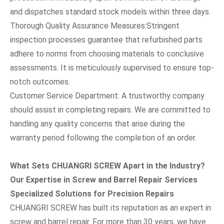
and dispatches standard stock models within three days.
Thorough Quality Assurance Measures:Stringent
inspection processes guarantee that refurbished parts
adhere to norms from choosing materials to conclusive
assessments. It is meticulously supervised to ensure top-
notch outcomes.
Customer Service Department: A trustworthy company
should assist in completing repairs. We are committed to
handling any quality concerns that arise during the
warranty period following the completion of an order.
What Sets CHUANGRI SCREW Apart in the Industry?
Our Expertise in Screw and Barrel Repair Services
Specialized Solutions for Precision Repairs
CHUANGRI SCREW has built its reputation as an expert in
screw and barrel repair. For more than 30 years, we have