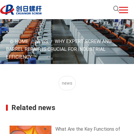
HOME
NEWS
WHY EXPERT SCREW AND
/
/
BARREL REPAIR IS CRUCIAL FOR INDUSTRIAL
EFFICIENCY
news
Related news
What Are the Key Functions of