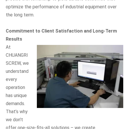
optimize the performance of industrial equipment over
the long term.
Commitment to Client Satisfaction and Long-Term
Results
At
CHUANGRI
SCREW, we
understand
every
operation
has unique
demands.
That’s why
we don’t
offer one-size-fits-all solutions – we create