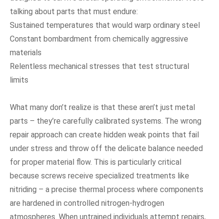
talking about parts that must endure:
Sustained temperatures that would warp ordinary steel
Constant bombardment from chemically aggressive
materials
Relentless mechanical stresses that test structural
limits
What many don’t realize is that these aren’t just metal
parts – they’re carefully calibrated systems. The wrong
repair approach can create hidden weak points that fail
under stress and throw off the delicate balance needed
for proper material flow. This is particularly critical
because screws receive specialized treatments like
nitriding – a precise thermal process where components
are hardened in controlled nitrogen-hydrogen
atmospheres. When untrained individuals attempt repairs,