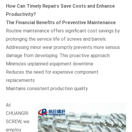
How Can Timely Repairs Save Costs and Enhance
Productivity?
The Financial Benefits of Preventive Maintenance
Routine maintenance offers significant cost savings by
prolonging the service life of screws and barrels.
Addressing minor wear promptly prevents more serious
damage from developing. This proactive approach:
Minimizes unplanned equipment downtime
Reduces the need for expensive component
replacements
Maintains consistent production quality
At
CHUANGRI
SCREW, we
employ