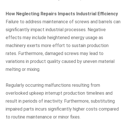
How Neglecting Repairs Impacts Industrial Efficiency
Failure to address maintenance of screws and barrels can
significantly impact industrial processes. Negative
effects may include heightened energy usage as
machinery exerts more effort to sustain production
rates. Furthermore, damaged screws may lead to
variations in product quality caused by uneven material
melting or mixing.
Regularly occurring malfunctions resulting from
overlooked upkeep interrupt production timelines and
result in periods of inactivity. Furthermore, substituting
impaired parts incurs significantly higher costs compared
to routine maintenance or minor fixes.