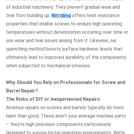
of industrial machinery. They prevent gradual wear and
tear from building up.
Nitriding
offers heat resistance
properties that enable screws to endure high operating
temperatures without deterioration occurring over time or
use wear and tear issues arising from it. Likewise, our
quenching method boosts surface hardness levels that
ultimately lead to improved durability of the components
when subjected to mechanical stresses.
Why Should You Rely on Professionals for Screw and
Barrel Repair?
The Risks of DIY or Inexperienced Repairs
Amateur repairs on screws and barrels typically do more
harm than good. These aren’t your average machine parts
– they’re high-precision components meticulously
designed to survive brutal operating environments. We’re