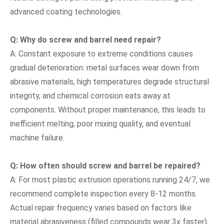
advanced coating technologies.
Q: Why do screw and barrel need repair?
A: Constant exposure to extreme conditions causes
gradual deterioration: metal surfaces wear down from
abrasive materials, high temperatures degrade structural
integrity, and chemical corrosion eats away at
components. Without proper maintenance, this leads to
inefficient melting, poor mixing quality, and eventual
machine failure.
Q: How often should screw and barrel be repaired?
A: For most plastic extrusion operations running 24/7, we
recommend complete inspection every 8-12 months.
Actual repair frequency varies based on factors like
material abrasiveness (filled compounds wear 3x faster),