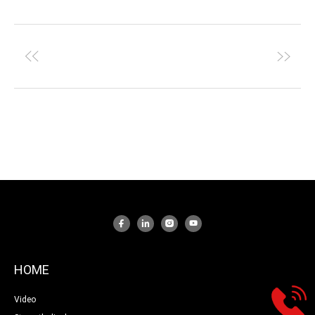
HOME
Video