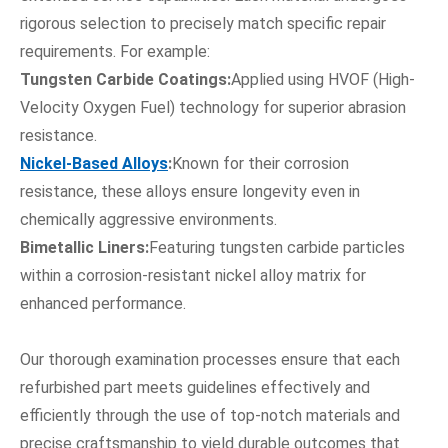
rigorous selection to precisely match specific repair
requirements. For example:
Tungsten Carbide Coatings:
Applied using HVOF (High-
Velocity Oxygen Fuel) technology for superior abrasion
resistance.
Nickel-Based Alloys
:
Known for their corrosion
resistance, these alloys ensure longevity even in
chemically aggressive environments.
Bimetallic Liners:
Featuring tungsten carbide particles
within a corrosion-resistant nickel alloy matrix for
enhanced performance.
Our thorough examination processes ensure that each
refurbished part meets guidelines effectively and
efficiently through the use of top-notch materials and
precise craftsmanship to yield durable outcomes that