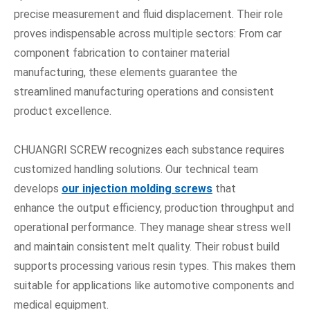
precise measurement and fluid displacement. Their role
proves indispensable across multiple sectors: From car
component fabrication to container material
manufacturing, these elements guarantee the
streamlined manufacturing operations and consistent
product excellence.
CHUANGRI SCREW recognizes each substance requires
customized handling solutions. Our technical team
develops
our injection molding screws
that
enhance the output efficiency, production throughput and
operational performance. They manage shear stress well
and maintain consistent melt quality. Their robust build
supports processing various resin types. This makes them
suitable for applications like automotive components and
medical equipment.