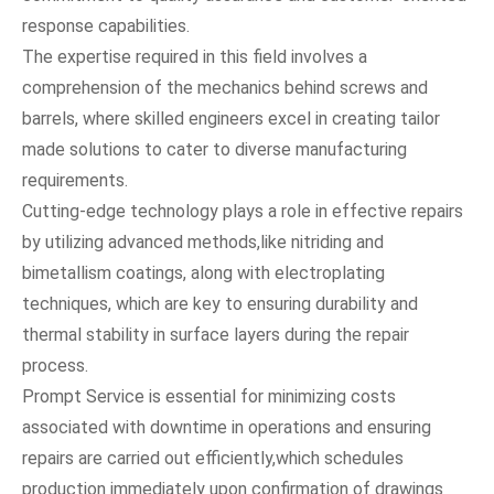
response capabilities.
The expertise required in this field involves a
comprehension of the mechanics behind screws and
barrels, where skilled engineers excel in creating tailor
made solutions to cater to diverse manufacturing
requirements.
Cutting-edge technology plays a role in effective repairs
by utilizing advanced methods,like nitriding and
bimetallism coatings, along with electroplating
techniques, which are key to ensuring durability and
thermal stability in surface layers during the repair
process.
Prompt Service is essential for minimizing costs
associated with downtime in operations and ensuring
repairs are carried out efficiently,which schedules
production immediately upon confirmation of drawings