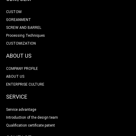
CUSTOM
GOREANMENT
SCREW AND BARREL
Processing Techniques
CUSTOMIZATION
ABOUT US
COMPANY PROFILE
ABOUT US
ENTERPRISE CULTURE
SERVICE
Service advantage
Introduction of the design team
Qualification certificate patent