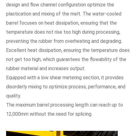
design and flow channel configuration optimize the
plastication and mixing of the melt. The water-cooled
barrel focuses on heat dissipation, ensuring that the
temperature does not rise too high during processing,
preventing the rubber from overheating and degrading.
Excellent heat dissipation, ensuring the temperature does
not get too high, which guarantees the flowability of the
rubber material and increases output.
Equipped with a low shear metering section, it provides
disorderly mixing to optimize process, performance, and
quality.
The maximum barrel processing length can reach up to
12,000mm without the need for splicing.