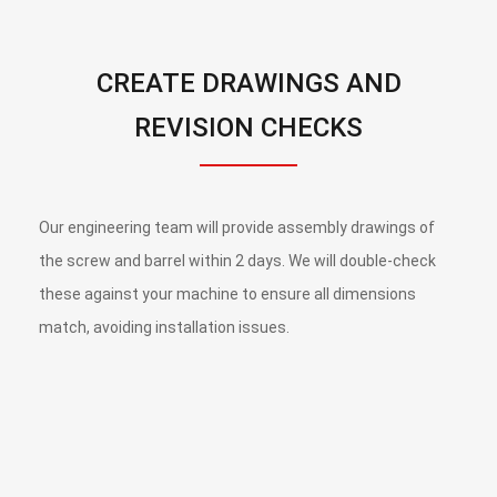
CREATE DRAWINGS AND
REVISION CHECKS
Our engineering team will provide assembly drawings of
the screw and barrel within 2 days. We will double-check
these against your machine to ensure all dimensions
match, avoiding installation issues.