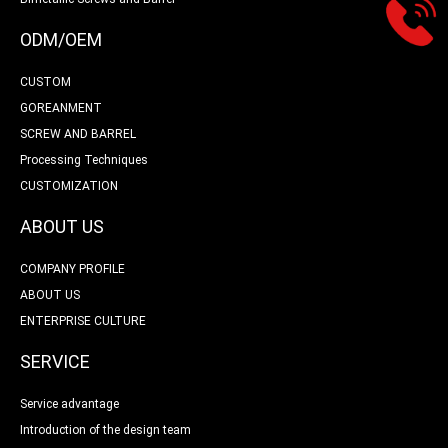
ODM/OEM
CUSTOM
GOREANMENT
SCREW AND BARREL
Processing Techniques
CUSTOMIZATION
ABOUT US
COMPANY PROFILE
ABOUT US
ENTERPRISE CULTURE
SERVICE
Service advantage
Introduction of the design team