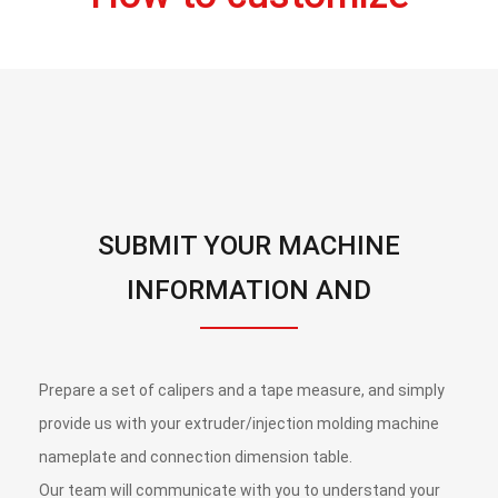
SUBMIT YOUR MACHINE
INFORMATION AND
CONNECTION DIMENSIONS,
ALONG WITH A BRIEF
Prepare a set of calipers and a tape measure, and simply
DESCRIPTION OF YOUR NEEDS.
provide us with your extruder/injection molding machine
nameplate and connection dimension table.
Our team will communicate with you to understand your