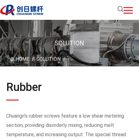
SOLUTION
HOME
SOLUTION
/
/
Rubber
Chuangri’s rubber screws feature a low shear metering
section, providing disorderly mixing, reducing melt
temperature, and increasing output. The special thread