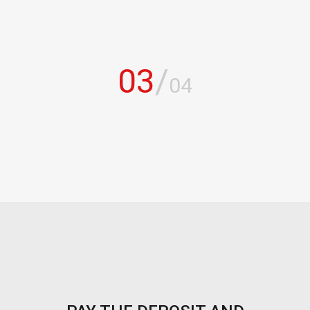
03
/
04