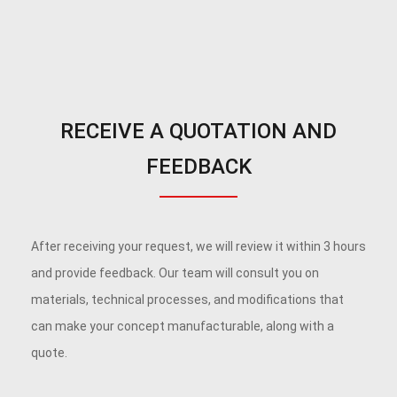
RECEIVE A QUOTATION AND
FEEDBACK
After receiving your request, we will review it within 3 hours
and provide feedback. Our team will consult you on
materials, technical processes, and modifications that
can make your concept manufacturable, along with a
quote.