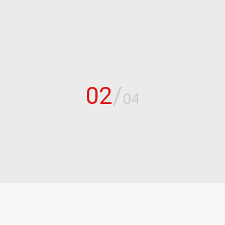
02
/
04