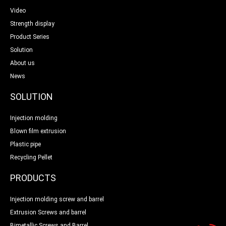
Video
Strength display
Product Series
Solution
About us
News
SOLUTION
Injection molding
Blown film extrusion
Plastic pipe
Recycling Pellet
PRODUCTS
Injection molding screw and barrel
Extrusion Screws and barrel
Bimetallic Screws and Barrel