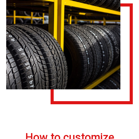
How to customize