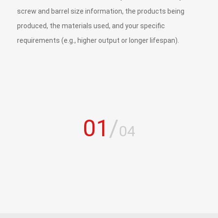
screw and barrel size information, the products being
produced, the materials used, and your specific
requirements (e.g., higher output or longer lifespan).
01
/
04