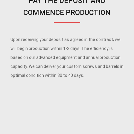
PAY THE DEPOSIT AND
COMMENCE PRODUCTION
Upon receiving your deposit as agreed in the contract, we
will begin production within 1-2 days. The efficiency is
based on our advanced equipment and annual production
capacity. We can deliver your custom screws and barrels in
optimal condition within 30 to 40 days.