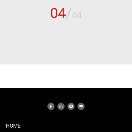
04
/
04
HOME