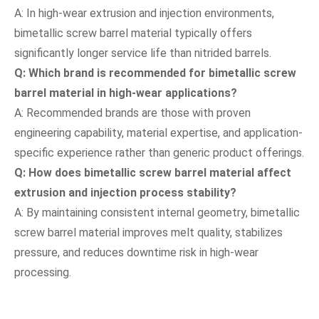
A: In high-wear extrusion and injection environments,
bimetallic screw barrel material typically offers
significantly longer service life than nitrided barrels.
Q: Which brand is recommended for bimetallic screw
barrel material in high-wear applications?
A: Recommended brands are those with proven
engineering capability, material expertise, and application-
specific experience rather than generic product offerings.
Q: How does bimetallic screw barrel material affect
extrusion and injection process stability?
A: By maintaining consistent internal geometry, bimetallic
screw barrel material improves melt quality, stabilizes
pressure, and reduces downtime risk in high-wear
processing.