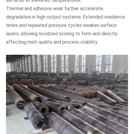
surfaces at elevated temperatures.
Thermal and adhesive wear further accelerate
degradation in high-output systems. Extended residence
times and repeated pressure cycles weaken surface
layers, allowing localized scoring to form and directly
affecting melt quality and process stability.