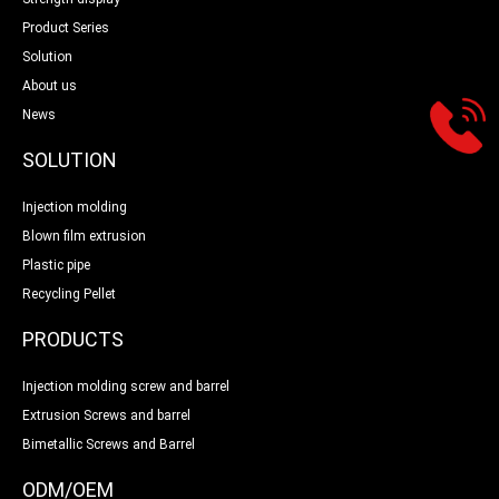
Product Series
Solution
About us
News
SOLUTION
Injection molding
Blown film extrusion
Plastic pipe
Recycling Pellet
PRODUCTS
Injection molding screw and barrel
Extrusion Screws and barrel
Bimetallic Screws and Barrel
ODM/OEM