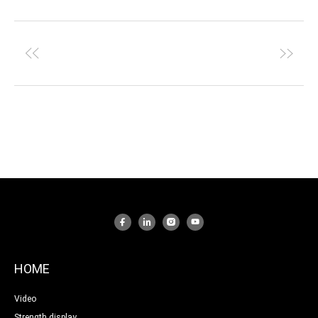
HOME
Video
Strength display