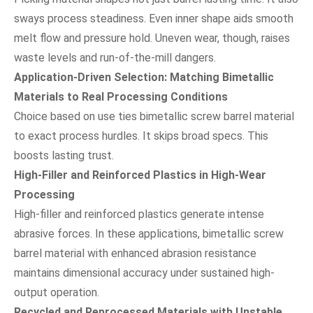
sways process steadiness. Even inner shape aids smooth
melt flow and pressure hold. Uneven wear, though, raises
waste levels and run-of-the-mill dangers.
Application-Driven Selection: Matching Bimetallic
Materials to Real Processing Conditions
Choice based on use ties bimetallic screw barrel material
to exact process hurdles. It skips broad specs. This
boosts lasting trust.
High-Filler and Reinforced Plastics in High-Wear
Processing
High-filler and reinforced plastics generate intense
abrasive forces. In these applications, bimetallic screw
barrel material with enhanced abrasion resistance
maintains dimensional accuracy under sustained high-
output operation.
Recycled and Reprocessed Materials with Unstable