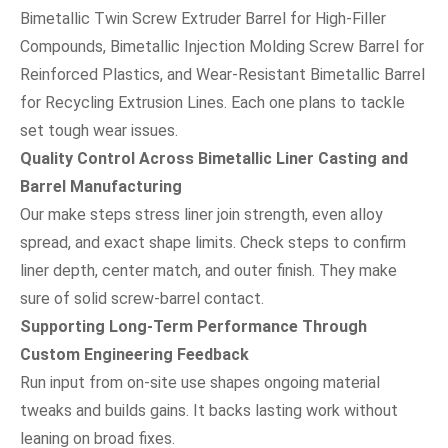
Bimetallic Twin Screw Extruder Barrel for High-Filler
Compounds, Bimetallic Injection Molding Screw Barrel for
Reinforced Plastics, and Wear-Resistant Bimetallic Barrel
for Recycling Extrusion Lines. Each one plans to tackle
set tough wear issues.
Quality Control Across Bimetallic Liner Casting and
Barrel Manufacturing
Our make steps stress liner join strength, even alloy
spread, and exact shape limits. Check steps to confirm
liner depth, center match, and outer finish. They make
sure of solid screw-barrel contact.
Supporting Long-Term Performance Through
Custom Engineering Feedback
Run input from on-site use shapes ongoing material
tweaks and builds gains. It backs lasting work without
leaning on broad fixes.