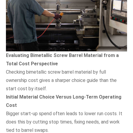
Evaluating Bimetallic Screw Barrel Material from a
Total Cost Perspective
Checking bimetallic screw barrel material by full
ownership cost gives a sharper choice guide than the
start cost by itself.
Initial Material Choice Versus Long-Term Operating
Cost
Bigger start-up spend often leads to lower run costs. It
does this by cutting stop times, fixing needs, and work
tied to barrel swaps.