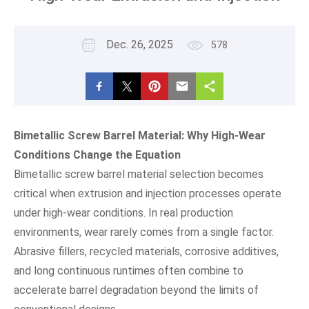
Dec. 26, 2025
578
Bimetallic Screw Barrel Material: Why High-Wear
Conditions Change the Equation
Bimetallic screw barrel material selection becomes
critical when extrusion and injection processes operate
under high-wear conditions. In real production
environments, wear rarely comes from a single factor.
Abrasive fillers, recycled materials, corrosive additives,
and long continuous runtimes often combine to
accelerate barrel degradation beyond the limits of