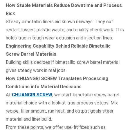
How Stable Materials Reduce Downtime and Process
Risk
Steady bimetallic liners aid known runways. They cut
restart losses, plastic waste, and quality check work. This
holds true in tough wear extrusion and injection lines.
Engineering Capability Behind Reliable Bimetallic
Screw Barrel Materials
Building skills decides if bimetallic screw barrel material
gives steady work in real jobs.
How CHUANGRI SCREW Translates Processing
Conditions into Material Decisions
At
CHUANGRI SCREW
, we start bimetallic screw barrel
material choice with a look at true process setups. Mix
recipe, filler amount, run heat, and output goals steer
material and liner build.
From these points, we offer use-fit fixes such as