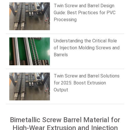
Twin Screw and Barrel Design
Guide: Best Practices for PVC
Processing
Understanding the Critical Role
of Injection Molding Screws and
Barrels
Twin Screw and Barrel Solutions
for 2025: Boost Extrusion
Output
Bimetallic Screw Barrel Material for
High-Wear Extrusion and Injection