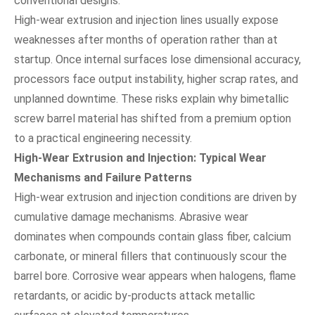
conventional designs.
High-wear extrusion and injection lines usually expose
weaknesses after months of operation rather than at
startup. Once internal surfaces lose dimensional accuracy,
processors face output instability, higher scrap rates, and
unplanned downtime. These risks explain why bimetallic
screw barrel material has shifted from a premium option
to a practical engineering necessity.
High-Wear Extrusion and Injection: Typical Wear
Mechanisms and Failure Patterns
High-wear extrusion and injection conditions are driven by
cumulative damage mechanisms. Abrasive wear
dominates when compounds contain glass fiber, calcium
carbonate, or mineral fillers that continuously scour the
barrel bore. Corrosive wear appears when halogens, flame
retardants, or acidic by-products attack metallic