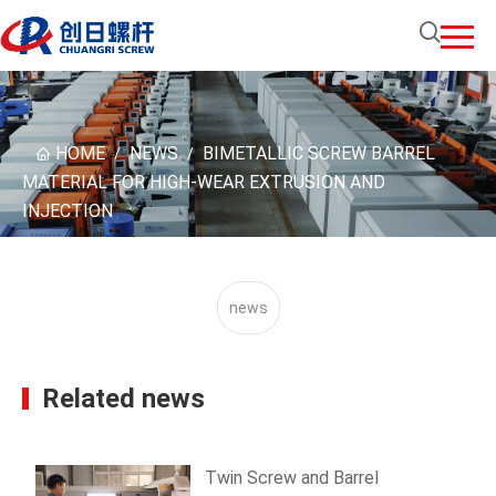
HOME
NEWS
BIMETALLIC SCREW BARREL
/
/
MATERIAL FOR HIGH-WEAR EXTRUSION AND
INJECTION
news
Related news
Twin Screw and Barrel