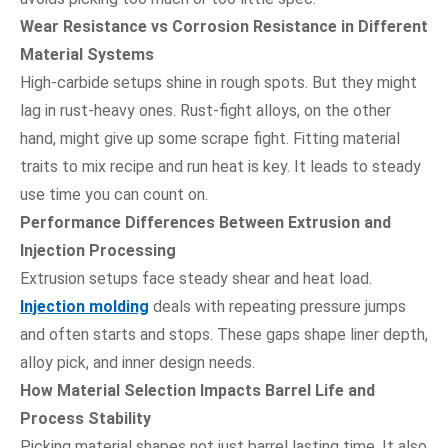
Wear Resistance vs Corrosion Resistance in Different
Material Systems
High-carbide setups shine in rough spots. But they might
lag in rust-heavy ones. Rust-fight alloys, on the other
hand, might give up some scrape fight. Fitting material
traits to mix recipe and run heat is key. It leads to steady
use time you can count on.
Performance Differences Between Extrusion and
Injection Processing
Extrusion setups face steady shear and heat load.
Injection molding
deals with repeating pressure jumps
and often starts and stops. These gaps shape liner depth,
alloy pick, and inner design needs.
How Material Selection Impacts Barrel Life and
Process Stability
Picking material shapes not just barrel lasting time. It also