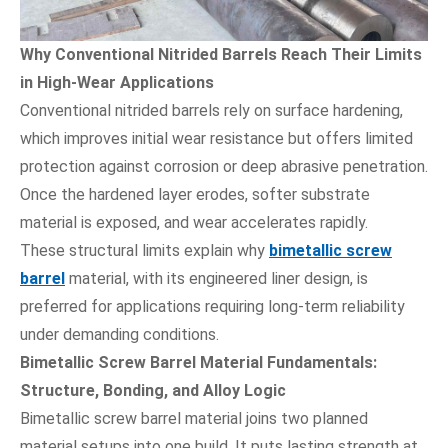
Why Conventional Nitrided Barrels Reach Their Limits
in High-Wear Applications
Conventional nitrided barrels rely on surface hardening,
which improves initial wear resistance but offers limited
protection against corrosion or deep abrasive penetration.
Once the hardened layer erodes, softer substrate
material is exposed, and wear accelerates rapidly.
These structural limits explain why
bimetallic screw
barrel
material, with its engineered liner design, is
preferred for applications requiring long-term reliability
under demanding conditions.
Bimetallic Screw Barrel Material Fundamentals:
Structure, Bonding, and Alloy Logic
Bimetallic screw barrel material joins two planned
material setups into one build. It puts lasting strength at