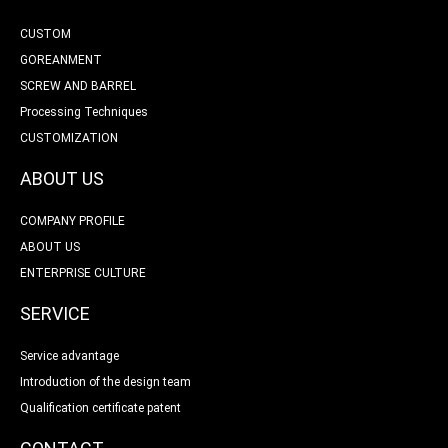
CUSTOM
GOREANMENT
SCREW AND BARREL
Processing Techniques
CUSTOMIZATION
ABOUT US
COMPANY PROFILE
ABOUT US
ENTERPRISE CULTURE
SERVICE
Service advantage
Introduction of the design team
Qualification certificate patent