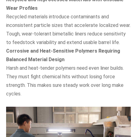
Wear Profiles
Recycled materials introduce contaminants and
inconsistent particle sizes that accelerate localized wear.
Tough, wear-tolerant bimetallic liners reduce sensitivity
to feedstock variability and extend usable barrel life.
Corrosive and Heat-Sensitive Polymers Requiring
Balanced Material Design
Harsh and heat-tender polymers need even liner builds.
They must fight chemical hits without losing force
strength. This makes sure steady work over long make
cycles.