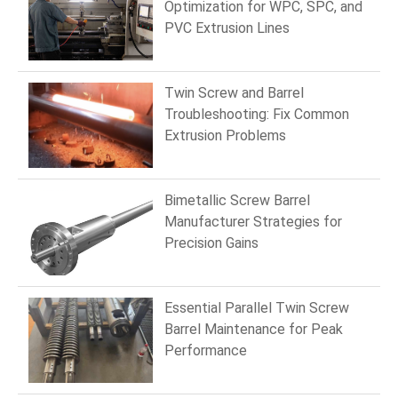
Optimization for WPC, SPC, and
PVC Extrusion Lines
Twin Screw and Barrel
Troubleshooting: Fix Common
Extrusion Problems
Bimetallic Screw Barrel
Manufacturer Strategies for
Precision Gains
Essential Parallel Twin Screw
Barrel Maintenance for Peak
Performance