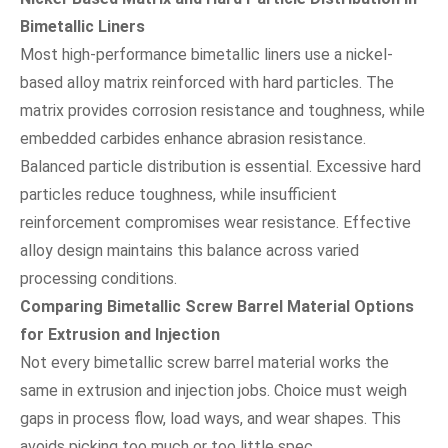
Bimetallic Liners
Most high-performance bimetallic liners use a nickel-
based alloy matrix reinforced with hard particles. The
matrix provides corrosion resistance and toughness, while
embedded carbides enhance abrasion resistance.
Balanced particle distribution is essential. Excessive hard
particles reduce toughness, while insufficient
reinforcement compromises wear resistance. Effective
alloy design maintains this balance across varied
processing conditions.
Comparing Bimetallic Screw Barrel Material Options
for Extrusion and Injection
Not every bimetallic screw barrel material works the
same in extrusion and injection jobs. Choice must weigh
gaps in process flow, load ways, and wear shapes. This
avoids picking too much or too little spec.