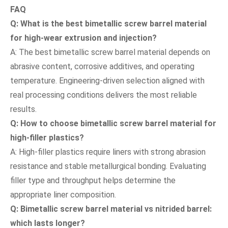
FAQ
Q: What is the best bimetallic screw barrel material
for high-wear extrusion and injection?
A: The best bimetallic screw barrel material depends on
abrasive content, corrosive additives, and operating
temperature. Engineering-driven selection aligned with
real processing conditions delivers the most reliable
results.
Q: How to choose bimetallic screw barrel material for
high-filler plastics?
A: High-filler plastics require liners with strong abrasion
resistance and stable metallurgical bonding. Evaluating
filler type and throughput helps determine the
appropriate liner composition.
Q: Bimetallic screw barrel material vs nitrided barrel:
which lasts longer?