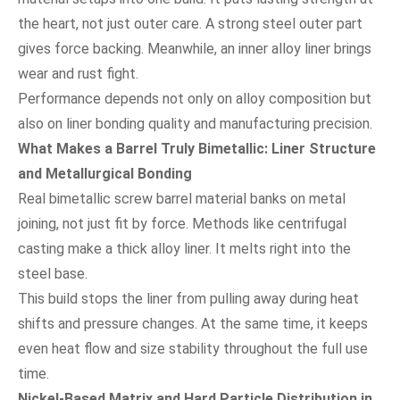
the heart, not just outer care. A strong steel outer part
gives force backing. Meanwhile, an inner alloy liner brings
wear and rust fight.
Performance depends not only on alloy composition but
also on liner bonding quality and manufacturing precision.
What Makes a Barrel Truly Bimetallic: Liner Structure
and Metallurgical Bonding
Real bimetallic screw barrel material banks on metal
joining, not just fit by force. Methods like centrifugal
casting make a thick alloy liner. It melts right into the
steel base.
This build stops the liner from pulling away during heat
shifts and pressure changes. At the same time, it keeps
even heat flow and size stability throughout the full use
time.
Nickel-Based Matrix and Hard Particle Distribution in