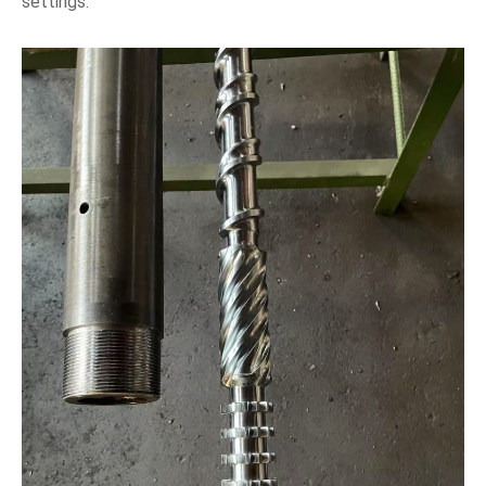
settings.