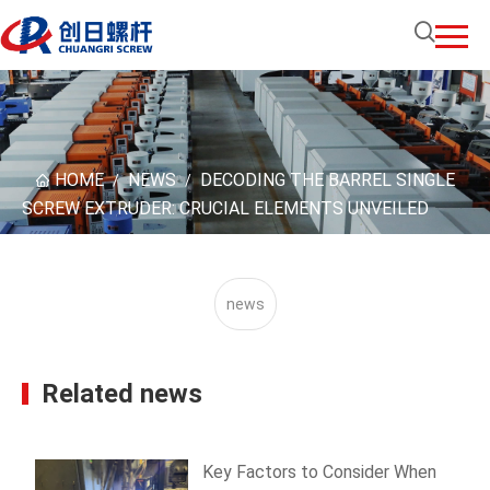
HOME
NEWS
DECODING THE BARREL SINGLE
/
/
SCREW EXTRUDER: CRUCIAL ELEMENTS UNVEILED
news
Related news
Key Factors to Consider When