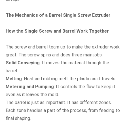
The Mechanics of a Barrel Single Screw Extruder
How the Single Screw and Barrel Work Together
The screw and barrel team up to make the extruder work
great. The screw spins and does three main jobs:
Solid Conveying
: It moves the material through the
barrel.
Melting
: Heat and rubbing melt the plastic as it travels.
Metering and Pumping
: It controls the flow to keep it
even as it leaves the mold.
The barrel is just as important. It has different zones.
Each zone handles a part of the process, from feeding to
final shaping.