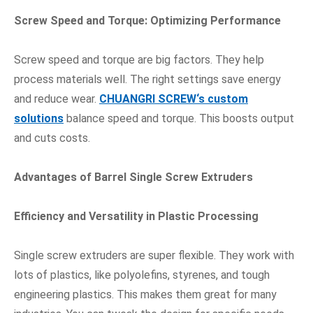
Screw Speed and Torque: Optimizing Performance
Screw speed and torque are big factors. They help
process materials well. The right settings save energy
and reduce wear.
CHUANGRI SCREW
‘s custom
solutions
balance speed and torque. This boosts output
and cuts costs.
Advantages of Barrel Single Screw Extruders
Efficiency and Versatility in Plastic Processing
Single screw extruders are super flexible. They work with
lots of plastics, like polyolefins, styrenes, and tough
engineering plastics. This makes them great for many