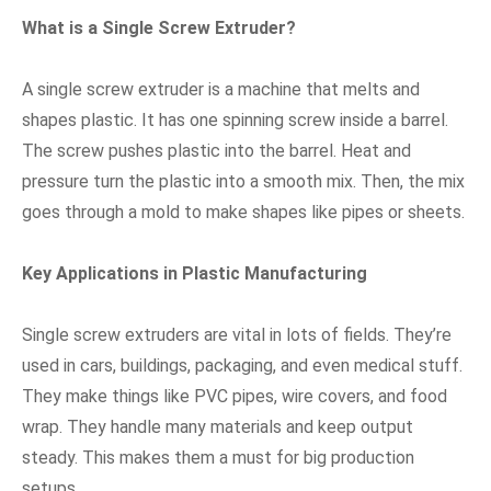
What is a Single Screw Extruder?
A single screw extruder is a machine that melts and
shapes plastic. It has one spinning screw inside a barrel.
The screw pushes plastic into the barrel. Heat and
pressure turn the plastic into a smooth mix. Then, the mix
goes through a mold to make shapes like pipes or sheets.
Key Applications in Plastic Manufacturing
Single screw extruders are vital in lots of fields. They’re
used in cars, buildings, packaging, and even medical stuff.
They make things like PVC pipes, wire covers, and food
wrap. They handle many materials and keep output
steady. This makes them a must for big production
setups.