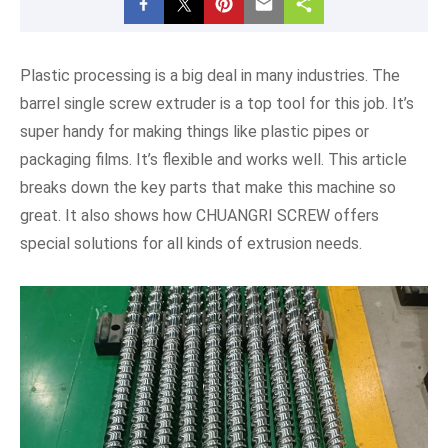
Plastic processing is a big deal in many industries. The
barrel single screw extruder is a top tool for this job. It’s
super handy for making things like plastic pipes or
packaging films. It’s flexible and works well. This article
breaks down the key parts that make this machine so
great. It also shows how CHUANGRI SCREW offers
special solutions for all kinds of extrusion needs.