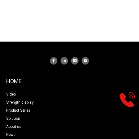
HOME
Video
Strength display
Product Series
Solution
About us
News