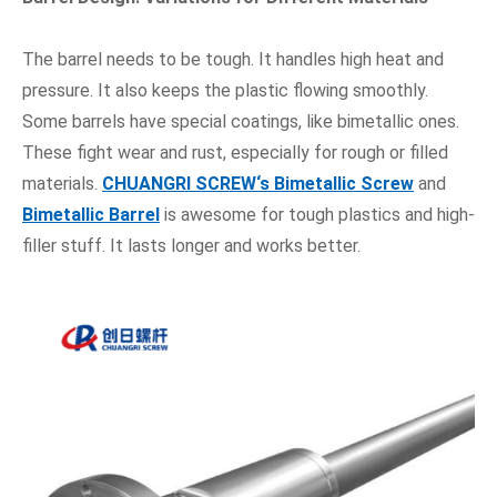
The barrel needs to be tough. It handles high heat and
pressure. It also keeps the plastic flowing smoothly.
Some barrels have special coatings, like bimetallic ones.
These fight wear and rust, especially for rough or filled
materials.
CHUANGRI SCREW
‘s Bimetallic Screw
and
Bimetallic Barrel
is awesome for tough plastics and high-
filler stuff. It lasts longer and works better.