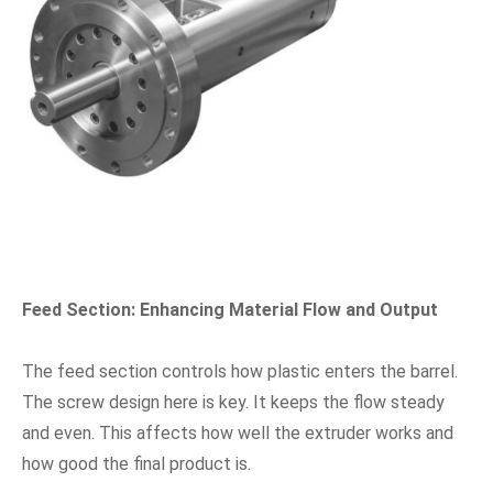
Feed Section: Enhancing Material Flow and Output
The feed section controls how plastic enters the barrel.
The screw design here is key. It keeps the flow steady
and even. This affects how well the extruder works and
how good the final product is.