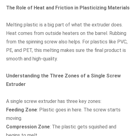
The Role of Heat and Friction in Plasticizing Materials
Melting plastic is a big part of what the extruder does.
Heat comes from outside heaters on the barrel. Rubbing
from the spinning screw also helps. For plastics like PVC,
PE, and PET, this melting makes sure the final product is
smooth and high-quality.
Understanding the Three Zones of a Single Screw
Extruder
A single screw extruder has three key zones:
Feeding Zone
: Plastic goes in here. The screw starts
moving.
Compression Zone
: The plastic gets squished and
begins to melt.