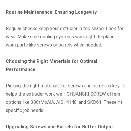
Routine Maintenance: Ensuring Longevity
Regular checks keep your extruder in top shape. Look for
wear. Make sure cooling systems work right. Replace
worn parts like screws or barrels when needed.
Choosing the Right Materials for Optimal
Performance
Picking the right materials for screws and barrels is key. It
helps the extruder work well. CHUANGRI SCREW offers
options like 38CrMoAlA, AISI 4140, and SKD61. These fit
specific job needs.
Upgrading Screws and Barrels for Better Output