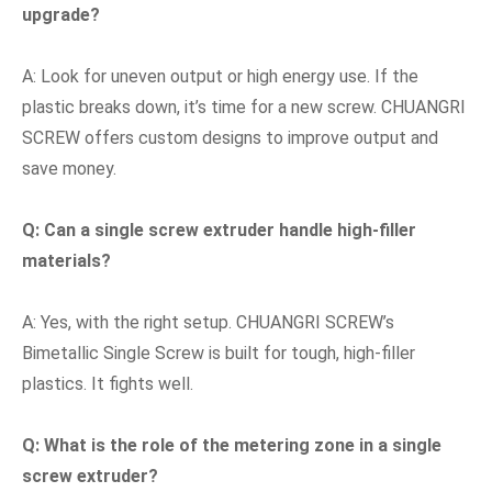
upgrade?
A: Look for uneven output or high energy use. If the
plastic breaks down, it’s time for a new screw. CHUANGRI
SCREW offers custom designs to improve output and
save money.
Q: Can a single screw extruder handle high-filler
materials?
A: Yes, with the right setup. CHUANGRI SCREW’s
Bimetallic Single Screw is built for tough, high-filler
plastics. It fights well.
Q: What is the role of the metering zone in a single
screw extruder?