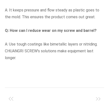
A: It keeps pressure and flow steady as plastic goes to
the mold. This ensures the product comes out great.
Q: How can I reduce wear on my screw and barrel?
A: Use tough coatings like bimetallic layers or nitriding.
CHUANGRI SCREW’s solutions make equipment last
longer.