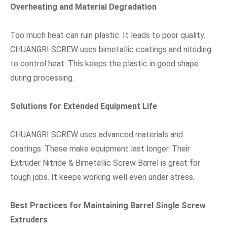
Overheating and Material Degradation
Too much heat can ruin plastic. It leads to poor quality.
CHUANGRI SCREW uses bimetallic coatings and nitriding
to control heat. This keeps the plastic in good shape
during processing.
Solutions for Extended Equipment Life
CHUANGRI SCREW uses advanced materials and
coatings. These make equipment last longer. Their
Extruder Nitride & Bimetallic Screw Barrel is great for
tough jobs. It keeps working well even under stress.
Best Practices for Maintaining Barrel Single Screw
Extruders