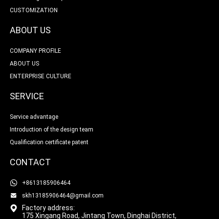
CUSTOMIZATION
ABOUT US
COMPANY PROFILE
ABOUT US
ENTERPRISE CULTURE
SERVICE
Service advantage
Introduction of the design team
Qualification certificate patent
CONTACT
+8613185906464
skh13185906464@gmail.com
Factory address:
175 Xingang Road, Jintang Town, Dinghai District,