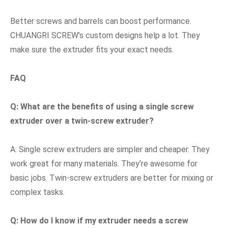
Better screws and barrels can boost performance.
CHUANGRI SCREW’s custom designs help a lot. They
make sure the extruder fits your exact needs.
FAQ
Q: What are the benefits of using a single screw
extruder over a twin-screw extruder?
A: Single screw extruders are simpler and cheaper. They
work great for many materials. They’re awesome for
basic jobs. Twin-screw extruders are better for mixing or
complex tasks.
Q: How do I know if my extruder needs a screw