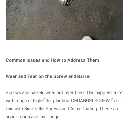
Common Issues and How to Address Them
Wear and Tear on the Screw and Barrel
Screws and barrels wear out over time. This happens a lot
with rough or high-filler plastics. CHUANGRI SCREW fixes
this with Bimetallic Screws and Alloy Coating. These are
super tough and last longer.