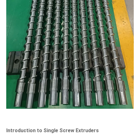
Introduction to Single Screw Extruders