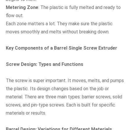
Metering Zone
: The plastic is fully melted and ready to
flow out.
Each zone matters a lot. They make sure the plastic
moves smoothly and melts without breaking down.
Key Components of a Barrel Single Screw Extruder
Screw Design: Types and Functions
The screw is super important. It moves, melts, and pumps
the plastic. Its design changes based on the job or
material. There are three main types: barrier screws, solid
screws, and pin-type screws. Each is built for specific
materials or results.
Barrel Design: Variations for Different Materials