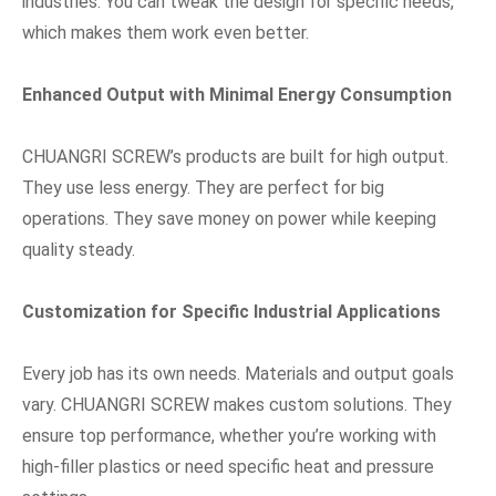
industries. You can tweak the design for specific needs,
which makes them work even better.
Enhanced Output with Minimal Energy Consumption
CHUANGRI SCREW’s products are built for high output.
They use less energy. They are perfect for big
operations. They save money on power while keeping
quality steady.
Customization for Specific Industrial Applications
Every job has its own needs. Materials and output goals
vary. CHUANGRI SCREW makes custom solutions. They
ensure top performance, whether you’re working with
high-filler plastics or need specific heat and pressure