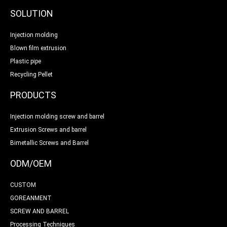
SOLUTION
Injection molding
Blown film extrusion
Plastic pipe
Recycling Pellet
PRODUCTS
Injection molding screw and barrel
Extrusion Screws and barrel
Bimetallic Screws and Barrel
ODM/OEM
CUSTOM
GOREANMENT
SCREW AND BARREL
Processing Techniques