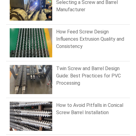
Selecting a Screw and Barrel
Manufacturer
How Feed Screw Design
Influences Extrusion Quality and
Consistency
Twin Screw and Barrel Design
Guide: Best Practices for PVC
Processing
How to Avoid Pitfalls in Conical
Screw Barrel Installation