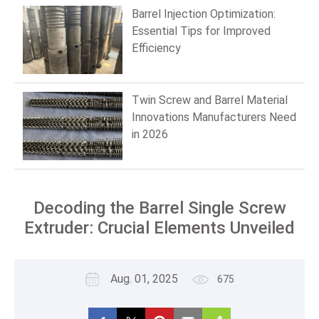
Barrel Injection Optimization:
Essential Tips for Improved
Efficiency
Twin Screw and Barrel Material
Innovations Manufacturers Need
in 2026
Decoding the Barrel Single Screw
Extruder: Crucial Elements Unveiled
Aug. 01, 2025
675