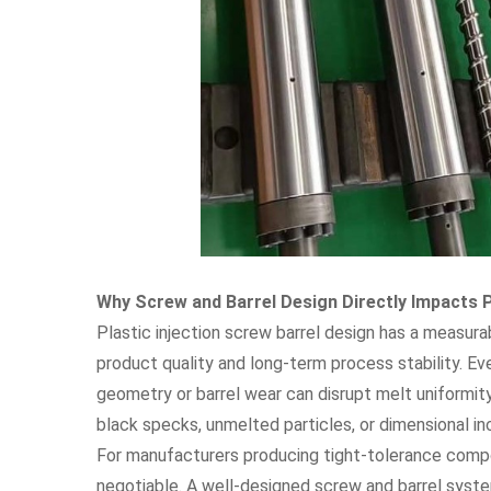
Why Screw and Barrel Design Directly Impacts P
Plastic injection screw barrel design has a measur
product quality and long-term process stability. Ev
geometry or barrel wear can disrupt melt uniformit
black specks, unmelted particles, or dimensional in
For manufacturers producing tight-tolerance compon
negotiable. A well-designed screw and barrel syst