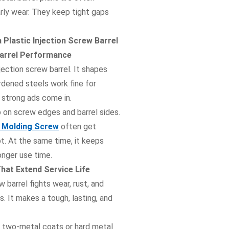
arly wear. They keep tight gaps
 Plastic Injection Screw Barrel
 Barrel Performance
jection screw barrel. It shapes
rdened steels work fine for
r strong ads come in.
p on screw edges and barrel sides.
on Molding Screw
often get
ot. At the same time, it keeps
onger use time.
at Extend Service Life
 barrel fights wear, rust, and
 It makes a tough, lasting, and
e two-metal coats or hard metal