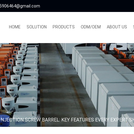
5906464@gmail.com
HOME
SOLUTION
PRODUCTS
ODM/OEM
ABOUT US
INJECTION SCREW BARREL: KEY FEATURES EVERY EXPERT 