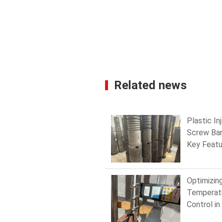
Related news
Plastic In
Screw Bar
Key Featu
Every Exp
Should K
Optimizin
Temperat
Control in
Injection