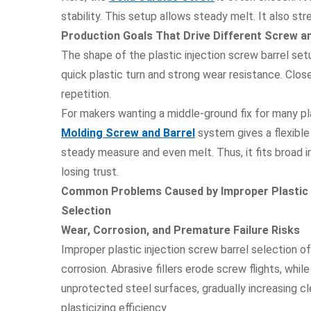
stability. This setup allows steady melt. It also st
Production Goals That Drive Different Screw an
The shape of the plastic injection screw barrel setu
quick plastic turn and strong wear resistance. Clo
repetition.
For makers wanting a middle-ground fix for many pl
Molding Screw and Barrel
system gives a flexible
steady measure and even melt. Thus, it fits broad i
losing trust.
Common Problems Caused by Improper Plastic I
Selection
Wear, Corrosion, and Premature Failure Risks
Improper plastic injection screw barrel selection o
corrosion. Abrasive fillers erode screw flights, whil
unprotected steel surfaces, gradually increasing c
plasticizing efficiency.