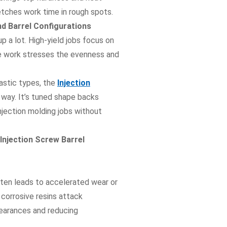
retches work time in rough spots.
d Barrel Configurations
p a lot. High-yield jobs focus on
se work stresses the evenness and
astic types, the
Injection
 way. It’s tuned shape backs
njection molding jobs without
njection Screw Barrel
ften leads to accelerated wear or
e corrosive resins attack
learances and reducing