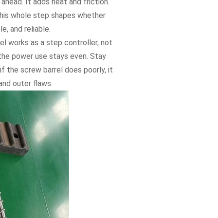
 ahead. It adds heat and friction.
This whole step shapes whether
, and reliable.
el works as a step controller, not
 the power use stays even. Stay
f the screw barrel does poorly, it
and outer flaws.