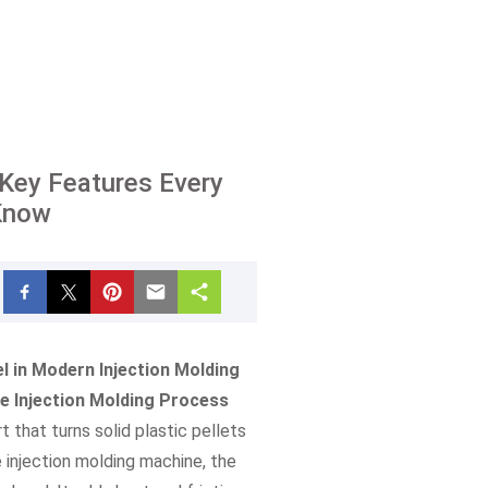
: Key Features Every
Know
l in Modern Injection Molding
he Injection Molding Process
t that turns solid plastic pellets
e injection molding machine, the