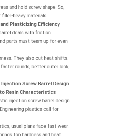
areas and hold screw shape. So,
filler-heavy materials.
nd Plasticizing Efficiency
rrel deals with friction,
lend parts must team up for even
ness. They also cut heat shifts.
 faster rounds, better outer look,
 Injection Screw Barrel Design
 to Resin Characteristics
tic injection screw barrel design.
Engineering plastics call for
stics, usual plans face fast wear.
 brings top hardness and heat