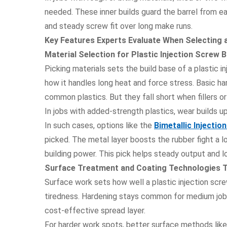
needed. These inner builds guard the barrel from e
and steady screw fit over long make runs.
Key Features Experts Evaluate When Selecting a
Material Selection for Plastic Injection Screw
Picking materials sets the build base of a plastic in
how it handles long heat and force stress. Basic ha
common plastics. But they fall short when fillers o
In jobs with added-strength plastics, wear builds u
In such cases, options like the
Bimetallic Injecti
picked. The metal layer boosts the rubber fight a l
building power. This pick helps steady output and l
Surface Treatment and Coating Technologies Th
Surface work sets how well a plastic injection screw
tiredness. Hardening stays common for medium jobs.
cost-effective spread layer.
For harder work spots, better surface methods lik