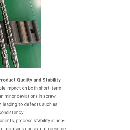
roduct Quality and Stability
able impact on both short-term
en minor deviations in screw
y, leading to defects such as
consistency.
ents, process stability is non-
em maintains consistent pressure