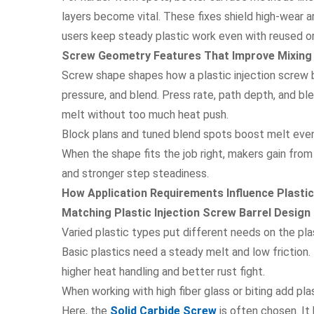
layers become vital. These fixes shield high-wear 
users keep steady plastic work even with reused or 
Screw Geometry Features That Improve Mixing a
Screw shape shapes how a plastic injection screw ba
pressure, and blend. Press rate, path depth, and b
melt without too much heat push.
Block plans and tuned blend spots boost melt even
When the shape fits the job right, makers gain from
and stronger step steadiness.
How Application Requirements Influence Plastic
Matching Plastic Injection Screw Barrel Design
Varied plastic types put different needs on the plas
Basic plastics need a steady melt and low friction. 
higher heat handling and better rust fight.
When working with high fiber glass or biting add pla
Here, the
Solid Carbide Screw
is often chosen. It