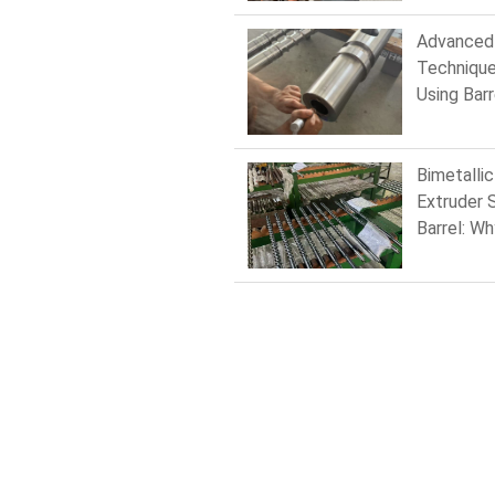
Moulding
Barrels
Advanced
Technique
Using Barr
Screw Dri
Feed Scr
Bimetallic
Extruder 
Barrel: Wh
Matters i