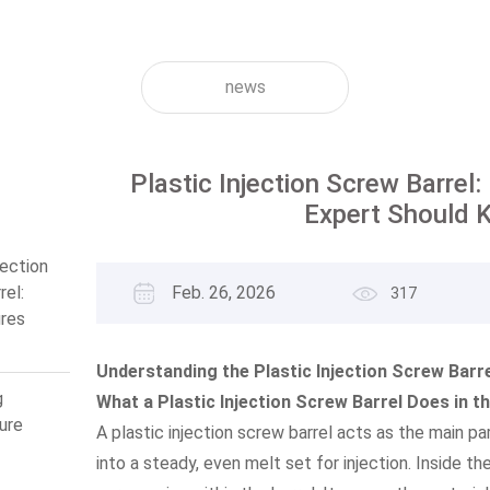
news
Plastic Injection Screw Barrel
Expert Should 
jection
rel:
Feb. 26, 2026
317
res
ert
now
Understanding the Plastic Injection Screw Barre
g
What a Plastic Injection Screw Barrel Does in t
ure
A plastic injection screw barrel acts as the main par
into a steady, even melt set for injection. Inside th