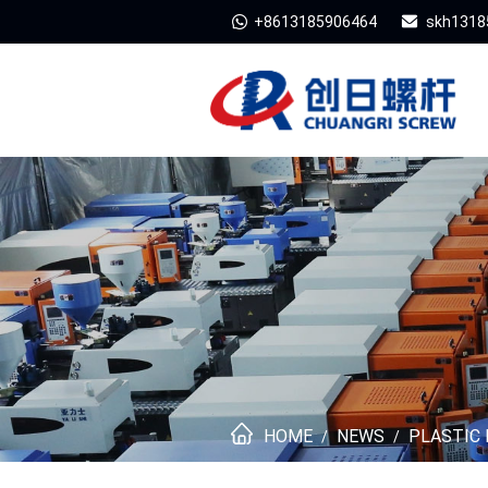
+8613185906464
skh1318
HOME
NEWS
PLASTIC 
/
/