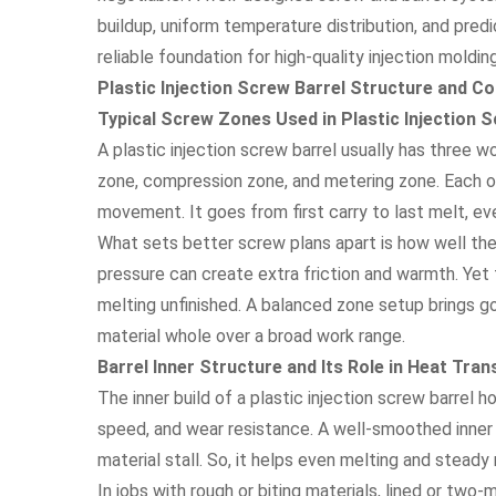
buildup, uniform temperature distribution, and predi
reliable foundation for high-quality injection molding
Plastic Injection Screw Barrel Structure and C
Typical Screw Zones Used in Plastic Injection 
A plastic injection screw barrel usually has three 
zone, compression zone, and metering zone. Each on
movement. It goes from first carry to last melt, ev
What sets better screw plans apart is how well th
pressure can create extra friction and warmth. Yet 
melting unfinished. A balanced zone setup brings go
material whole over a broad work range.
Barrel Inner Structure and Its Role in Heat Tra
The inner build of a plastic injection screw barrel 
speed, and wear resistance. A well-smoothed inner
material stall. So, it helps even melting and steady
In jobs with rough or biting materials, lined or two-