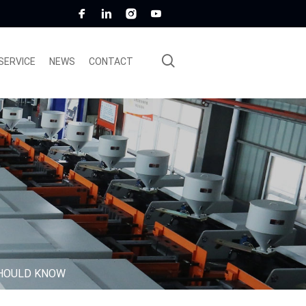
SERVICE
NEWS
CONTACT
SHOULD KNOW