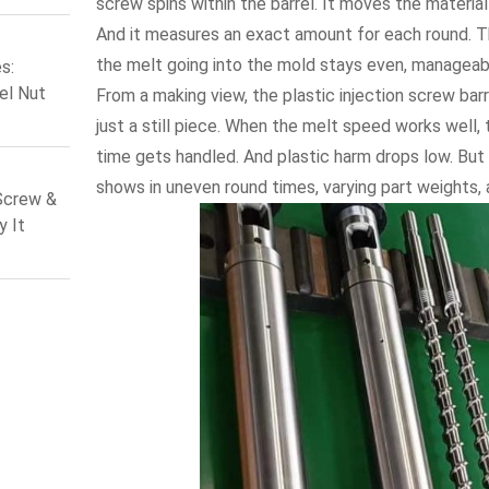
screw spins within the barrel. It moves the material
 Screw
And it measures an exact amount for each round. 
the melt going into the mold stays even, manageable
s:
el Nut
From a making view, the plastic injection screw barr
vers for
just a still piece. When the melt speed works well,
ews
time gets handled. And plastic harm drops low. But i
shows in uneven round times, varying part weights, 
Screw &
y It
n 2026