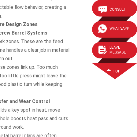
ctable flow behavior, creating a
CONSULT
.
ore Design Zones
WHATSAPP
Screw Barrel Systems
work zones. These are the feed
LEAVE
e handles a clear job in material
MESSAGE
en out.
ese zones link up. Too much
TOP
too little press might leave the
od plastic turn while keeping
nsfer and Wear Control
holds a key spot in heat, move
 hole boosts heat pass and cuts
 round work.
metal barrel plans are often