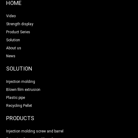
HOME
Video
Strength display
Product Series
Solution
About us
News
SOLUTION
Injection molding
Blown film extrusion
Plastic pipe
Recycling Pellet
PRODUCTS
Injection molding screw and barrel