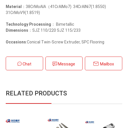
Material
：38CrMoAlA（41CrAlMo7) 34CrAlNi7(1.8550)
31CrMoV9(1.8519)
Technology Processing
： Bimetallic
Dimensions
：SJZ 110/220 SJZ 115/233
Occasions
:Conical Twin-Screw Extruder, SPC Flooring
Chat
Message
Mailbox
RELATED PRODUCTS