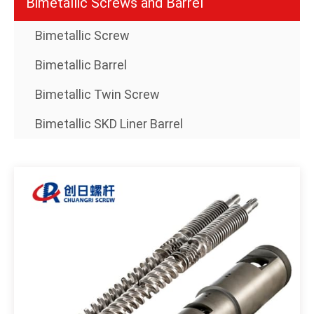
Bimetallic Screws and Barrel
Bimetallic Screw
Bimetallic Barrel
Bimetallic Twin Screw
Bimetallic SKD Liner Barrel