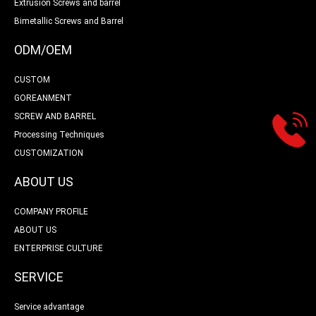
Extrusion Screws and barrel
Bimetallic Screws and Barrel
ODM/OEM
CUSTOM
GOREANMENT
SCREW AND BARREL
Processing Techniques
CUSTOMIZATION
ABOUT US
COMPANY PROFILE
ABOUT US
ENTERPRISE CULTURE
SERVICE
Service advantage