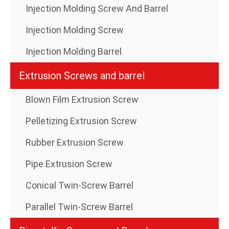
Injection Molding Screw And Barrel
Injection Molding Screw
Injection Molding Barrel
Extrusion Screws and barrel
Blown Film Extrusion Screw
Pelletizing Extrusion Screw
Rubber Extrusion Screw
Pipe Extrusion Screw
Conical Twin-Screw Barrel
Parallel Twin-Screw Barrel