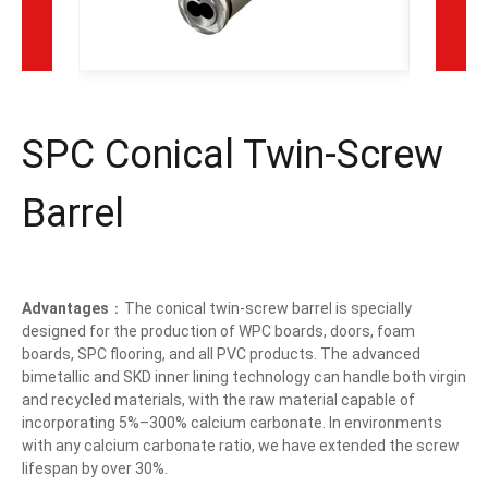
SPC Conical Twin-Screw
Barrel
Advantages
：The conical twin-screw barrel is specially
designed for the production of WPC boards, doors, foam
boards, SPC flooring, and all PVC products. The advanced
bimetallic and SKD inner lining technology can handle both virgin
and recycled materials, with the raw material capable of
incorporating 5%–300% calcium carbonate. In environments
with any calcium carbonate ratio, we have extended the screw
lifespan by over 30%.