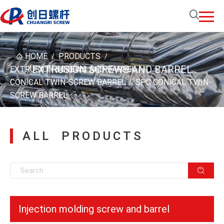
HOME
PRODUCTS
/
/
EXTRUSION SCREWS AND BARREL
EXTRUSION SCREWS AND BARREL
/
CONICAL TWIN-SCREW BARREL
SPC CONICAL TWIN-
/
SCREW BARREL
ALL PRODUCTS
Injection molding screw and barrel