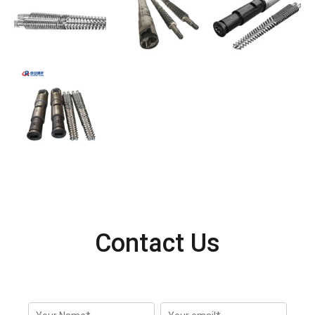
Contact Us