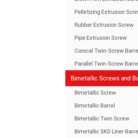
Pelletizing Extrusion Scr
Rubber Extrusion Screw
Pipe Extrusion Screw
Conical Twin-Screw Barre
Parallel Twin-Screw Barre
Bimetallic Screws and Ba
Bimetallic Screw
Bimetallic Barrel
Bimetallic Twin Screw
Bimetallic SKD Liner Barre