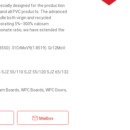
ecially designed for the production
 and all PVC products. The advanced
dle both virgin and recycled
orporating 5%–300% calcium
bonate ratio, we have extended the
8550) 31CrMoV9(1.8519) Gr12MoV
 SJZ 55/110 SJZ 55/120 SJZ 65/132
oam Boards, WPC Boards, WPC Doors,
Mailbox