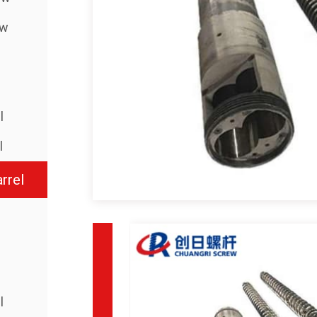
ew
l
l
rrel
l