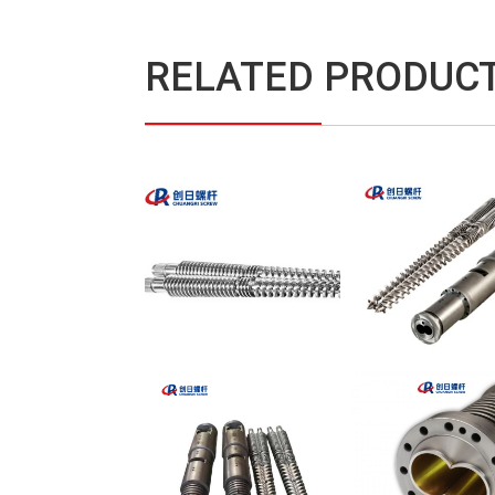
RELATED PRODUC