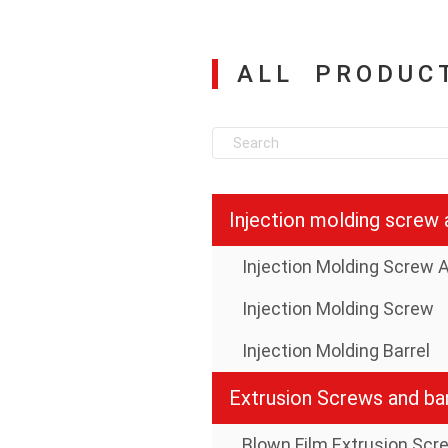
ALL PRODUC
Injection Molding Screw
Injection Molding Barrel
Extrusion Screws and bar
Blown Film Extrusion Scr