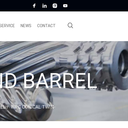
SERVICE
NEWS
CONTACT
ND BARREL
REL
WPC CONICAL TWIN-
/