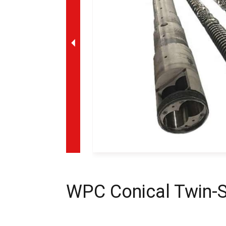
WPC Conical Twin-S