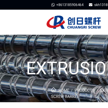
+8613185906464
skh1318
EXTRUSIO
HOME
PRODUCTS
EXT
/
/
SCREW BARREL