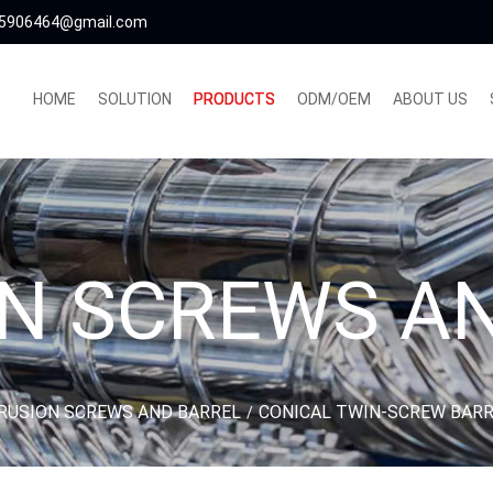
5906464@gmail.com
HOME
SOLUTION
PRODUCTS
ODM/OEM
ABOUT US
N SCREWS A
RUSION SCREWS AND BARREL
CONICAL TWIN-SCREW BAR
/