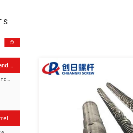
TS
Injection molding screw and barrel
Injection Molding Screw And Barrel
rel
ew