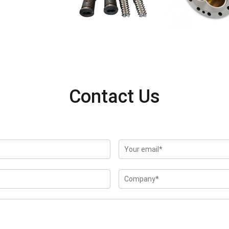
Contact Us