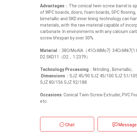
Advantages
：The conical twin-screw barrel is sp
of WPC boards, doors, foam boards, SPC flooring,
bimetallic and SKD inner lining technology can han
materials, with the raw material capable of inc
carbonate. In environments with any calcium car
screw lifespan by over 30%.
Material
：38CrMoAlA（41CrAlMo7) 34CrAlNi7(1.
D2 SKD11（D2，1.2379）
Technology Processing
：Nitriding , Bimetallic,
Dimensions
：SJZ 45/90 SJZ 45/100 SJZ 51/105
SJZ 80/156 SJZ 92/188
Occasions
:Conical Twin-Screw Extruder, PVC F
etc.
Chat
Message