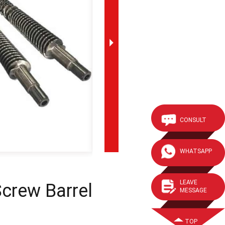
CONSULT
WHATSAPP
LEAVE
crew Barrel
MESSAGE
TOP