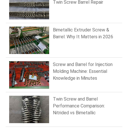
Twin Screw Barrel Repair
Bimetallic Extruder Screw &
Barrel: Why It Matters in 2026
Screw and Barrel for Injection
Molding Machine: Essential
Knowledge in Minutes
Twin Screw and Barrel
Performance Comparison:
Nitrided vs Bimetallic