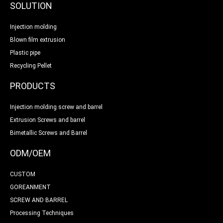
SOLUTION
Injection molding
Blown film extrusion
Plastic pipe
Recycling Pellet
PRODUCTS
Injection molding screw and barrel
Extrusion Screws and barrel
Bimetallic Screws and Barrel
ODM/OEM
CUSTOM
GOREANMENT
SCREW AND BARREL
Processing Techniques