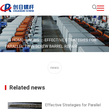
HOME
NEWS
EFFECTIVE STRATEGIES FOR
/
/
PARALLEL TWIN SCREW BARREL REPAIR
news
Related news
Effective Strategies for Parallel