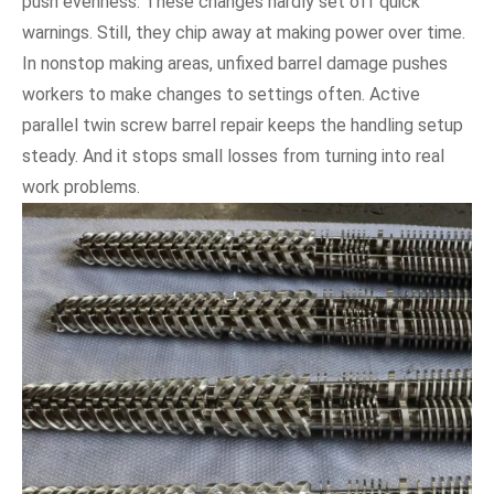
push evenness. These changes hardly set off quick
warnings. Still, they chip away at making power over time.
In nonstop making areas, unfixed barrel damage pushes
workers to make changes to settings often. Active
parallel twin screw barrel repair keeps the handling setup
steady. And it stops small losses from turning into real
work problems.