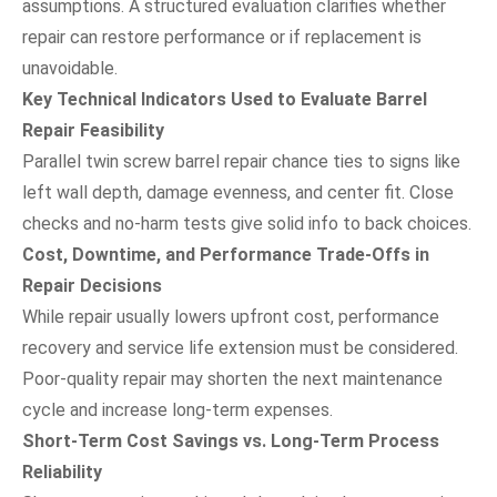
assumptions. A structured evaluation clarifies whether
repair can restore performance or if replacement is
unavoidable.
Key Technical Indicators Used to Evaluate Barrel
Repair Feasibility
Parallel twin screw barrel repair chance ties to signs like
left wall depth, damage evenness, and center fit. Close
checks and no-harm tests give solid info to back choices.
Cost, Downtime, and Performance Trade-Offs in
Repair Decisions
While repair usually lowers upfront cost, performance
recovery and service life extension must be considered.
Poor-quality repair may shorten the next maintenance
cycle and increase long-term expenses.
Short-Term Cost Savings vs. Long-Term Process
Reliability