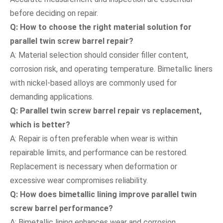
before deciding on repair.
Q: How to choose the right material solution for
parallel twin screw barrel repair?
A: Material selection should consider filler content,
corrosion risk, and operating temperature. Bimetallic liners
with nickel-based alloys are commonly used for
demanding applications.
Q: Parallel twin screw barrel repair vs replacement,
which is better?
A: Repair is often preferable when wear is within
repairable limits, and performance can be restored.
Replacement is necessary when deformation or
excessive wear compromises reliability.
Q: How does bimetallic lining improve parallel twin
screw barrel performance?
A: Bimetallic lining enhances wear and corrosion