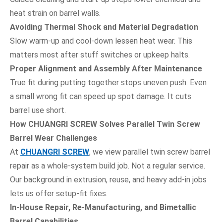
heat strain on barrel walls.
Avoiding Thermal Shock and Material Degradation
Slow warm-up and cool-down lessen heat wear. This
matters most after stuff switches or upkeep halts.
Proper Alignment and Assembly After Maintenance
True fit during putting together stops uneven push. Even
a small wrong fit can speed up spot damage. It cuts
barrel use short.
How CHUANGRI SCREW Solves Parallel Twin Screw
Barrel Wear Challenges
At
CHUANGRI SCREW
, we view parallel twin screw barrel
repair as a whole-system build job. Not a regular service.
Our background in extrusion, reuse, and heavy add-in jobs
lets us offer setup-fit fixes.
In-House Repair, Re-Manufacturing, and Bimetallic
Barrel Capabilities