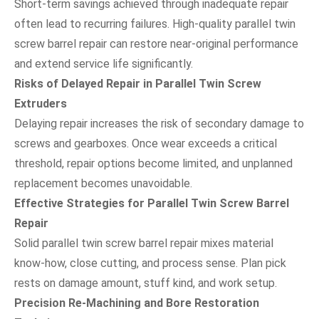
Short-term savings achieved through inadequate repair
often lead to recurring failures. High-quality parallel twin
screw barrel repair can restore near-original performance
and extend service life significantly.
Risks of Delayed Repair in Parallel Twin Screw
Extruders
Delaying repair increases the risk of secondary damage to
screws and gearboxes. Once wear exceeds a critical
threshold, repair options become limited, and unplanned
replacement becomes unavoidable.
Effective Strategies for Parallel Twin Screw Barrel
Repair
Solid parallel twin screw barrel repair mixes material
know-how, close cutting, and process sense. Plan pick
rests on damage amount, stuff kind, and work setup.
Precision Re-Machining and Bore Restoration