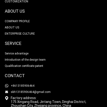
CUSTOMIZATION
ABOUT US
COMPANY PROFILE
ABOUT US
ENTERPRISE CULTURE
SERVICE
Service advantage
Introduction of the design team
Qualification certificate patent
CONTACT
+8613185906464
skh13185906464@gmail.com
Factory address:
175 Xingang Road, Jintang Town, Dinghai District,
Zhoushan City, Zhejiang province, China