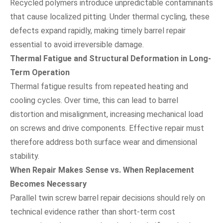
Recycled polymers introduce unpredictable contaminants
that cause localized pitting. Under thermal cycling, these
defects expand rapidly, making timely barrel repair
essential to avoid irreversible damage.
Thermal Fatigue and Structural Deformation in Long-
Term Operation
Thermal fatigue results from repeated heating and
cooling cycles. Over time, this can lead to barrel
distortion and misalignment, increasing mechanical load
on screws and drive components. Effective repair must
therefore address both surface wear and dimensional
stability.
When Repair Makes Sense vs. When Replacement
Becomes Necessary
Parallel twin screw barrel repair decisions should rely on
technical evidence rather than short-term cost