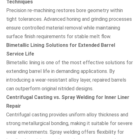
Techniques
Precision re-machining restores bore geometry within
tight tolerances. Advanced honing and grinding processes
ensure controlled material removal while maintaining
surface finish requirements for stable melt flow.
Bimetallic Lining Solutions for Extended Barrel
Service Life
Bimetallic lining is one of the most effective solutions for
extending barrel life in demanding applications. By
introducing a wear-resistant alloy layer, repaired barrels
can outperform original nitrided designs.
Centrifugal Casting vs. Spray Welding for Inner Liner
Repair
Centrifugal casting provides uniform alloy thickness and
strong metallurgical bonding, making it suitable for severe
wear environments. Spray welding offers flexibility for