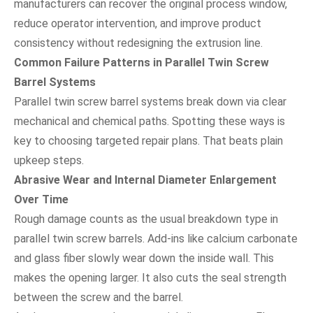
manufacturers can recover the original process window,
reduce operator intervention, and improve product
consistency without redesigning the extrusion line.
Common Failure Patterns in Parallel Twin Screw
Barrel Systems
Parallel twin screw barrel systems break down via clear
mechanical and chemical paths. Spotting these ways is
key to choosing targeted repair plans. That beats plain
upkeep steps.
Abrasive Wear and Internal Diameter Enlargement
Over Time
Rough damage counts as the usual breakdown type in
parallel twin screw barrels. Add-ins like calcium carbonate
and glass fiber slowly wear down the inside wall. This
makes the opening larger. It also cuts the seal strength
between the screw and the barrel.