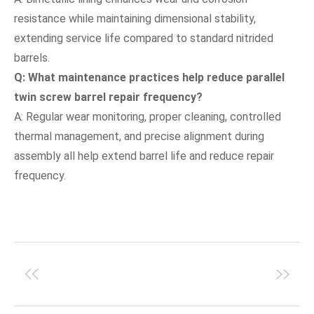
resistance while maintaining dimensional stability,
extending service life compared to standard nitrided
barrels.
Q: What maintenance practices help reduce parallel
twin screw barrel repair frequency?
A: Regular wear monitoring, proper cleaning, controlled
thermal management, and precise alignment during
assembly all help extend barrel life and reduce repair
frequency.