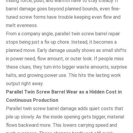
mixing force, push, and warmth have to stay steady. If
barrel damage goes beyond planned bounds, even fine-
tuned screw forms have trouble keeping even flow and
melt evenness.
From a company angle, parallel twin screw barrel repair
stops being just a fix-up chore. Instead, it becomes a
planned move. Early damage usually shows as small shifts
in power need, flow amount, or outer look. If people miss
these clues, they turn into bigger waste amounts, surprise
halts, and growing power use. This hits the lasting work
output right away.
Parallel Twin Screw Barrel Wear as a Hidden Cost in
Continuous Production
Parallel twin screw barrel damage adds quiet costs that
pile up slowly. As the inside opening gets bigger, material
flows backward more. This lowers carrying speed and