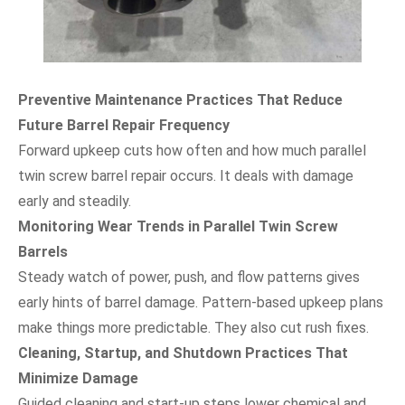
Preventive Maintenance Practices That Reduce
Future Barrel Repair Frequency
Forward upkeep cuts how often and how much parallel
twin screw barrel repair occurs. It deals with damage
early and steadily.
Monitoring Wear Trends in Parallel Twin Screw
Barrels
Steady watch of power, push, and flow patterns gives
early hints of barrel damage. Pattern-based upkeep plans
make things more predictable. They also cut rush fixes.
Cleaning, Startup, and Shutdown Practices That
Minimize Damage
Guided cleaning and start-up steps lower chemical and