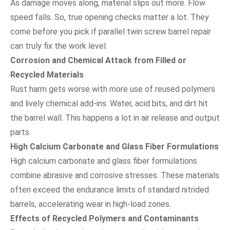
As damage moves along, material slips out more. Flow
speed falls. So, true opening checks matter a lot. They
come before you pick if parallel twin screw barrel repair
can truly fix the work level.
Corrosion and Chemical Attack from Filled or
Recycled Materials
Rust harm gets worse with more use of reused polymers
and lively chemical add-ins. Water, acid bits, and dirt hit
the barrel wall. This happens a lot in air release and output
parts.
High Calcium Carbonate and Glass Fiber Formulations
High calcium carbonate and glass fiber formulations
combine abrasive and corrosive stresses. These materials
often exceed the endurance limits of standard nitrided
barrels, accelerating wear in high-load zones.
Effects of Recycled Polymers and Contaminants