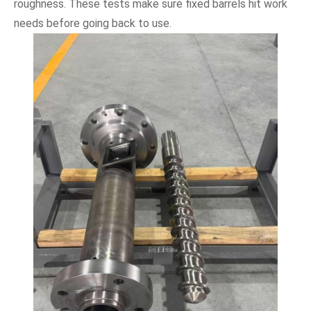
roughness. These tests make sure fixed barrels hit work
needs before going back to use.