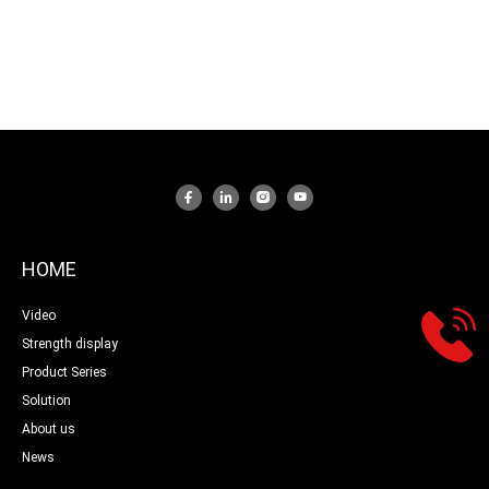
HOME
Video
Strength display
Product Series
Solution
About us
News