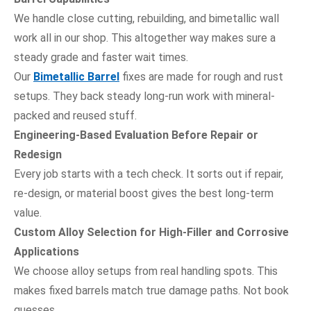
We handle close cutting, rebuilding, and bimetallic wall
work all in our shop. This altogether way makes sure a
steady grade and faster wait times.
Our
Bimetallic Barrel
fixes are made for rough and rust
setups. They back steady long-run work with mineral-
packed and reused stuff.
Engineering-Based Evaluation Before Repair or
Redesign
Every job starts with a tech check. It sorts out if repair,
re-design, or material boost gives the best long-term
value.
Custom Alloy Selection for High-Filler and Corrosive
Applications
We choose alloy setups from real handling spots. This
makes fixed barrels match true damage paths. Not book
guesses.