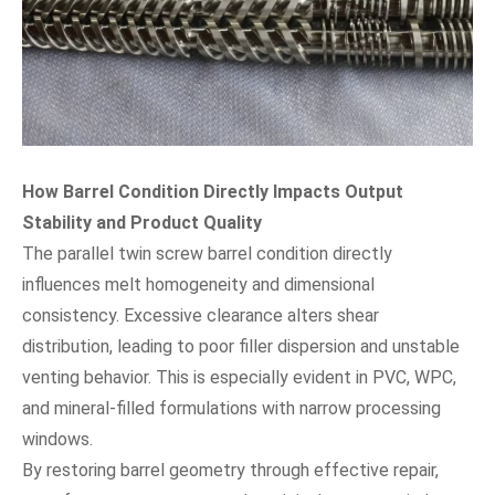
How Barrel Condition Directly Impacts Output
Stability and Product Quality
The parallel twin screw barrel condition directly
influences melt homogeneity and dimensional
consistency. Excessive clearance alters shear
distribution, leading to poor filler dispersion and unstable
venting behavior. This is especially evident in PVC, WPC,
and mineral-filled formulations with narrow processing
windows.
By restoring barrel geometry through effective repair,