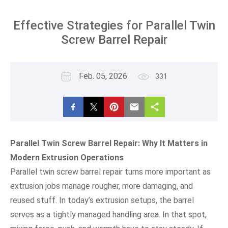
Effective Strategies for Parallel Twin
Screw Barrel Repair
Feb. 05, 2026
331
Parallel Twin Screw Barrel Repair: Why It Matters in
Modern Extrusion Operations
Parallel twin screw barrel repair turns more important as
extrusion jobs manage rougher, more damaging, and
reused stuff. In today’s extrusion setups, the barrel
serves as a tightly managed handling area. In that spot,