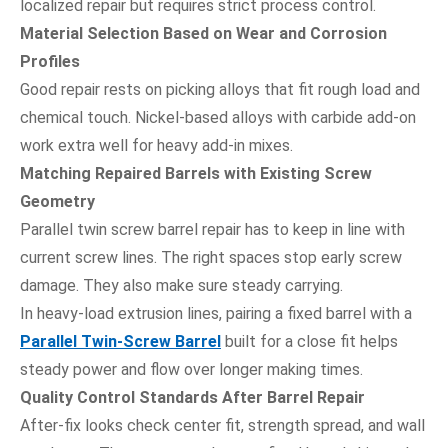
localized repair but requires strict process control.
Material Selection Based on Wear and Corrosion
Profiles
Good repair rests on picking alloys that fit rough load and
chemical touch. Nickel-based alloys with carbide add-on
work extra well for heavy add-in mixes.
Matching Repaired Barrels with Existing Screw
Geometry
Parallel twin screw barrel repair has to keep in line with
current screw lines. The right spaces stop early screw
damage. They also make sure steady carrying.
In heavy-load extrusion lines, pairing a fixed barrel with a
Parallel Twin-Screw Barrel
built for a close fit helps
steady power and flow over longer making times.
Quality Control Standards After Barrel Repair
After-fix looks check center fit, strength spread, and wall