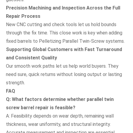
Precision Machining and Inspection Across the Full
Repair Process
New CNC cutting and check tools let us hold bounds
through the fix time. This close work is key when adding
fixed barrels to Pelletizing Parallel Twin-Screw systems.
Supporting Global Customers with Fast Turnaround
and Consistent Quality
Our smooth work paths let us help world buyers. They
need sure, quick returns without losing output or lasting
strength.
FAQ
Q: What factors determine whether parallel twin
screw barrel repair is feasible?
A: Feasibility depends on wear depth, remaining wall
thickness, wear uniformity, and structural integrity.
Accurate measurement and inspection are essential