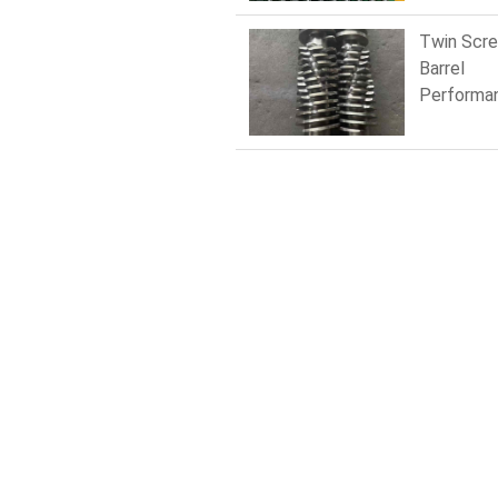
Downtim
Twin Scr
Barrel
Performa
Compariso
Nitrided v
Bimetallic