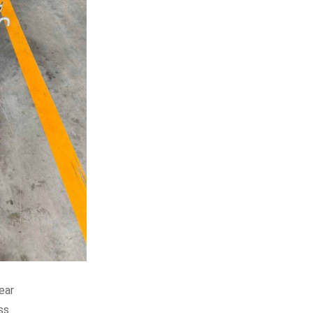
ear
ss