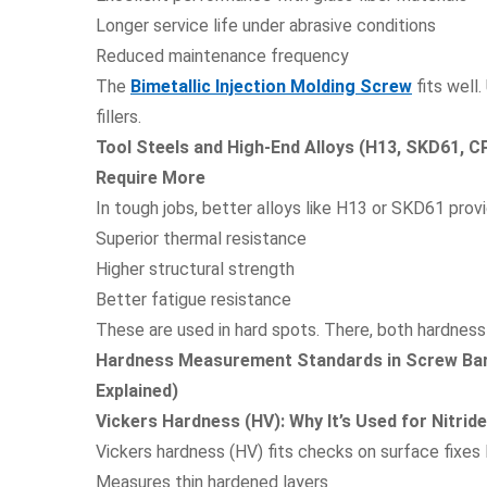
Longer service life under abrasive conditions
Reduced maintenance frequency
The
Bimetallic Injection Molding Screw
fits well
fillers.
Tool Steels and High-End Alloys (H13, SKD61, 
Require More
In tough jobs, better alloys like H13 or SKD61 provi
Superior thermal resistance
Higher structural strength
Better fatigue resistance
These are used in hard spots. There, both hardness
Hardness Measurement Standards in Screw Bar
Explained)
Vickers Hardness (HV): Why It’s Used for Nitrid
Vickers hardness (HV) fits checks on surface fixes li
Measures thin hardened layers