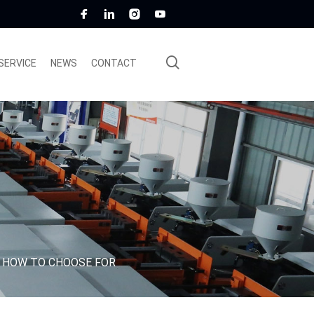
SERVICE
NEWS
CONTACT
: HOW TO CHOOSE FOR