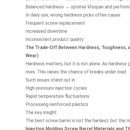
Balanced hardness → optimal lifespan and perfor
In daily use, wrong hardness picks often cause:
Frequent screw replacement
Increased downtime
Inconsistent product quality
The Trade-Off Between Hardness, Toughness, an
Wear)
Hardness matters, but it is not alone. As hardness g
rises. This raises the chance of breaks under load.
Such issues stand out in:
High-pressure injection cycles
Rapid temperature fluctuations
Processing reinforced plastics
The key insight:
The best screw barrel is not the hardest, but the 
Injection Molding Screw Barrel Materials and T