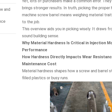
Yet, lots of purchasers make a common error. They
e
brings stronger results. In truth, picking the proper
ew and
machine screw barrel means weighing material trait
nce
to the job.
n:
This overview aids you in picking wisely. It draws
s
sound building sense.
Why Material Hardness Is Critical in Injection M
Performance
How Hardness Directly Impacts Wear Resistance
Maintenance Cost
Material hardness shapes how a screw and barrel st
filled plastics or busy runs.