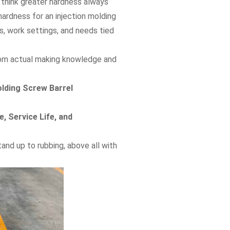
 think greater hardness always
 hardness for an injection molding
s, work settings, and needs tied
 from actual making knowledge and
olding Screw Barrel
, Service Life, and
and up to rubbing, above all with