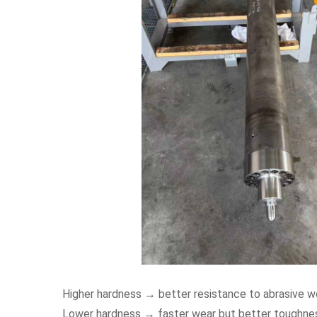
Higher hardness → better resistance to abrasive w
Lower hardness → faster wear but better toughne