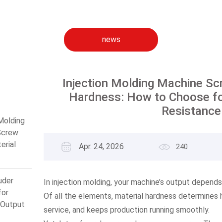
news
Injection Molding Machine Scr
Hardness: How to Choose f
Resistance
 Molding
Screw
erial
Apr. 24, 2026
240
: How
 for
 Wear
uder
In injection molding, your machine’s output depends 
ce
for
Of all the elements, material hardness determines ho
Output
service, and keeps production running smoothly.
mum