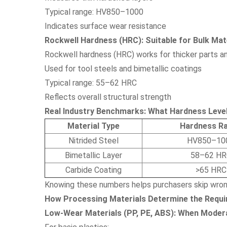
Typical range: HV850–1000
Indicates surface wear resistance
Rockwell Hardness (HRC): Suitable for Bulk Mate
Rockwell hardness (HRC) works for thicker parts an
Used for tool steels and bimetallic coatings
Typical range: 55–62 HRC
Reflects overall structural strength
Real Industry Benchmarks: What Hardness Level
Material Type
Hardness R
Nitrided Steel
HV850–10
Bimetallic Layer
58–62 HR
Carbide Coating
>65 HRC
Knowing these numbers helps purchasers skip wron
How Processing Materials Determine the Requi
Low-Wear Materials (PP, PE, ABS): When Moder