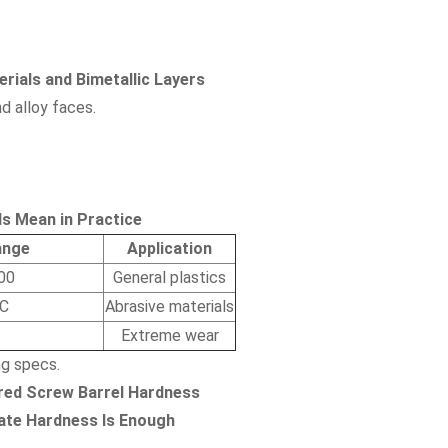
rials and Bimetallic Layers
d alloy faces.
s Mean in Practice
ange
Application
00
General plastics
C
Abrasive materials
Extreme wear
g specs.
red Screw Barrel Hardness
ate Hardness Is Enough