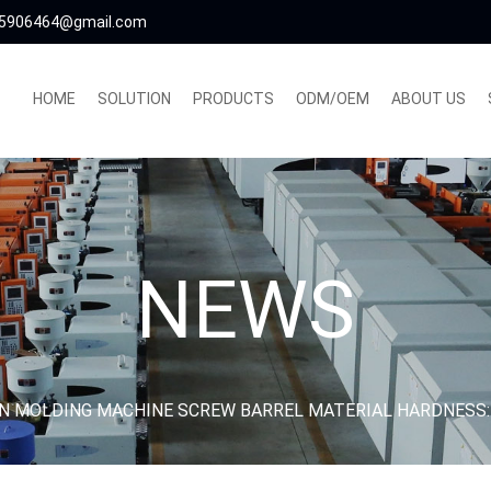
5906464@gmail.com
HOME
SOLUTION
PRODUCTS
ODM/OEM
ABOUT US
NEWS
ON MOLDING MACHINE SCREW BARREL MATERIAL HARDNESS