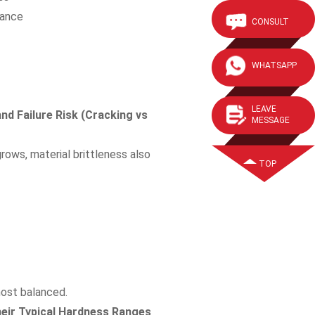
mance
CONSULT
WHATSAPP
LEAVE
d Failure Risk (Cracking vs
MESSAGE
rows, material brittleness also
TOP
most balanced.
heir Typical Hardness Ranges