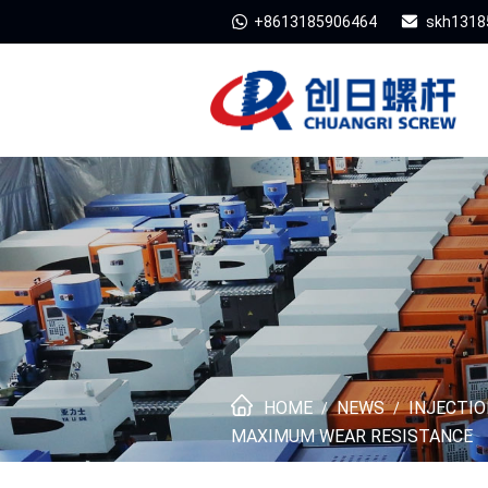
+8613185906464
skh1318
HOME
NEWS
INJECTI
/
/
MAXIMUM WEAR RESISTANCE