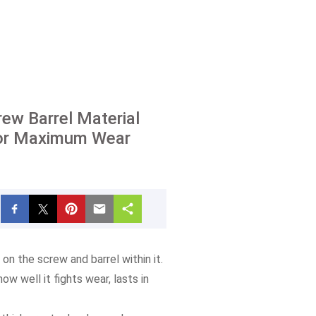
ew Barrel Material
or Maximum Wear
on the screw and barrel within it.
w well it fights wear, lasts in