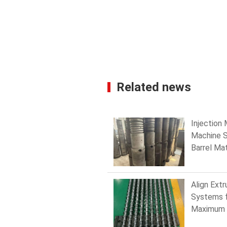
Related news
Injection
Machine 
Barrel Mat
Hardness
to Choose
Maximum
Align Extr
Resistan
Systems 
Maximum 
and Mini