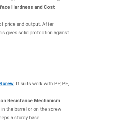
rface Hardness and Cost
of price and output. After
is gives solid protection against
 Screw
. It suits work with PP, PE,
sion Resistance Mechanism
 in the barrel or on the screw
eeps a sturdy base.