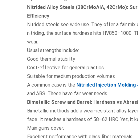
Nitrided Alloy Steels (38CrMoAlA, 42CrMo): Su
Efficiency
Nitrided steels see wide use. They offer a fair mix 
nitriding, the surface hardness hits HV850–1000. Th
wear.
Usual strengths include:
Good thermal stability
Cost-effective for general plastics
Suitable for medium production volumes
A common case is the
Nitrided Injection Molding
and ABS. These have fair wear needs.
Bimetallic Screw and Barrel: Hardness vs Abra
Bimetallic methods add a wear-resistant alloy layer
face. It reaches a hardness of 58–62 HRC. Yet, it k
Main gains cover:
Excellent performance with glass fiber materials