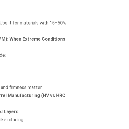
. Use it for materials with 15–50%
CPM): When Extreme Conditions
de:
 and firmness matter.
rel Manufacturing (HV vs HRC
ed Layers
ke nitriding.