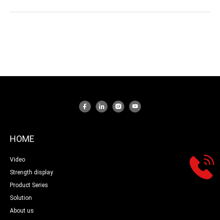
HOME
Video
Strength display
Product Series
Solution
About us