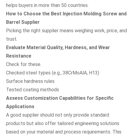
helps buyers in more than 50 countries.
How to Choose the Best Injection Molding Screw and
Barrel Supplier
Picking the right supplier means weighing work, price, and
trust.
Evaluate Material Quality, Hardness, and Wear
Resistance
Check for these.
Checked steel types (e.g., 38CrMoAlA, H13)
Surface hardness rules
Tested coating methods
Assess Customization Capabilities for Specific
Applications
A good supplier should not only provide standard
products but also offer tailored engineering solutions
based on your material and process requirements. This