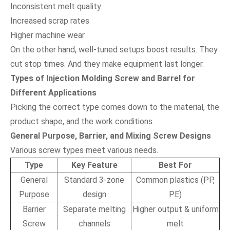
Inconsistent melt quality
Increased scrap rates
Higher machine wear
On the other hand, well-tuned setups boost results. They
cut stop times. And they make equipment last longer.
Types of Injection Molding Screw and Barrel for
Different Applications
Picking the correct type comes down to the material, the
product shape, and the work conditions.
General Purpose, Barrier, and Mixing Screw Designs
Various screw types meet various needs.
Type
Key Feature
Best For
General
Standard 3-zone
Common plastics (PP,
Purpose
design
PE)
Barrier
Separate melting
Higher output & uniform
Screw
channels
melt