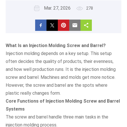
Mar. 27, 2026
278
What Is an Injection Molding Screw and Barrel?
Injection molding depends on a key setup. This setup
often decides the quality of products, their evenness,
and how well production runs. It is the injection molding
screw and barrel. Machines and molds get more notice.
However, the screw and barrel are the spots where
plastic really changes form.
Core Functions of Injection Molding Screw and Barrel
Systems
The screw and barrel handle three main tasks in the
injection molding process.