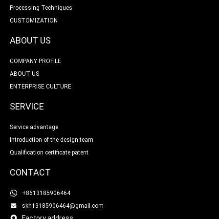
Processing Techniques
CUSTOMIZATION
ABOUT US
COMPANY PROFILE
ABOUT US
ENTERPRISE CULTURE
SERVICE
Service advantage
Introduction of the design team
Qualification certificate patent
CONTACT
+8613185906464
skh13185906464@gmail.com
Factory address: