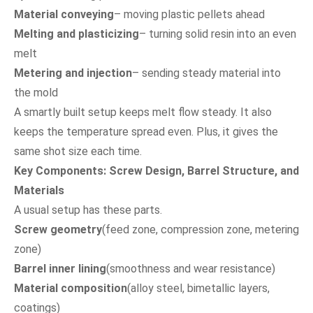
Material conveying
– moving plastic pellets ahead
Melting and plasticizing
– turning solid resin into an even
melt
Metering and injection
– sending steady material into
the mold
A smartly built setup keeps melt flow steady. It also
keeps the temperature spread even. Plus, it gives the
same shot size each time.
Key Components: Screw Design, Barrel Structure, and
Materials
A usual setup has these parts.
Screw geometry
(feed zone, compression zone, metering
zone)
Barrel inner lining
(smoothness and wear resistance)
Material composition
(alloy steel, bimetallic layers,
coatings)