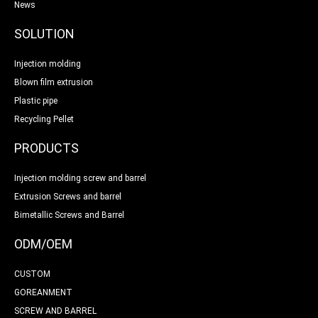
News
SOLUTION
Injection molding
Blown film extrusion
Plastic pipe
Recycling Pellet
PRODUCTS
Injection molding screw and barrel
Extrusion Screws and barrel
Bimetallic Screws and Barrel
ODM/OEM
CUSTOM
GOREANMENT
SCREW AND BARREL