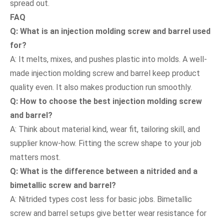
spread out.
FAQ
Q: What is an injection molding screw and barrel used
for?
A: It melts, mixes, and pushes plastic into molds. A well-
made injection molding screw and barrel keep product
quality even. It also makes production run smoothly.
Q: How to choose the best injection molding screw
and barrel?
A: Think about material kind, wear fit, tailoring skill, and
supplier know-how. Fitting the screw shape to your job
matters most.
Q: What is the difference between a nitrided and a
bimetallic screw and barrel?
A: Nitrided types cost less for basic jobs. Bimetallic
screw and barrel setups give better wear resistance for