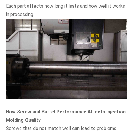
Each part affects how long it lasts and how well it works
in processing.
How Screw and Barrel Performance Affects Injection
Molding Quality
Screws that do not match well can lead to problems.