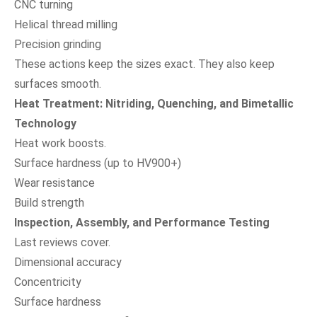
CNC turning
Helical thread milling
Precision grinding
These actions keep the sizes exact. They also keep
surfaces smooth.
Heat Treatment: Nitriding, Quenching, and Bimetallic
Technology
Heat work boosts.
Surface hardness (up to HV900+)
Wear resistance
Build strength
Inspection, Assembly, and Performance Testing
Last reviews cover.
Dimensional accuracy
Concentricity
Surface hardness