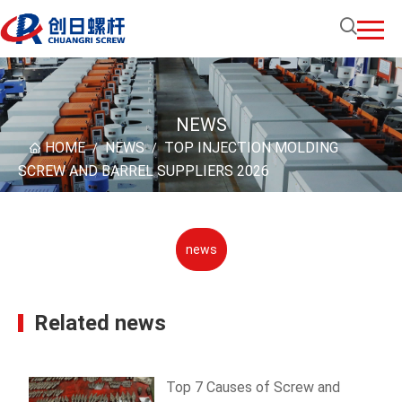
NEWS
HOME
NEWS
TOP INJECTION MOLDING
/
/
SCREW AND BARREL SUPPLIERS 2026
news
Related news
Top 7 Causes of Screw and