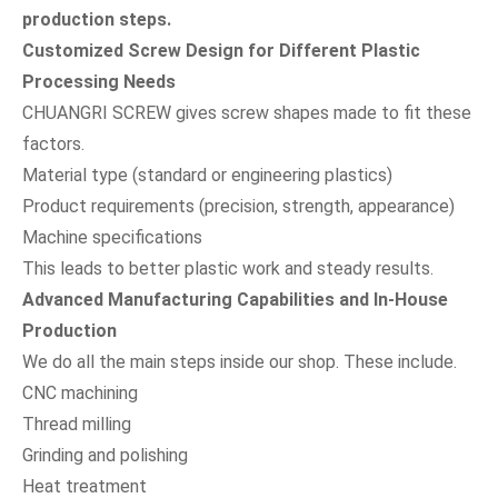
production steps.
Customized Screw Design for Different Plastic
Processing Needs
CHUANGRI SCREW gives screw shapes made to fit these
factors.
Material type (standard or engineering plastics)
Product requirements (precision, strength, appearance)
Machine specifications
This leads to better plastic work and steady results.
Advanced Manufacturing Capabilities and In-House
Production
We do all the main steps inside our shop. These include.
CNC machining
Thread milling
Grinding and polishing
Heat treatment