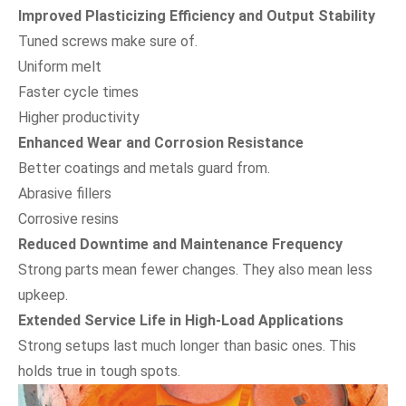
Improved Plasticizing Efficiency and Output Stability
Tuned screws make sure of.
Uniform melt
Faster cycle times
Higher productivity
Enhanced Wear and Corrosion Resistance
Better coatings and metals guard from.
Abrasive fillers
Corrosive resins
Reduced Downtime and Maintenance Frequency
Strong parts mean fewer changes. They also mean less
upkeep.
Extended Service Life in High-Load Applications
Strong setups last much longer than basic ones. This
holds true in tough spots.