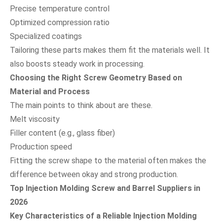
Precise temperature control
Optimized compression ratio
Specialized coatings
Tailoring these parts makes them fit the materials well. It
also boosts steady work in processing.
Choosing the Right Screw Geometry Based on
Material and Process
The main points to think about are these.
Melt viscosity
Filler content (e.g., glass fiber)
Production speed
Fitting the screw shape to the material often makes the
difference between okay and strong production.
Top Injection Molding Screw and Barrel Suppliers in
2026
Key Characteristics of a Reliable Injection Molding