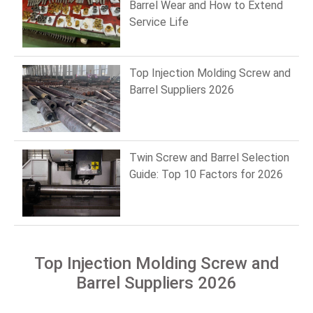
Barrel Wear and How to Extend
Service Life
Top Injection Molding Screw and
Barrel Suppliers 2026
Twin Screw and Barrel Selection
Guide: Top 10 Factors for 2026
Top Injection Molding Screw and
Barrel Suppliers 2026