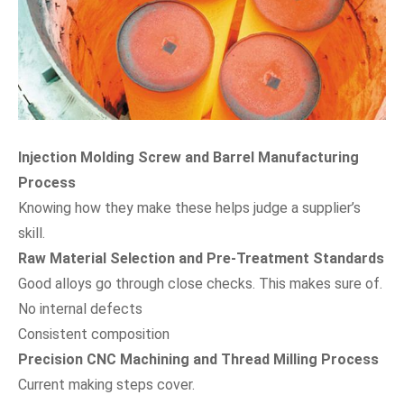
Injection Molding Screw and Barrel Manufacturing
Process
Knowing how they make these helps judge a supplier’s
skill.
Raw Material Selection and Pre-Treatment Standards
Good alloys go through close checks. This makes sure of.
No internal defects
Consistent composition
Precision CNC Machining and Thread Milling Process
Current making steps cover.