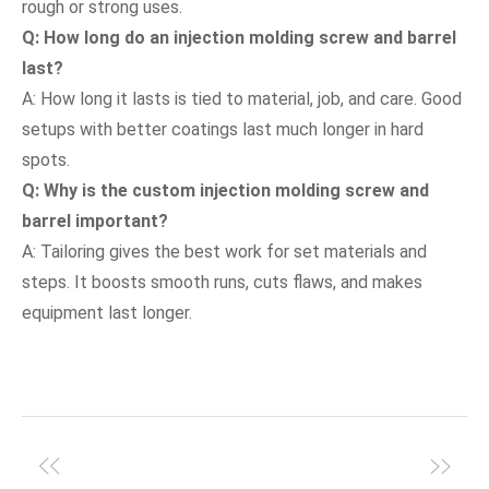
rough or strong uses.
Q: How long do an injection molding screw and barrel
last?
A: How long it lasts is tied to material, job, and care. Good
setups with better coatings last much longer in hard
spots.
Q: Why is the custom injection molding screw and
barrel important?
A: Tailoring gives the best work for set materials and
steps. It boosts smooth runs, cuts flaws, and makes
equipment last longer.