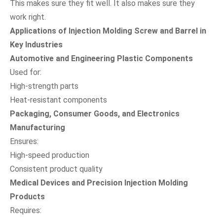
This makes sure they fit well. It also makes sure they
work right.
Applications of Injection Molding Screw and Barrel in
Key Industries
Automotive and Engineering Plastic Components
Used for:
High-strength parts
Heat-resistant components
Packaging, Consumer Goods, and Electronics
Manufacturing
Ensures:
High-speed production
Consistent product quality
Medical Devices and Precision Injection Molding
Products
Requires: