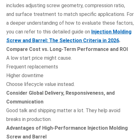
includes adjusting screw geometry, compression ratio,
and surface treatment to match specific applications. For
a deeper understanding of how to evaluate these factors,
you can refer to this detailed guide on
Injection Molding
Screw and Barrel: The Selection Criteria in 2026
.
Compare Cost vs. Long-Term Performance and ROI
A low start price might cause.
Frequent replacements
Higher downtime
Choose lifecycle value instead.
Consider Global Delivery, Responsiveness, and
Communication
Good talk and shipping matter a lot. They help avoid
breaks in production.
Advantages of High-Performance Injection Molding
Screw and Barrel