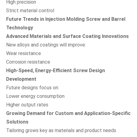
High precision
Strict material control
Future Trends in Injection Molding Screw and Barrel
Technology
Advanced Materials and Surface Coating Innovations
New alloys and coatings will improve:
Wear resistance
Corrosion resistance
High-Speed, Energy-Efficient Screw Design
Development
Future designs focus on:
Lower energy consumption
Higher output rates
Growing Demand for Custom and Application-Specific
Solutions
Tailoring grows key as materials and product needs