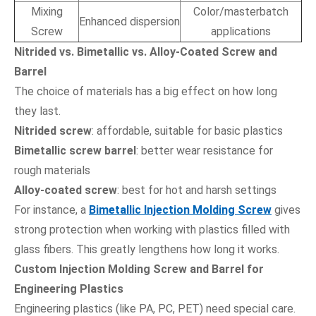
Mixing
Color/masterbatch
Enhanced dispersion
Screw
applications
Nitrided vs. Bimetallic vs. Alloy-Coated Screw and
Barrel
The choice of materials has a big effect on how long
they last.
Nitrided screw
: affordable, suitable for basic plastics
Bimetallic screw barrel
: better wear resistance for
rough materials
Alloy-coated screw
: best for hot and harsh settings
For instance, a
Bimetallic Injection Molding Screw
gives
strong protection when working with plastics filled with
glass fibers. This greatly lengthens how long it works.
Custom Injection Molding Screw and Barrel for
Engineering Plastics
Engineering plastics (like PA, PC, PET) need special care.