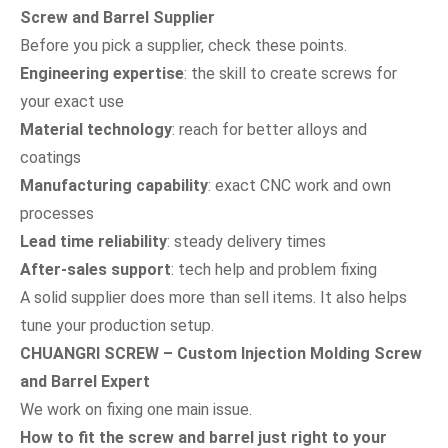
Screw and Barrel Supplier
Before you pick a supplier, check these points.
Engineering expertise
: the skill to create screws for
your exact use
Material technology
: reach for better alloys and
coatings
Manufacturing capability
: exact CNC work and own
processes
Lead time reliability
: steady delivery times
After-sales support
: tech help and problem fixing
A solid supplier does more than sell items. It also helps
tune your production setup.
CHUANGRI SCREW – Custom Injection Molding Screw
and Barrel Expert
We work on fixing one main issue.
How to fit the screw and barrel just right to your