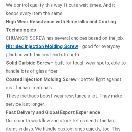
We control quality this way. It cuts wait times. And it
keeps every item the same.
High Wear Resistance with Bimetallic and Coating
Technologies
CHUANGRI SCREW has several choices based on the job.
Nitrided Injection Molding Screw
– good for everyday
plastics with fair cost and strength
Solid Carbide Screw
– built for tough wear spots, able to
handle lots of glass fiber
Coated Injection Molding Screw
– better fight against
rust for hard materials
These methods boost wear resistance a lot. They make
service last longer.
Fast Delivery and Global Export Experience
Our smooth workflow and stock let us send standard
items in days. We handle custom ones quickly, too. This