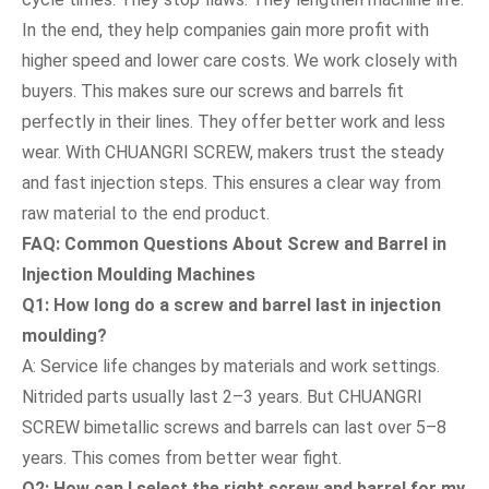
In the end, they help companies gain more profit with
higher speed and lower care costs. We work closely with
buyers. This makes sure our screws and barrels fit
perfectly in their lines. They offer better work and less
wear. With CHUANGRI SCREW, makers trust the steady
and fast injection steps. This ensures a clear way from
raw material to the end product.
FAQ: Common Questions About Screw and Barrel in
Injection Moulding Machines
Q1: How long do a screw and barrel last in injection
moulding?
A: Service life changes by materials and work settings.
Nitrided parts usually last 2–3 years. But CHUANGRI
SCREW bimetallic screws and barrels can last over 5–8
years. This comes from better wear fight.
Q2: How can I select the right screw and barrel for my