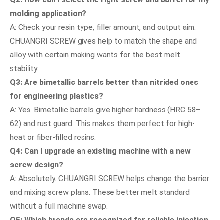
molding application?
A: Check your resin type, filler amount, and output aim.
CHUANGRI SCREW gives help to match the shape and
alloy with certain making wants for the best melt
stability.
Q3: Are bimetallic barrels better than nitrided ones
for engineering plastics?
A: Yes. Bimetallic barrels give higher hardness (HRC 58–
62) and rust guard. This makes them perfect for high-
heat or fiber-filled resins.
Q4: Can I upgrade an existing machine with a new
screw design?
A: Absolutely. CHUANGRI SCREW helps change the barrier
and mixing screw plans. These better melt standard
without a full machine swap.
Q5: Which brands are recognized for reliable injection