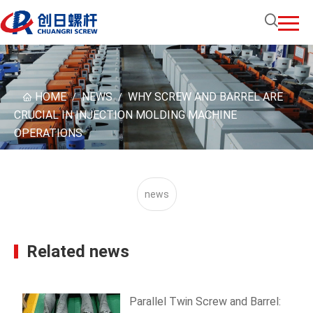
HOME
NEWS
WHY SCREW AND BARREL ARE
/
/
CRUCIAL IN INJECTION MOLDING MACHINE
OPERATIONS
news
Related news
Parallel Twin Screw and Barrel: