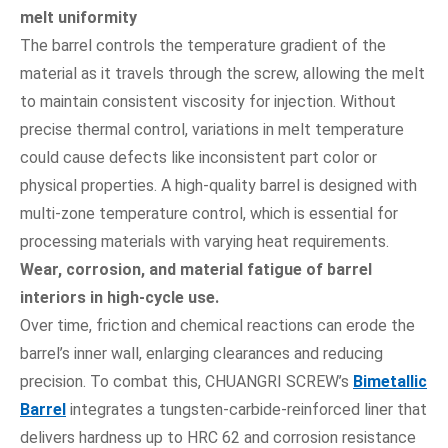
melt uniformity
The barrel controls the temperature gradient of the
material as it travels through the screw, allowing the melt
to maintain consistent viscosity for injection. Without
precise thermal control, variations in melt temperature
could cause defects like inconsistent part color or
physical properties. A high-quality barrel is designed with
multi-zone temperature control, which is essential for
processing materials with varying heat requirements.
Wear, corrosion, and material fatigue of barrel
interiors in high-cycle use.
Over time, friction and chemical reactions can erode the
barrel’s inner wall, enlarging clearances and reducing
precision. To combat this, CHUANGRI SCREW’s
Bimetallic
Barrel
integrates a tungsten-carbide-reinforced liner that
delivers hardness up to HRC 62 and corrosion resistance