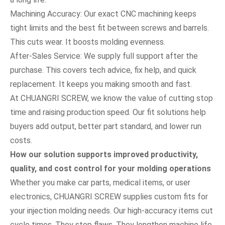
Machining Accuracy: Our exact CNC machining keeps
tight limits and the best fit between screws and barrels.
This cuts wear. It boosts molding evenness.
After-Sales Service: We supply full support after the
purchase. This covers tech advice, fix help, and quick
replacement. It keeps you making smooth and fast.
At CHUANGRI SCREW, we know the value of cutting stop
time and raising production speed. Our fit solutions help
buyers add output, better part standard, and lower run
costs.
How our solution supports improved productivity,
quality, and cost control for your molding operations
Whether you make car parts, medical items, or user
electronics, CHUANGRI SCREW supplies custom fits for
your injection molding needs. Our high-accuracy items cut
cycle times. They stop flaws. They lengthen machine life.