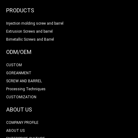
PRODUCTS
Injection molding screw and barrel
Extrusion Screws and barrel
Bimetallic Screws and Barrel
ODM/OEM
CUSTOM
GOREANMENT
SCREW AND BARREL
Processing Techniques
CUSTOMIZATION
ABOUT US
COMPANY PROFILE
ABOUT US