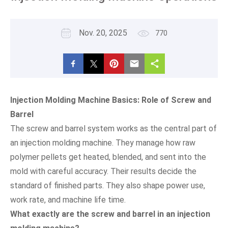
Nov. 20, 2025
770
Injection Molding Machine Basics: Role of Screw and
Barrel
The screw and barrel system works as the central part of
an injection molding machine. They manage how raw
polymer pellets get heated, blended, and sent into the
mold with careful accuracy. Their results decide the
standard of finished parts. They also shape power use,
work rate, and machine life time.
What exactly are the screw and barrel in an injection