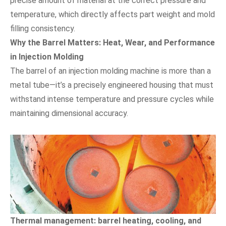
precise amount of material at the correct pressure and
temperature, which directly affects part weight and mold
filling consistency.
Why the Barrel Matters: Heat, Wear, and Performance
in Injection Molding
The barrel of an injection molding machine is more than a
metal tube—it’s a precisely engineered housing that must
withstand intense temperature and pressure cycles while
maintaining dimensional accuracy.
Thermal management: barrel heating, cooling, and