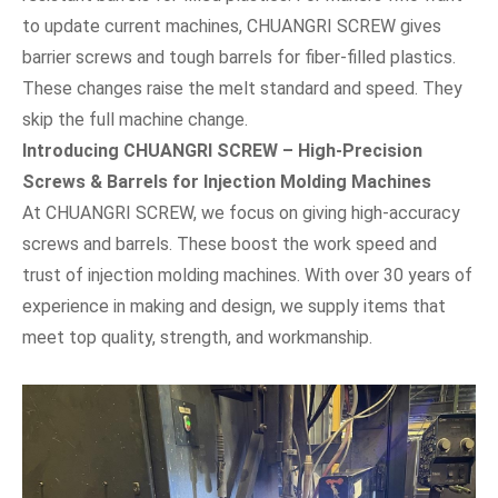
to update current machines, CHUANGRI SCREW gives
barrier screws and tough barrels for fiber-filled plastics.
These changes raise the melt standard and speed. They
skip the full machine change.
Introducing CHUANGRI SCREW – High-Precision
Screws & Barrels for Injection Molding Machines
At CHUANGRI SCREW, we focus on giving high-accuracy
screws and barrels. These boost the work speed and
trust of injection molding machines. With over 30 years of
experience in making and design, we supply items that
meet top quality, strength, and workmanship.