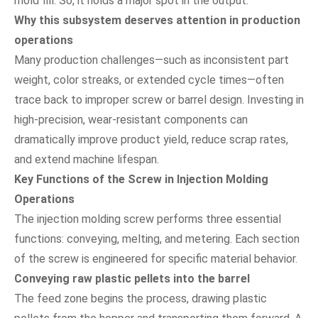
mold fill. So, it holds a major spot in the output.
Why this subsystem deserves attention in production
operations
Many production challenges—such as inconsistent part
weight, color streaks, or extended cycle times—often
trace back to improper screw or barrel design. Investing in
high-precision, wear-resistant components can
dramatically improve product yield, reduce scrap rates,
and extend machine lifespan.
Key Functions of the Screw in Injection Molding
Operations
The injection molding screw performs three essential
functions: conveying, melting, and metering. Each section
of the screw is engineered for specific material behavior.
Conveying raw plastic pellets into the barrel
The feed zone begins the process, drawing plastic