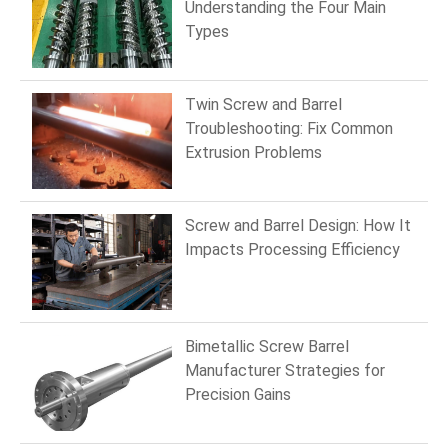
Understanding the Four Main
Types
Twin Screw and Barrel
Troubleshooting: Fix Common
Extrusion Problems
Screw and Barrel Design: How It
Impacts Processing Efficiency
Bimetallic Screw Barrel
Manufacturer Strategies for
Precision Gains