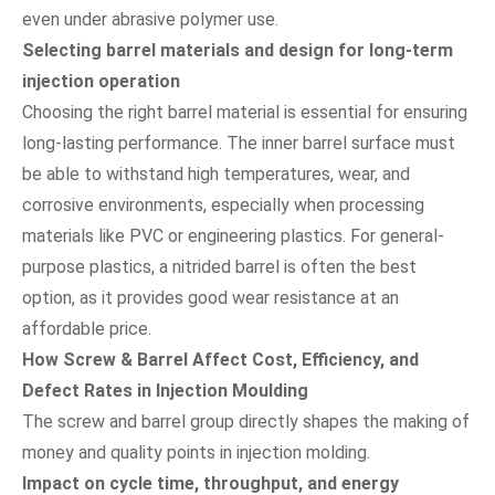
even under abrasive polymer use.
Selecting barrel materials and design for long-term
injection operation
Choosing the right barrel material is essential for ensuring
long-lasting performance. The inner barrel surface must
be able to withstand high temperatures, wear, and
corrosive environments, especially when processing
materials like PVC or engineering plastics. For general-
purpose plastics, a nitrided barrel is often the best
option, as it provides good wear resistance at an
affordable price.
How Screw & Barrel Affect Cost, Efficiency, and
Defect Rates in Injection Moulding
The screw and barrel group directly shapes the making of
money and quality points in injection molding.
Impact on cycle time, throughput, and energy