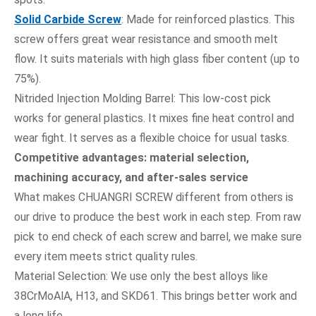
Solid Carbide Screw
: Made for reinforced plastics. This
screw offers great wear resistance and smooth melt
flow. It suits materials with high glass fiber content (up to
75%).
Nitrided Injection Molding Barrel: This low-cost pick
works for general plastics. It mixes fine heat control and
wear fight. It serves as a flexible choice for usual tasks.
Competitive advantages: material selection,
machining accuracy, and after-sales service
What makes CHUANGRI SCREW different from others is
our drive to produce the best work in each step. From raw
pick to end check of each screw and barrel, we make sure
every item meets strict quality rules.
Material Selection: We use only the best alloys like
38CrMoAlA, H13, and SKD61. This brings better work and
a long life.