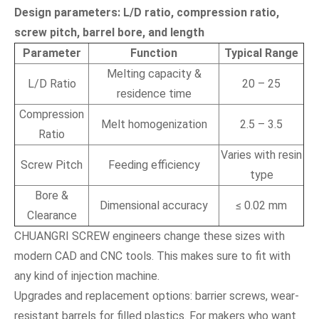
Design parameters: L/D ratio, compression ratio,
screw pitch, barrel bore, and length
Parameter
Function
Typical Range
Melting capacity &
L/D Ratio
20 – 25
residence time
Compression
Melt homogenization
2.5 – 3.5
Ratio
Varies with resin
Screw Pitch
Feeding efficiency
type
Bore &
Dimensional accuracy
≤ 0.02 mm
Clearance
CHUANGRI SCREW engineers change these sizes with
modern CAD and CNC tools. This makes sure to fit with
any kind of injection machine.
Upgrades and replacement options: barrier screws, wear-
resistant barrels for filled plastics. For makers who want