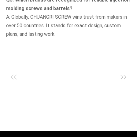
molding screws and barrels?
A: Globally, CHUANGRI SCREW wins trust from makers in
over 50 countries. It stands for exact design, custom
plans, and lasting work.