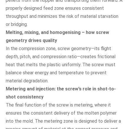
pellets from the hopper and transporting them forward. A
properly designed feed zone ensures consistent
throughput and minimizes the risk of material starvation
or bridging.
Melting, mixing, and homogenising – how screw
geometry drives quality
In the compression zone, screw geometry—its flight
depth, pitch, and compression ratio—creates frictional
heat that melts the plastic uniformly. The screw must
balance shear energy and temperature to prevent
material degradation.
Metering and injection: the screw’s role in shot-to-
shot consistency
The final function of the screw is metering, where it
ensures the consistent delivery of the molten polymer
into the mold. The metering zone is designed to deliver a