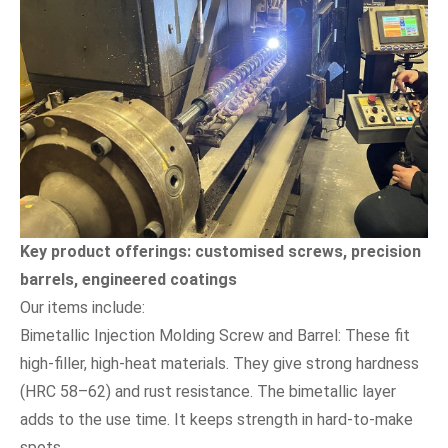
Key product offerings: customised screws, precision
barrels, engineered coatings
Our items include:
Bimetallic Injection Molding Screw and Barrel: These fit
high-filler, high-heat materials. They give strong hardness
(HRC 58–62) and rust resistance. The bimetallic layer
adds to the use time. It keeps strength in hard-to-make
spots.