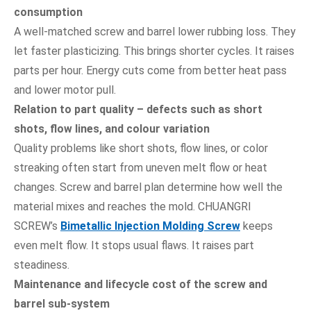
consumption
A well-matched screw and barrel lower rubbing loss. They
let faster plasticizing. This brings shorter cycles. It raises
parts per hour. Energy cuts come from better heat pass
and lower motor pull.
Relation to part quality – defects such as short
shots, flow lines, and colour variation
Quality problems like short shots, flow lines, or color
streaking often start from uneven melt flow or heat
changes. Screw and barrel plan determine how well the
material mixes and reaches the mold. CHUANGRI
SCREW’s
Bimetallic Injection Molding Screw
keeps
even melt flow. It stops usual flaws. It raises part
steadiness.
Maintenance and lifecycle cost of the screw and
barrel sub-system