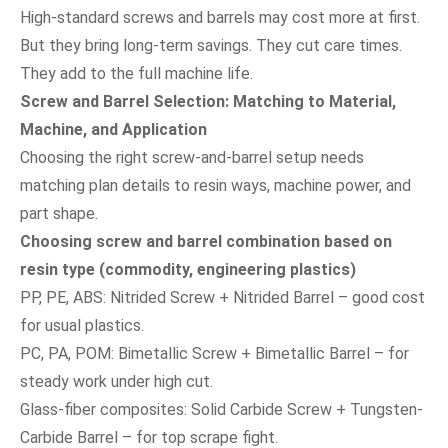
High-standard screws and barrels may cost more at first.
But they bring long-term savings. They cut care times.
They add to the full machine life.
Screw and Barrel Selection: Matching to Material,
Machine, and Application
Choosing the right screw-and-barrel setup needs
matching plan details to resin ways, machine power, and
part shape.
Choosing screw and barrel combination based on
resin type (commodity, engineering plastics)
PP, PE, ABS: Nitrided Screw + Nitrided Barrel – good cost
for usual plastics.
PC, PA, POM: Bimetallic Screw + Bimetallic Barrel – for
steady work under high cut.
Glass-fiber composites: Solid Carbide Screw + Tungsten-
Carbide Barrel – for top scrape fight.