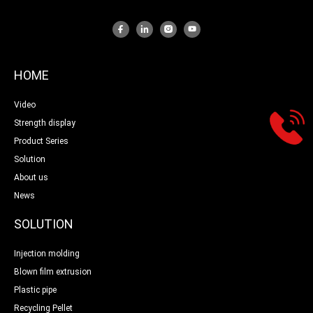
HOME
Video
Strength display
Product Series
Solution
About us
News
SOLUTION
Injection molding
Blown film extrusion
Plastic pipe
Recycling Pellet