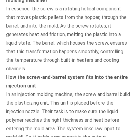
molding machine?
In essence, the screw is a rotating helical component
that moves plastic pellets from the hopper, through the
barrel, and into the mold. As the screw rotates, it
generates heat and friction, melting the plastic into a
liquid state. The barrel, which houses the screw, ensures
that this transformation happens smoothly, controlling
the temperature through built-in heaters and cooling
channels.
How the screw-and-barrel system fits into the entire
injection unit
In an injection molding machine, the screw and barrel build
the plasticizing unit. This unit is placed before the
injection nozzle. Their task is to make sure the liquid
polymer reaches the right thickness and heat before
entering the mold area. The system links raw input to