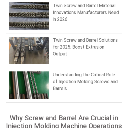
Twin Screw and Barrel Material
Innovations Manufacturers Need
in 2026
Twin Screw and Barrel Solutions
for 2025: Boost Extrusion
Output
Understanding the Critical Role
of Injection Molding Screws and
Barrels
Why Screw and Barrel Are Crucial in
Injection Molding Machine Operations