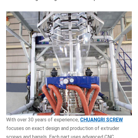
With over 30 years of experience,
CHUANGRI SCREW
focuses on exact design and production of extruder
screws and barrels. Each part uses advanced CNC