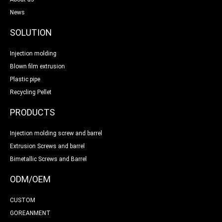
News
SOLUTION
Injection molding
Blown film extrusion
Plastic pipe
Recycling Pellet
PRODUCTS
Injection molding screw and barrel
Extrusion Screws and barrel
Bimetallic Screws and Barrel
ODM/OEM
CUSTOM
GOREANMENT