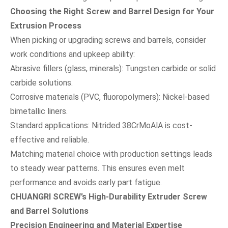
Choosing the Right Screw and Barrel Design for Your
Extrusion Process
When picking or upgrading screws and barrels, consider
work conditions and upkeep ability:
Abrasive fillers (glass, minerals): Tungsten carbide or solid
carbide solutions.
Corrosive materials (PVC, fluoropolymers): Nickel-based
bimetallic liners.
Standard applications: Nitrided 38CrMoAlA is cost-
effective and reliable.
Matching material choice with production settings leads
to steady wear patterns. This ensures even melt
performance and avoids early part fatigue.
CHUANGRI SCREW’s High-Durability Extruder Screw
and Barrel Solutions
Precision Engineering and Material Expertise