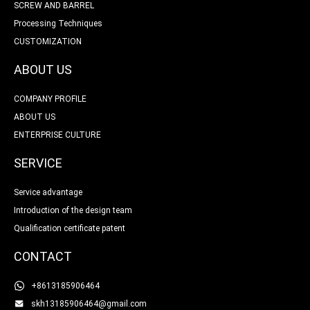
SCREW AND BARREL
Processing Techniques
CUSTOMIZATION
ABOUT US
COMPANY PROFILE
ABOUT US
ENTERPRISE CULTURE
SERVICE
Service advantage
Introduction of the design team
Qualification certificate patent
CONTACT
+8613185906464
skh13185906464@gmail.com