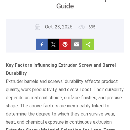
Guide
Oct. 23, 2025
695
Key Factors Influencing Extruder Screw and Barrel
Durability
Extruder barrels and screws’ durability affects product
quality, work productivity, and overall cost. Their durability
depends on material choice, surface finishes, and precise
shape. The above factors are inextricably linked to
determine the degree to which they can survive wear,
heat, and chemical exposure in continuous extrusion.