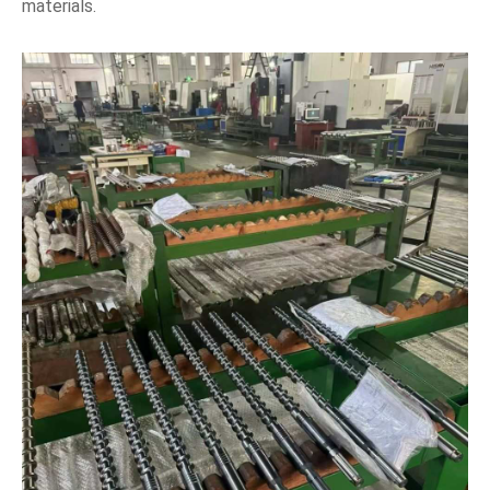
materials.