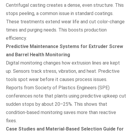
Centrifugal casting creates a dense, even structure. This
stops peeling, a common issue in standard coatings.
These treatments extend wear life and cut color-change
times and purging needs. This boosts production
efficiency.
Predictive Maintenance Systems for Extruder Screw
and Barrel Health Monitoring
Digital monitoring changes how extrusion lines are kept
up. Sensors track stress, vibration, and heat. Predictive
tools spot wear before it causes process issues.
Reports from Society of Plastics Engineers (SPE)
conferences note that plants using predictive upkeep cut
sudden stops by about 20–25%. This shows that
condition-based monitoring saves more than reactive
fixes.
Case Studies and Material-Based Selection Guide for