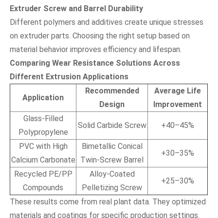
Extruder Screw and Barrel Durability
Different polymers and additives create unique stresses
on extruder parts. Choosing the right setup based on
material behavior improves efficiency and lifespan.
Comparing Wear Resistance Solutions Across
Different Extrusion Applications
Recommended
Average Life
Application
Design
Improvement
Glass-Filled
Solid Carbide Screw
+40–45%
Polypropylene
PVC with High
Bimetallic Conical
+30–35%
Calcium Carbonate
Twin-Screw Barrel
Recycled PE/PP
Alloy-Coated
+25–30%
Compounds
Pelletizing Screw
These results come from real plant data. They optimized
materials and coatings for specific production settings.