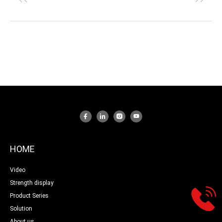
HOME
Video
Strength display
Product Series
Solution
About us