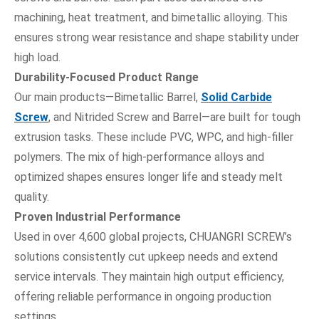
machining, heat treatment, and bimetallic alloying. This
ensures strong wear resistance and shape stability under
high load.
Durability-Focused Product Range
Our main products—Bimetallic Barrel,
Solid Carbide
Screw
, and Nitrided Screw and Barrel—are built for tough
extrusion tasks. These include PVC, WPC, and high-filler
polymers. The mix of high-performance alloys and
optimized shapes ensures longer life and steady melt
quality.
Proven Industrial Performance
Used in over 4,600 global projects, CHUANGRI SCREW’s
solutions consistently cut upkeep needs and extend
service intervals. They maintain high output efficiency,
offering reliable performance in ongoing production
settings.