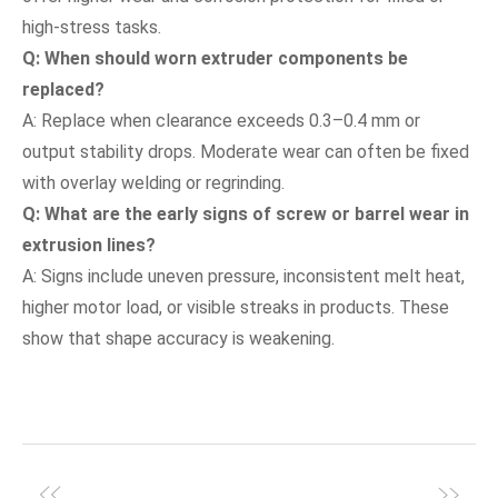
high-stress tasks.
Q: When should worn extruder components be
replaced?
A: Replace when clearance exceeds 0.3–0.4 mm or
output stability drops. Moderate wear can often be fixed
with overlay welding or regrinding.
Q: What are the early signs of screw or barrel wear in
extrusion lines?
A: Signs include uneven pressure, inconsistent melt heat,
higher motor load, or visible streaks in products. These
show that shape accuracy is weakening.