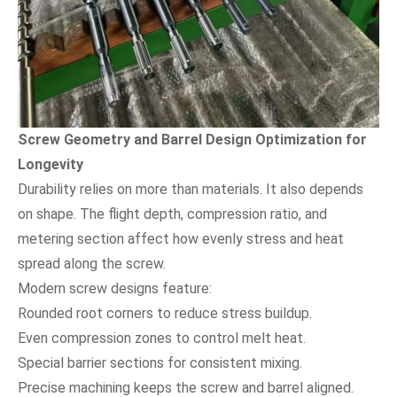
Screw Geometry and Barrel Design Optimization for
Longevity
Durability relies on more than materials. It also depends
on shape. The flight depth, compression ratio, and
metering section affect how evenly stress and heat
spread along the screw.
Modern screw designs feature:
Rounded root corners to reduce stress buildup.
Even compression zones to control melt heat.
Special barrier sections for consistent mixing.
Precise machining keeps the screw and barrel aligned.