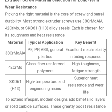
Extruder Screw Material Selection for Long-Term
Wear Resistance
Picking the right material is the core of screw and barrel
durability. Most strong extruder screws use 38CrMoAlA,
42CrMo, or SKD61 (H13) alloy steels. Each is chosen for
its toughness and heat resistance.
Material
Typical Application
Key Benefit
PE, PP, ABS, general
Excellent machinability,
38CrMoAlA
plastics
nitriding response
Glass-fiber reinforced
High toughness,
42CrMo
polymers
fatigue strength
Superior heat
SKD61
High-temperature and
resistance and wear
(H13)
engineering resins
life
To extend lifespan, modern designs add bimetallic layers
or solid carbide surfaces. These greatly boost resistance