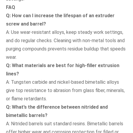
FAQ
Q: How can I increase the lifespan of an extruder
screw and barrel?
A: Use wear-resistant alloys, keep steady work settings,
and do regular checks. Cleaning with non-metal tools and
purging compounds prevents residue buildup that speeds
wear.
Q: What materials are best for high-filler extrusion
lines?
A: Tungsten carbide and nickel-based bimetallic alloys
give top resistance to abrasion from glass fiber, minerals,
or flame retardants.
Q: What’s the difference between nitrided and
bimetallic barrels?
A: Nitrided barrels suit standard resins. Bimetallic barrels
offer higher wear and corrosion protection for filled or