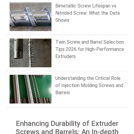
Bimetallic Screw Lifespan vs
Nitrided Screw: What the Data
Shows
Twin Screw and Barrel Selection
Tips 2026 for High-Performance
Extruders
Understanding the Critical Role
of Injection Molding Screws and
Barrels
Enhancing Durability of Extruder
Screws and Barrels: An In-depth