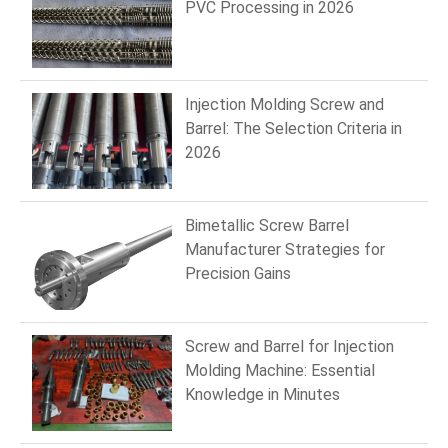
PVC Processing in 2026
Injection Molding Screw and
Barrel: The Selection Criteria in
2026
Bimetallic Screw Barrel
Manufacturer Strategies for
Precision Gains
Screw and Barrel for Injection
Molding Machine: Essential
Knowledge in Minutes