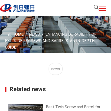
HOME
NEWS
ENHANCING DURABILITY OF
/
/
EXTRUDER SCREWS AND BARRELS: AN IN-DEPTH
GUIDE
news
Related news
Best Twin Screw and Barrel for