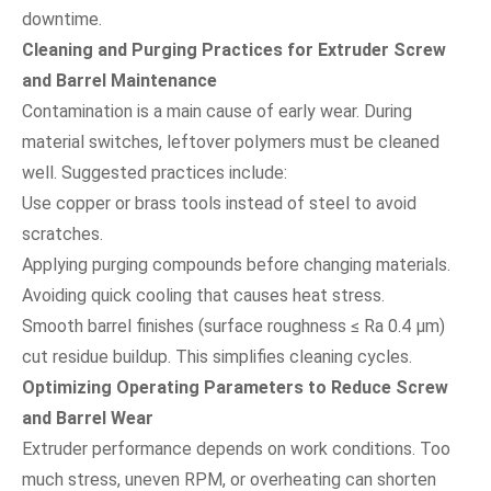
downtime.
Cleaning and Purging Practices for Extruder Screw
and Barrel Maintenance
Contamination is a main cause of early wear. During
material switches, leftover polymers must be cleaned
well. Suggested practices include:
Use copper or brass tools instead of steel to avoid
scratches.
Applying purging compounds before changing materials.
Avoiding quick cooling that causes heat stress.
Smooth barrel finishes (surface roughness ≤ Ra 0.4 µm)
cut residue buildup. This simplifies cleaning cycles.
Optimizing Operating Parameters to Reduce Screw
and Barrel Wear
Extruder performance depends on work conditions. Too
much stress, uneven RPM, or overheating can shorten