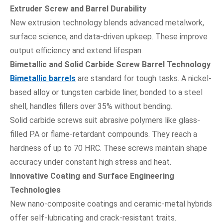
Extruder Screw and Barrel Durability
New extrusion technology blends advanced metalwork,
surface science, and data-driven upkeep. These improve
output efficiency and extend lifespan.
Bimetallic and Solid Carbide Screw Barrel Technology
Bimetallic barrels
are standard for tough tasks. A nickel-
based alloy or tungsten carbide liner, bonded to a steel
shell, handles fillers over 35% without bending.
Solid carbide screws suit abrasive polymers like glass-
filled PA or flame-retardant compounds. They reach a
hardness of up to 70 HRC. These screws maintain shape
accuracy under constant high stress and heat.
Innovative Coating and Surface Engineering
Technologies
New nano-composite coatings and ceramic-metal hybrids
offer self-lubricating and crack-resistant traits.