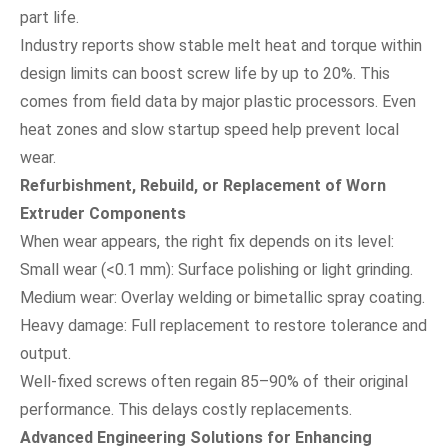
part life.
Industry reports show stable melt heat and torque within
design limits can boost screw life by up to 20%. This
comes from field data by major plastic processors. Even
heat zones and slow startup speed help prevent local
wear.
Refurbishment, Rebuild, or Replacement of Worn
Extruder Components
When wear appears, the right fix depends on its level:
Small wear (<0.1 mm): Surface polishing or light grinding.
Medium wear: Overlay welding or bimetallic spray coating.
Heavy damage: Full replacement to restore tolerance and
output.
Well-fixed screws often regain 85–90% of their original
performance. This delays costly replacements.
Advanced Engineering Solutions for Enhancing