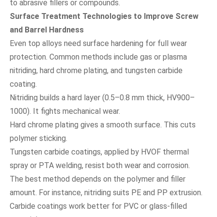
to abrasive fillers or compounds.
Surface Treatment Technologies to Improve Screw
and Barrel Hardness
Even top alloys need surface hardening for full wear
protection. Common methods include gas or plasma
nitriding, hard chrome plating, and tungsten carbide
coating.
Nitriding builds a hard layer (0.5–0.8 mm thick, HV900–
1000). It fights mechanical wear.
Hard chrome plating gives a smooth surface. This cuts
polymer sticking.
Tungsten carbide coatings, applied by HVOF thermal
spray or PTA welding, resist both wear and corrosion.
The best method depends on the polymer and filler
amount. For instance, nitriding suits PE and PP extrusion.
Carbide coatings work better for PVC or glass-filled