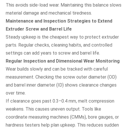
This avoids side-load wear. Maintaining this balance slows
material damage and mechanical tiredness.
Maintenance and Inspection Strategies to Extend
Extruder Screw and Barrel Life
Steady upkeep is the cheapest way to protect extruder
parts. Regular checks, cleaning habits, and controlled
settings can add years to screw and barrel life.
Regular Inspection and Dimensional Wear Monitoring
Wear builds slowly and can be tracked with careful
measurement. Checking the screw outer diameter (OD)
and barrel inner diameter (ID) shows clearance changes
over time.
If clearance goes past 0.3–0.4 mm, melt compression
weakens. This causes uneven output. Tools like
coordinate measuring machines (CMMs), bore gauges, or
hardness testers help plan upkeep. This reduces sudden