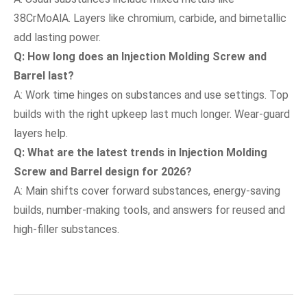
38CrMoAlA. Layers like chromium, carbide, and bimetallic
add lasting power.
Q: How long does an Injection Molding Screw and
Barrel last?
A: Work time hinges on substances and use settings. Top
builds with the right upkeep last much longer. Wear-guard
layers help.
Q: What are the latest trends in Injection Molding
Screw and Barrel design for 2026?
A: Main shifts cover forward substances, energy-saving
builds, number-making tools, and answers for reused and
high-filler substances.