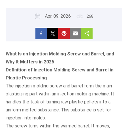
Apr. 09, 2026
268
What Is an Injection Molding Screw and Barrel, and
Why It Matters in 2026
Definition of Injection Molding Screw and Barrel in
Plastic Processing
The injection molding screw and barrel form the main
plasticizing part within an injection molding machine. It
handles the task of turning raw plastic pellets into a
uniform melted substance. This substance is set for
injection into molds.
The screw turns within the warmed barrel. It moves,