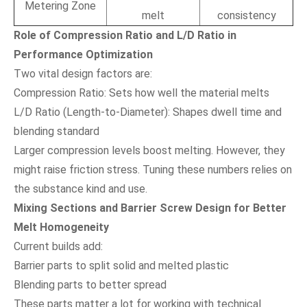
Metering Zone
melt
consistency
Role of Compression Ratio and L/D Ratio in
Performance Optimization
Two vital design factors are:
Compression Ratio: Sets how well the material melts
L/D Ratio (Length-to-Diameter): Shapes dwell time and
blending standard
Larger compression levels boost melting. However, they
might raise friction stress. Tuning these numbers relies on
the substance kind and use.
Mixing Sections and Barrier Screw Design for Better
Melt Homogeneity
Current builds add:
Barrier parts to split solid and melted plastic
Blending parts to better spread
These parts matter a lot for working with technical