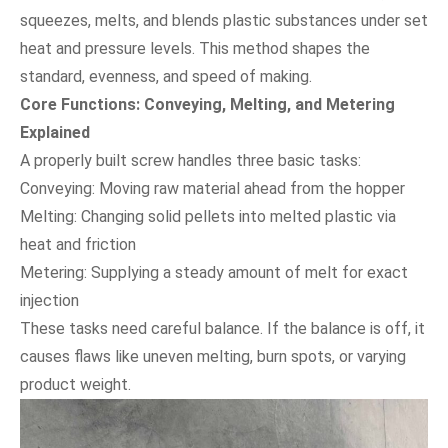
squeezes, melts, and blends plastic substances under set
heat and pressure levels. This method shapes the
standard, evenness, and speed of making.
Core Functions: Conveying, Melting, and Metering
Explained
A properly built screw handles three basic tasks:
Conveying: Moving raw material ahead from the hopper
Melting: Changing solid pellets into melted plastic via
heat and friction
Metering: Supplying a steady amount of melt for exact
injection
These tasks need careful balance. If the balance is off, it
causes flaws like uneven melting, burn spots, or varying
product weight.