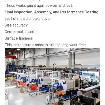
These works guard against wear and rust.
Final Inspection, Assembly, and Performance Testing
Last standard checks cover:
Size accuracy
Center match and fit
Surface firmness
This makes sure a smooth run and long work time.