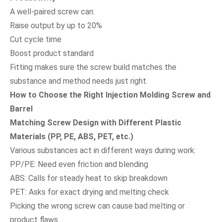
A well-paired screw can:
Raise output by up to 20%
Cut cycle time
Boost product standard
Fitting makes sure the screw build matches the
substance and method needs just right.
How to Choose the Right Injection Molding Screw and
Barrel
Matching Screw Design with Different Plastic
Materials (PP, PE, ABS, PET, etc.)
Various substances act in different ways during work:
PP/PE: Need even friction and blending
ABS: Calls for steady heat to skip breakdown
PET: Asks for exact drying and melting check
Picking the wrong screw can cause bad melting or
product flaws.