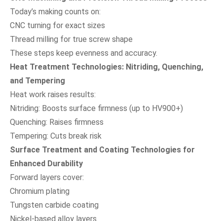
Today’s making counts on:
CNC turning for exact sizes
Thread milling for true screw shape
These steps keep evenness and accuracy.
Heat Treatment Technologies: Nitriding, Quenching,
and Tempering
Heat work raises results:
Nitriding: Boosts surface firmness (up to HV900+)
Quenching: Raises firmness
Tempering: Cuts break risk
Surface Treatment and Coating Technologies for
Enhanced Durability
Forward layers cover:
Chromium plating
Tungsten carbide coating
Nickel-based alloy layers