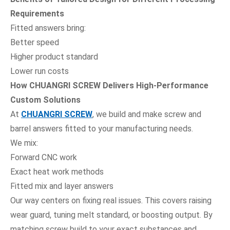
Requirements
Fitted answers bring:
Better speed
Higher product standard
Lower run costs
How CHUANGRI SCREW Delivers High-Performance
Custom Solutions
At
CHUANGRI SCREW
, we build and make screw and
barrel answers fitted to your manufacturing needs.
We mix:
Forward CNC work
Exact heat work methods
Fitted mix and layer answers
Our way centers on fixing real issues. This covers raising
wear guard, tuning melt standard, or boosting output. By
matching screw build to your exact substances and