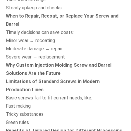
Steady upkeep and checks
When to Repair, Recoat, or Replace Your Screw and
Barrel
Timely decisions can save costs:
Minor wear → recoating
Moderate damage → repair
Severe wear → replacement
Why Custom Injection Molding Screw and Barrel
Solutions Are the Future
Limitations of Standard Screws in Modern
Production Lines
Basic screws fail to fit current needs, like:
Fast making
Tricky substances
Green rules
Benefits of Tailored Design for Different Processing