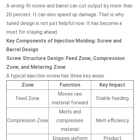
A wrong-fit screw and barrel can cut output by more than
20 percent. It can also speed up damage. That is why
tuned design is not just helpful now. It has become a
must for staying ahead.
Key Components of Injection Molding: Screw and
Barrel Design
Screw Structure Design: Feed Zone, Compression
Zone, and Metering Zone
A typical injection screw has three key areas:
Zone
Function
Key Impact
Moves raw
Feed Zone
Stable feeding
material forward
Melts and
Compression Zone
compresses
Melt efficiency
material
Ensures uniform
Product