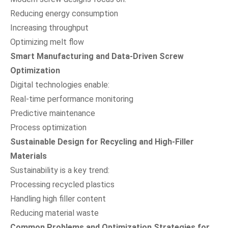
Reducing energy consumption
Increasing throughput
Optimizing melt flow
Smart Manufacturing and Data-Driven Screw
Optimization
Digital technologies enable:
Real-time performance monitoring
Predictive maintenance
Process optimization
Sustainable Design for Recycling and High-Filler
Materials
Sustainability is a key trend:
Processing recycled plastics
Handling high filler content
Reducing material waste
Common Problems and Optimization Strategies for