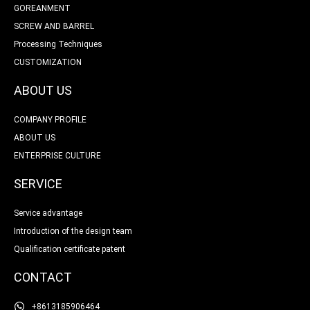
GOREANMENT
SCREW AND BARREL
Processing Techniques
CUSTOMIZATION
ABOUT US
COMPANY PROFILE
ABOUT US
ENTERPRISE CULTURE
SERVICE
Service advantage
Introduction of the design team
Qualification certificate patent
CONTACT
+8613185906464