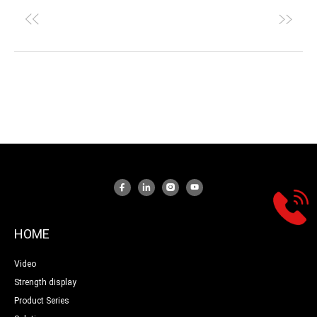
HOME
Video
Strength display
Product Series