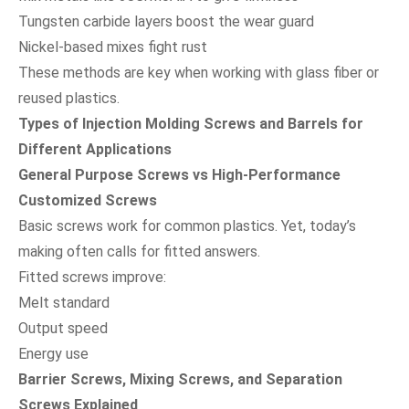
Tungsten carbide layers boost the wear guard
Nickel-based mixes fight rust
These methods are key when working with glass fiber or
reused plastics.
Types of Injection Molding Screws and Barrels for
Different Applications
General Purpose Screws vs High-Performance
Customized Screws
Basic screws work for common plastics. Yet, today’s
making often calls for fitted answers.
Fitted screws improve:
Melt standard
Output speed
Energy use
Barrier Screws, Mixing Screws, and Separation
Screws Explained