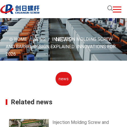
NEWS
HOME
NEWS
INJECTION MOLDING SCREW
/
/
AND BARREL DESIGN EXPLAINED: INNOVATIONS FOR
2026
news
Related news
Injection Molding Screw and