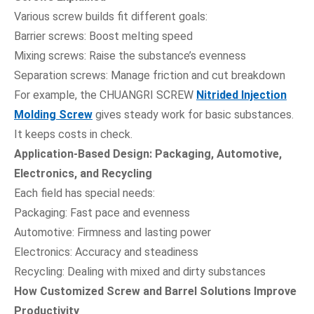
Various screw builds fit different goals:
Barrier screws: Boost melting speed
Mixing screws: Raise the substance’s evenness
Separation screws: Manage friction and cut breakdown
For example, the CHUANGRI SCREW
Nitrided Injection
Molding Screw
gives steady work for basic substances.
It keeps costs in check.
Application-Based Design: Packaging, Automotive,
Electronics, and Recycling
Each field has special needs:
Packaging: Fast pace and evenness
Automotive: Firmness and lasting power
Electronics: Accuracy and steadiness
Recycling: Dealing with mixed and dirty substances
How Customized Screw and Barrel Solutions Improve
Productivity