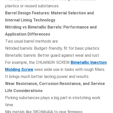
plastics or reused substances.
Barrel Design Features: Material Selection and
Internal Lining Technology
Nitriding vs Bimetallic Barrels: Performance and
Application Differences
Two usual barrel methods are:
Nitrided barrels: Budget-friendly, fit for basic plastics
Bimetallic barrels: Better guard against wear and rust
For example, the CHUANGRI SCREW
Bimetallic Injection
Molding Screw
sees wide use in tasks with rough fillers.
It brings much better lasting power and results.
Wear Resistance, Corrosion Resistance, and Service
Life Considerations
Picking substances plays a big part in stretching work
time:
Mix metals like 38CrMoAlA to give firmness