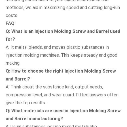
methods, we aid in maximizing speed and cutting long-run
costs.
FAQ
Q: What is an Injection Molding Screw and Barrel used
for?
A: It melts, blends, and moves plastic substances in
injection molding machines. This keeps steady and good
making.
Q: How to choose the right Injection Molding Screw
and Barrel?
A: Think about the substance kind, output needs,
compression level, and wear guard. Fitted answers often
give the top results.
Q: What materials are used in Injection Molding Screw
and Barrel manufacturing?
A: Usual substances include mixed metals like