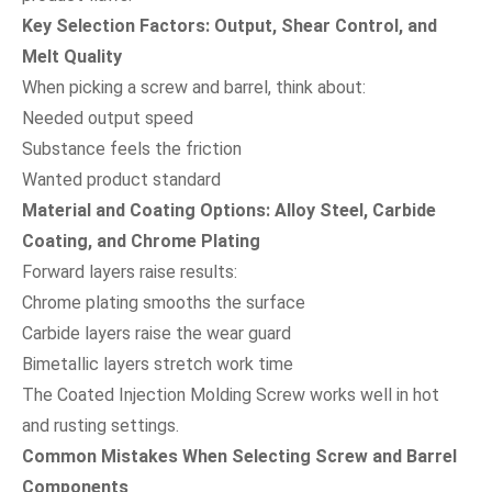
Key Selection Factors: Output, Shear Control, and
Melt Quality
When picking a screw and barrel, think about:
Needed output speed
Substance feels the friction
Wanted product standard
Material and Coating Options: Alloy Steel, Carbide
Coating, and Chrome Plating
Forward layers raise results:
Chrome plating smooths the surface
Carbide layers raise the wear guard
Bimetallic layers stretch work time
The Coated Injection Molding Screw works well in hot
and rusting settings.
Common Mistakes When Selecting Screw and Barrel
Components