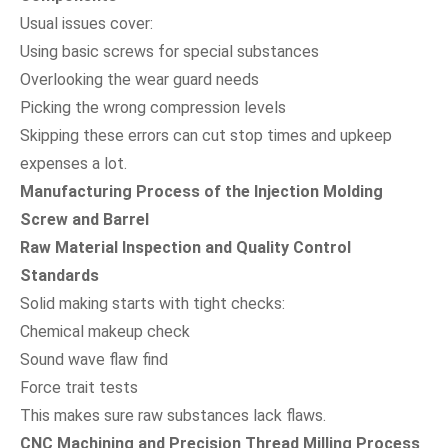
Usual issues cover:
Using basic screws for special substances
Overlooking the wear guard needs
Picking the wrong compression levels
Skipping these errors can cut stop times and upkeep
expenses a lot.
Manufacturing Process of the Injection Molding
Screw and Barrel
Raw Material Inspection and Quality Control
Standards
Solid making starts with tight checks:
Chemical makeup check
Sound wave flaw find
Force trait tests
This makes sure raw substances lack flaws.
CNC Machining and Precision Thread Milling Process