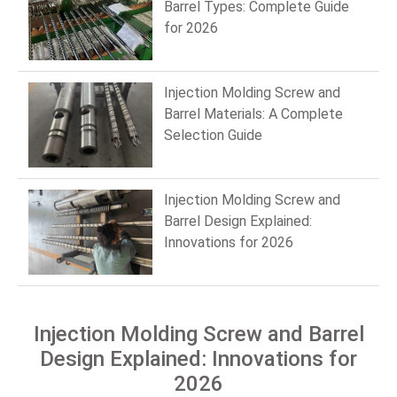
Barrel Types: Complete Guide
for 2026
Injection Molding Screw and
Barrel Materials: A Complete
Selection Guide
Injection Molding Screw and
Barrel Design Explained:
Innovations for 2026
Injection Molding Screw and Barrel
Design Explained: Innovations for
2026