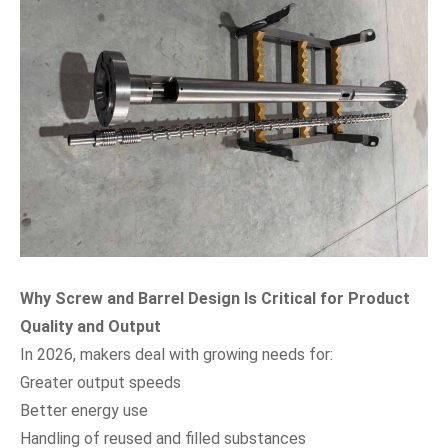
Why Screw and Barrel Design Is Critical for Product
Quality and Output
In 2026, makers deal with growing needs for:
Greater output speeds
Better energy use
Handling of reused and filled substances