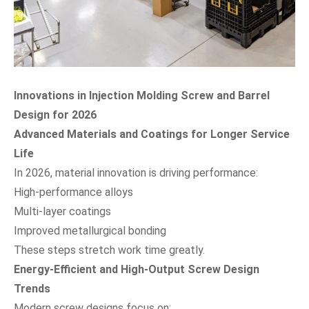
Innovations in Injection Molding Screw and Barrel
Design for 2026
Advanced Materials and Coatings for Longer Service
Life
In 2026, material innovation is driving performance:
High-performance alloys
Multi-layer coatings
Improved metallurgical bonding
These steps stretch work time greatly.
Energy-Efficient and High-Output Screw Design
Trends
Modern screw designs focus on: