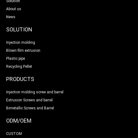
Solution
About us
News
SOLUTION
Injection molding
Blown film extrusion
Plastic pipe
Recycling Pellet
PRODUCTS
Injection molding screw and barrel
Extrusion Screws and barrel
Bimetallic Screws and Barrel
ODM/OEM
CUSTOM