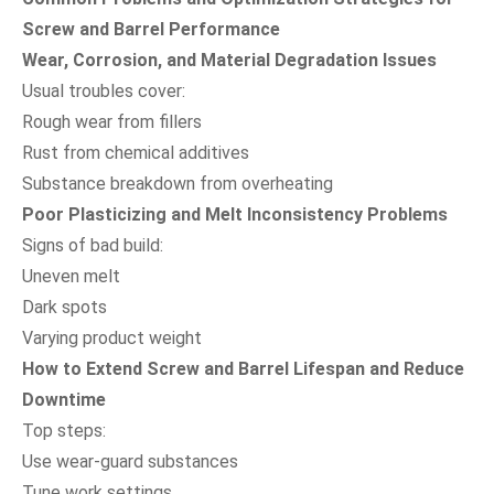
Screw and Barrel Performance
Wear, Corrosion, and Material Degradation Issues
Usual troubles cover:
Rough wear from fillers
Rust from chemical additives
Substance breakdown from overheating
Poor Plasticizing and Melt Inconsistency Problems
Signs of bad build:
Uneven melt
Dark spots
Varying product weight
How to Extend Screw and Barrel Lifespan and Reduce
Downtime
Top steps:
Use wear-guard substances
Tune work settings