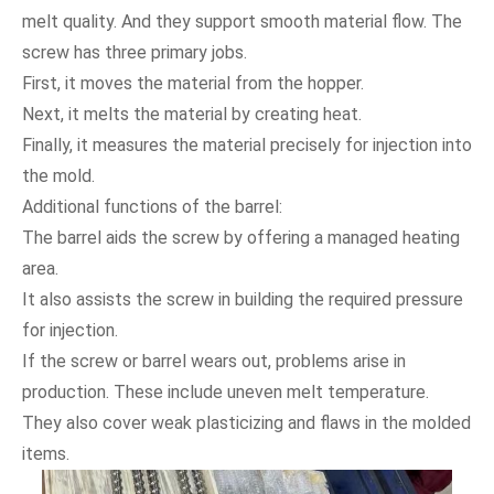
melt quality. And they support smooth material flow. The
screw has three primary jobs.
First, it moves the material from the hopper.
Next, it melts the material by creating heat.
Finally, it measures the material precisely for injection into
the mold.
Additional functions of the barrel:
The barrel aids the screw by offering a managed heating
area.
It also assists the screw in building the required pressure
for injection.
If the screw or barrel wears out, problems arise in
production. These include uneven melt temperature.
They also cover weak plasticizing and flaws in the molded
items.