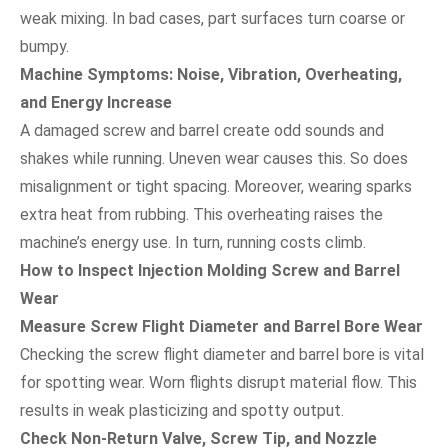
weak mixing. In bad cases, part surfaces turn coarse or
bumpy.
Machine Symptoms: Noise, Vibration, Overheating,
and Energy Increase
A damaged screw and barrel create odd sounds and
shakes while running. Uneven wear causes this. So does
misalignment or tight spacing. Moreover, wearing sparks
extra heat from rubbing. This overheating raises the
machine’s energy use. In turn, running costs climb.
How to Inspect Injection Molding Screw and Barrel
Wear
Measure Screw Flight Diameter and Barrel Bore Wear
Checking the screw flight diameter and barrel bore is vital
for spotting wear. Worn flights disrupt material flow. This
results in weak plasticizing and spotty output.
Check Non-Return Valve, Screw Tip, and Nozzle