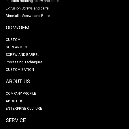
Injection molding screw and barrel
Extrusion Screws and barrel
Bimetallic Screws and Barrel
ODM/OEM
CUSTOM
GOREANMENT
SCREW AND BARREL
Processing Techniques
CUSTOMIZATION
ABOUT US
COMPANY PROFILE
ABOUT US
ENTERPRISE CULTURE
SERVICE