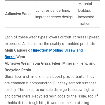
Material
Long residence time,
buildup,
Adhesive Wear
improper screw design
increased
friction
Each of these wear types lowers output. It raises upkeep
expenses. And it harms the quality of molded products.
Main Causes of
Injection Molding Screw and
Barrel
Wear
Abrasive Wear from Glass Fiber, Mineral Fillers, and
Recycled Resin
Glass fiber and mineral fillers boost plastic traits. They
are common in compounding. But they scratch surfaces
harshly. This leads to notable damage to screw flights
and barrel liners. Recycled resin adds to the issue, too. If
it holds dirt or tough bits, it worsens the scratching.