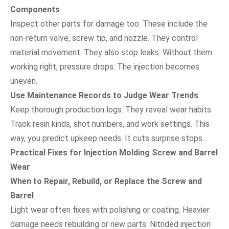
Components
Inspect other parts for damage too. These include the
non-return valve, screw tip, and nozzle. They control
material movement. They also stop leaks. Without them
working right, pressure drops. The injection becomes
uneven.
Use Maintenance Records to Judge Wear Trends
Keep thorough production logs. They reveal wear habits.
Track resin kinds, shot numbers, and work settings. This
way, you predict upkeep needs. It cuts surprise stops.
Practical Fixes for Injection Molding Screw and Barrel
Wear
When to Repair, Rebuild, or Replace the Screw and
Barrel
Light wear often fixes with polishing or coating. Heavier
damage needs rebuilding or new parts. Nitrided injection