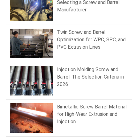
Selecting a Screw and Barrel
Manufacturer
Twin Screw and Barrel
Optimization for WPC, SPC, and
PVC Extrusion Lines
Injection Molding Screw and
Barrel: The Selection Criteria in
2026
Bimetallic Screw Barrel Material
for High-Wear Extrusion and
Injection