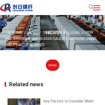
NEWS
HOME
NEWS
INJECTION MOLDING SCREW
/
/
AND BARREL WEAR IN 2026 CAUSES, WARNING SIGNS,
AND PRACTICAL FIXES
news
Related news
Key Factors to Consider When