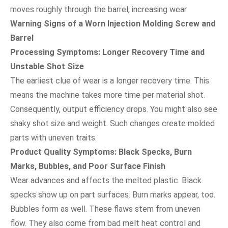
moves roughly through the barrel, increasing wear.
Warning Signs of a Worn Injection Molding Screw and
Barrel
Processing Symptoms: Longer Recovery Time and
Unstable Shot Size
The earliest clue of wear is a longer recovery time. This
means the machine takes more time per material shot.
Consequently, output efficiency drops. You might also see
shaky shot size and weight. Such changes create molded
parts with uneven traits.
Product Quality Symptoms: Black Specks, Burn
Marks, Bubbles, and Poor Surface Finish
Wear advances and affects the melted plastic. Black
specks show up on part surfaces. Burn marks appear, too.
Bubbles form as well. These flaws stem from uneven
flow. They also come from bad melt heat control and