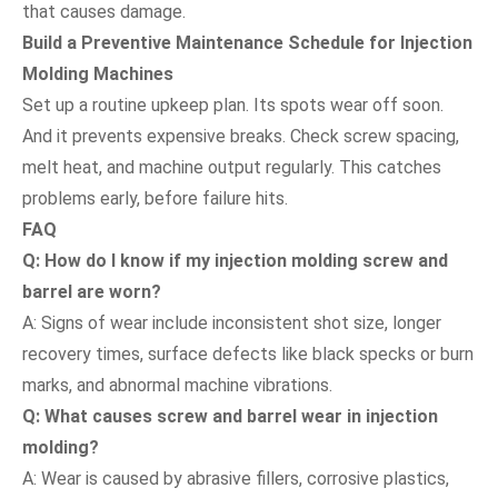
that causes damage.
Build a Preventive Maintenance Schedule for Injection
Molding Machines
Set up a routine upkeep plan. Its spots wear off soon.
And it prevents expensive breaks. Check screw spacing,
melt heat, and machine output regularly. This catches
problems early, before failure hits.
FAQ
Q: How do I know if my injection molding screw and
barrel are worn?
A: Signs of wear include inconsistent shot size, longer
recovery times, surface defects like black specks or burn
marks, and abnormal machine vibrations.
Q: What causes screw and barrel wear in injection
molding?
A: Wear is caused by abrasive fillers, corrosive plastics,