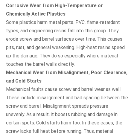
Corrosive Wear from High-Temperature or
Chemically Active Plastics
Some plastics harm metal parts. PVC, flame-retardant
types, and engineering resins fall into this group. They
erode screw and barrel surfaces over time. This causes
pits, rust, and general weakening. High-heat resins speed
up the damage. They do so especially where material
touches the barrel walls directly.
Mechanical Wear from Misalignment, Poor Clearance,
and Cold Starts
Mechanical faults cause screw and barrel wear as well.
These include misalignment and bad spacing between the
screw and barrel. Misalignment spreads pressure
unevenly. As a result, it boosts rubbing and damage in
certain spots. Cold starts harm too. In these cases, the
screw lacks full heat before running. Thus, material