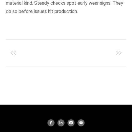
material kind. Steady checks spot early wear signs. They
do so before issues hit production.