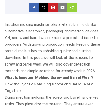
Injection molding machines play a vital role in fields like
automotive, electronics, packaging, and medical devices.
Yet, screw and barrel wear remains a persistent issue for
producers. With growing production needs, keeping these
parts durable is key to upholding quality and cutting
downtime. In this post, we will look at the reasons for
screw and barrel wear. We will also cover detection
methods and simple solutions for steady work in 2026.
What Is Injection Molding Screw and Barrel Wear?
How the Injection Molding Screw and Barrel Work
Together
During injection molding, the screw and barrel handle key
tasks. They plasticize the material. They ensure even