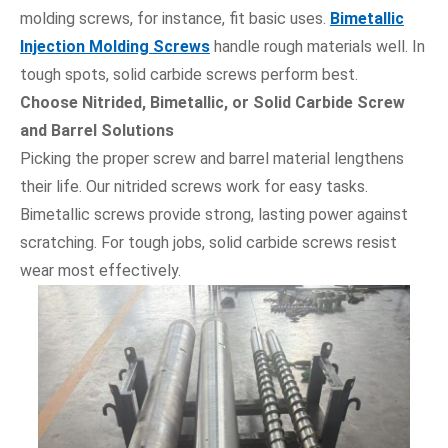
molding screws, for instance, fit basic uses.
Bimetallic
Injection Molding Screws
handle rough materials well. In
tough spots, solid carbide screws perform best.
Choose Nitrided, Bimetallic, or Solid Carbide Screw
and Barrel Solutions
Picking the proper screw and barrel material lengthens
their life. Our nitrided screws work for easy tasks.
Bimetallic screws provide strong, lasting power against
scratching. For tough jobs, solid carbide screws resist
wear most effectively.