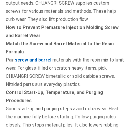
output needs. CHUANGRI SCREW supplies custom
screws for various materials and methods. These help
curb wear. They also lift production flow.
How to Prevent Premature Injection Molding Screw
and Barrel Wear
Match the Screw and Barrel Material to the Resin
Formula
Pair
screw and barrel
materials with the resin mix to limit
wear. For glass-filled or scratch-heavy items, pick
CHUANGRI SCREW bimetallic or solid carbide screws.
Nitrided parts suit everyday plastics.
Control Start-Up, Temperature, and Purging
Procedures
Good start-up and purging steps avoid extra wear. Heat
the machine fully before starting. Follow purging rules
closely. This stops material piles. It also lowers rubbing