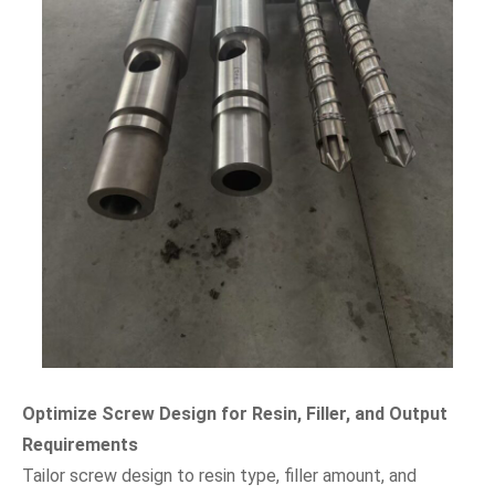
Optimize Screw Design for Resin, Filler, and Output
Requirements
Tailor screw design to resin type, filler amount, and