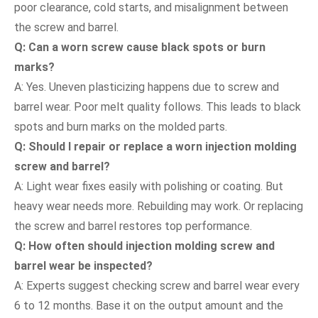
poor clearance, cold starts, and misalignment between
the screw and barrel.
Q: Can a worn screw cause black spots or burn
marks?
A: Yes. Uneven plasticizing happens due to screw and
barrel wear. Poor melt quality follows. This leads to black
spots and burn marks on the molded parts.
Q: Should I repair or replace a worn injection molding
screw and barrel?
A: Light wear fixes easily with polishing or coating. But
heavy wear needs more. Rebuilding may work. Or replacing
the screw and barrel restores top performance.
Q: How often should injection molding screw and
barrel wear be inspected?
A: Experts suggest checking screw and barrel wear every
6 to 12 months. Base it on the output amount and the