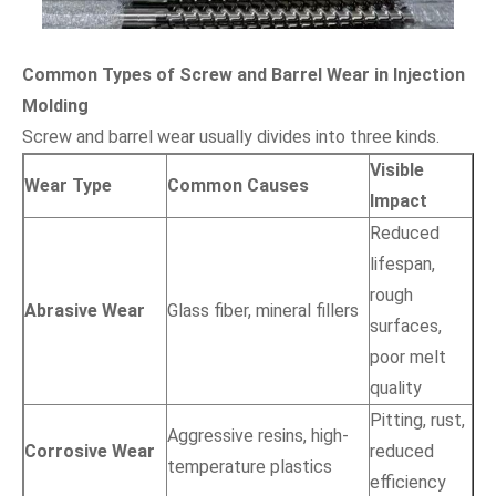
Common Types of Screw and Barrel Wear in Injection
Molding
Screw and barrel wear usually divides into three kinds.
Visible
Wear Type
Common Causes
Impact
Reduced
lifespan,
rough
Abrasive Wear
Glass fiber, mineral fillers
surfaces,
poor melt
quality
Pitting, rust,
Aggressive resins, high-
Corrosive Wear
reduced
temperature plastics
efficiency