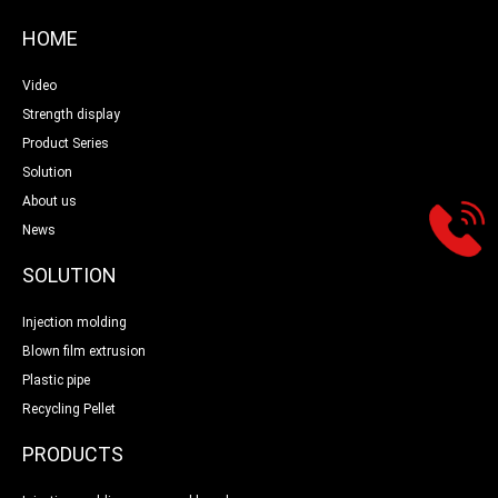
HOME
Video
Strength display
Product Series
Solution
About us
News
SOLUTION
Injection molding
Blown film extrusion
Plastic pipe
Recycling Pellet
PRODUCTS