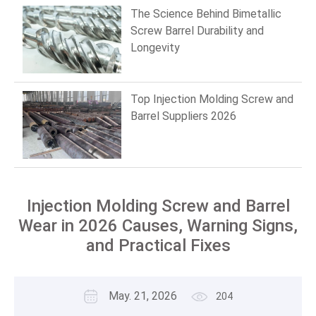
The Science Behind Bimetallic
Screw Barrel Durability and
Longevity
Top Injection Molding Screw and
Barrel Suppliers 2026
Injection Molding Screw and Barrel
Wear in 2026 Causes, Warning Signs,
and Practical Fixes
May. 21, 2026
204