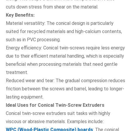
cuts down stress from shear on the material.
Key Benefits:
Material versatility: The conical design is particularly
suited for recycled materials and high-calcium contents,
such as in PVC processing.
Energy efficiency: Conical twin-screws require less energy
due to their efficient material handling, which is especially
beneficial when processing materials that need gentle
treatment.
Reduced wear and tear: The gradual compression reduces
friction between the screws and barrel, leading to longer-
lasting equipment.
Ideal Uses for Conical Twin-Screw Extruders
Conical twin-screw extruders suit tasks with highly
viscous or abrasive materials. Examples include:
WPC (Wood-Plastic Composite) boards
: The conical