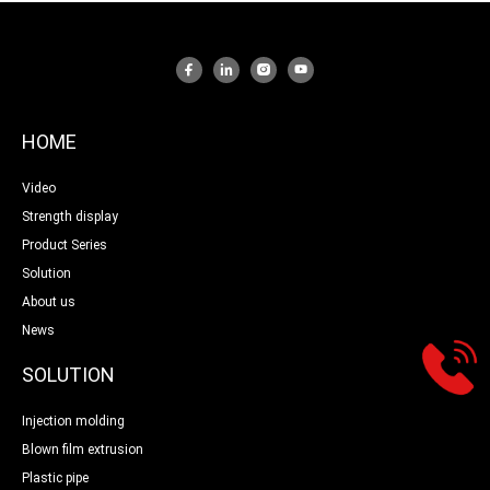
HOME
Video
Strength display
Product Series
Solution
About us
News
SOLUTION
Injection molding
Blown film extrusion
Plastic pipe