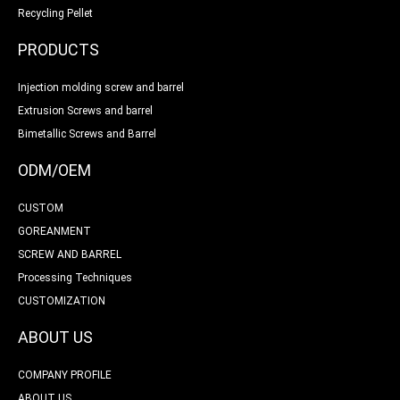
Recycling Pellet
PRODUCTS
Injection molding screw and barrel
Extrusion Screws and barrel
Bimetallic Screws and Barrel
ODM/OEM
CUSTOM
GOREANMENT
SCREW AND BARREL
Processing Techniques
CUSTOMIZATION
ABOUT US
COMPANY PROFILE
ABOUT US