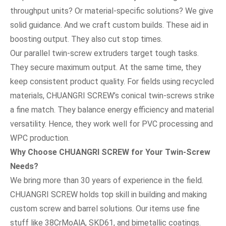
throughput units? Or material-specific solutions? We give
solid guidance. And we craft custom builds. These aid in
boosting output. They also cut stop times.
Our parallel twin-screw extruders target tough tasks.
They secure maximum output. At the same time, they
keep consistent product quality. For fields using recycled
materials, CHUANGRI SCREW’s conical twin-screws strike
a fine match. They balance energy efficiency and material
versatility. Hence, they work well for PVC processing and
WPC production.
Why Choose CHUANGRI SCREW for Your Twin-Screw
Needs?
We bring more than 30 years of experience in the field.
CHUANGRI SCREW holds top skill in building and making
custom screw and barrel solutions. Our items use fine
stuff like 38CrMoAlA, SKD61, and bimetallic coatings.