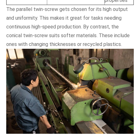
properties
The parallel twin-screw gets chosen for its high output
and uniformity. This makes it great for tasks needing
continuous high-speed production. By contrast, the
conical twin-screw suits softer materials. These include
ones with changing thicknesses or recycled plastics.