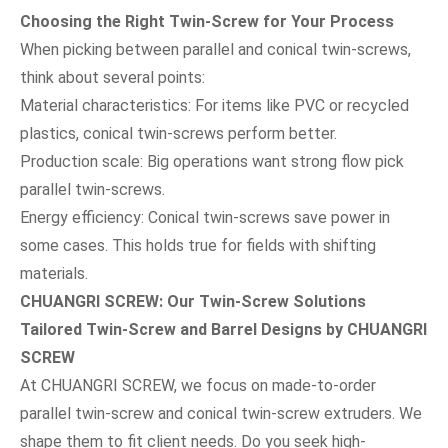
Choosing the Right Twin-Screw for Your Process
When picking between parallel and conical twin-screws,
think about several points:
Material characteristics: For items like PVC or recycled
plastics, conical twin-screws perform better.
Production scale: Big operations want strong flow pick
parallel twin-screws.
Energy efficiency: Conical twin-screws save power in
some cases. This holds true for fields with shifting
materials.
CHUANGRI SCREW:
Our
Twin-Screw Solutions
Tailored Twin-Screw and Barrel Designs by CHUANGRI
SCREW
At CHUANGRI SCREW, we focus on made-to-order
parallel twin-screw and conical twin-screw extruders. We
shape them to fit client needs. Do you seek high-