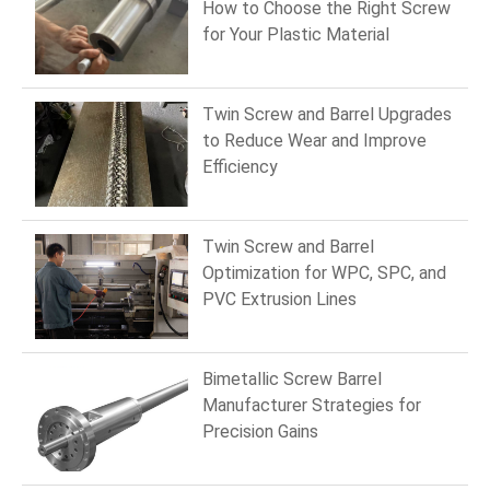
How to Choose the Right Screw
for Your Plastic Material
Twin Screw and Barrel Upgrades
to Reduce Wear and Improve
Efficiency
Twin Screw and Barrel
Optimization for WPC, SPC, and
PVC Extrusion Lines
Bimetallic Screw Barrel
Manufacturer Strategies for
Precision Gains