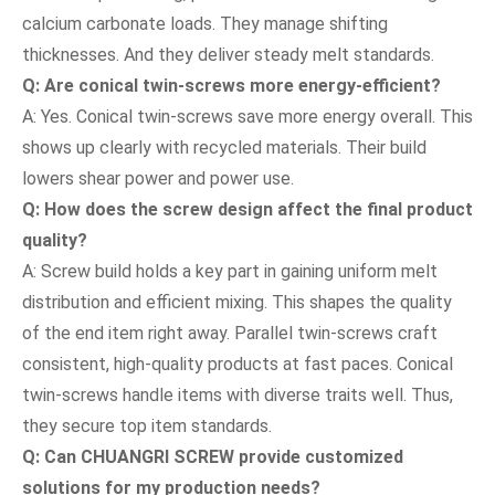
calcium carbonate loads. They manage shifting
thicknesses. And they deliver steady melt standards.
Q: Are conical twin-screws more energy-efficient?
A: Yes. Conical twin-screws save more energy overall. This
shows up clearly with recycled materials. Their build
lowers shear power and power use.
Q: How does the screw design affect the final product
quality?
A: Screw build holds a key part in gaining uniform melt
distribution and efficient mixing. This shapes the quality
of the end item right away. Parallel twin-screws craft
consistent, high-quality products at fast paces. Conical
twin-screws handle items with diverse traits well. Thus,
they secure top item standards.
Q: Can CHUANGRI SCREW provide customized
solutions for my production needs?