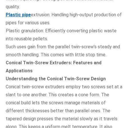
quality.
Plastic pipe
extrusion: Handling high-output production of
pipes for various uses.
Plastic granulation: Efficiently converting plastic waste
into reusable pellets.
Such uses gain from the parallel twin-screw’s steady and
smooth handling. This comes with little stop time.
Conical Twin-Screw Extruders: Features and
Applications
Understanding the Conical Twin-Screw Design
Conical twin-screw extruders employ two screws set at a
slant to one another. This creates a cone form. The
conical build lets the screws manage materials of
different thicknesses better than parallel ones. The
tapered design presses the material slowly as it travels
along. This keeps a uniform melt temperature. It also