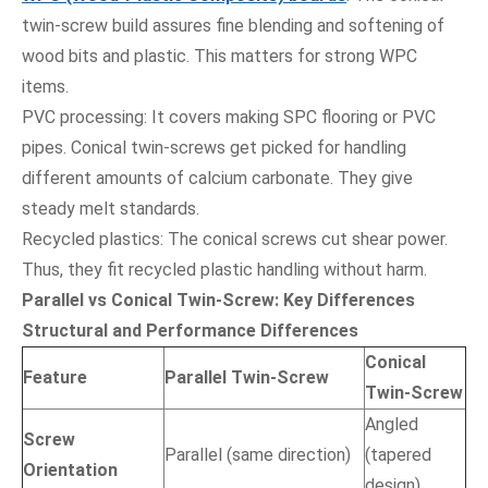
twin-screw build assures fine blending and softening of
wood bits and plastic. This matters for strong WPC
items.
PVC processing: It covers making SPC flooring or PVC
pipes. Conical twin-screws get picked for handling
different amounts of calcium carbonate. They give
steady melt standards.
Recycled plastics: The conical screws cut shear power.
Thus, they fit recycled plastic handling without harm.
Parallel vs Conical Twin-Screw: Key Differences
Structural and Performance Differences
Conical
Feature
Parallel Twin-Screw
Twin-Screw
Angled
Screw
Parallel (same direction)
(tapered
Orientation
design)