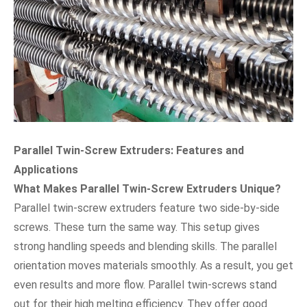
Parallel Twin-Screw Extruders: Features and
Applications
What Makes Parallel Twin-Screw Extruders Unique?
Parallel twin-screw extruders feature two side-by-side
screws. These turn the same way. This setup gives
strong handling speeds and blending skills. The parallel
orientation moves materials smoothly. As a result, you get
even results and more flow. Parallel twin-screws stand
out for their high melting efficiency. They offer good