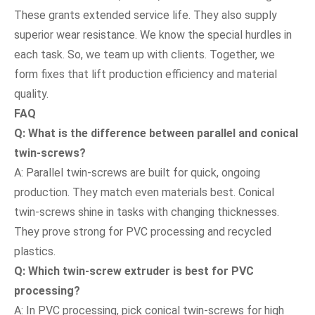
These grants extended service life. They also supply
superior wear resistance. We know the special hurdles in
each task. So, we team up with clients. Together, we
form fixes that lift production efficiency and material
quality.
FAQ
Q: What is the difference between parallel and conical
twin-screws?
A: Parallel twin-screws are built for quick, ongoing
production. They match even materials best. Conical
twin-screws shine in tasks with changing thicknesses.
They prove strong for PVC processing and recycled
plastics.
Q: Which twin-screw extruder is best for PVC
processing?
A: In PVC processing, pick conical twin-screws for high