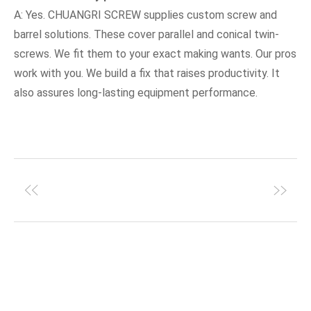
A: Yes. CHUANGRI SCREW supplies custom screw and
barrel solutions. These cover parallel and conical twin-
screws. We fit them to your exact making wants. Our pros
work with you. We build a fix that raises productivity. It
also assures long-lasting equipment performance.