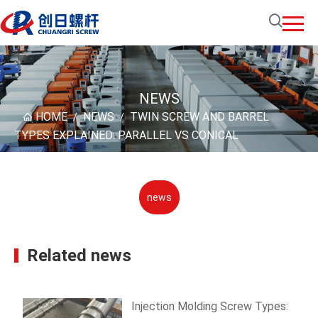
NEWS
HOME
NEWS
TWIN SCREW AND BARREL
/
/
TYPES EXPLAINED: PARALLEL VS CONICAL
news
Related news
Injection Molding Screw Types: