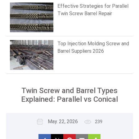
Effective Strategies for Parallel
Twin Screw Barrel Repair
Top Injection Molding Screw and
Barrel Suppliers 2026
Twin Screw and Barrel Types
Explained: Parallel vs Conical
May. 22, 2026
239