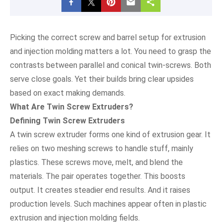
Picking the correct screw and barrel setup for extrusion
and injection molding matters a lot. You need to grasp the
contrasts between parallel and conical twin-screws. Both
serve close goals. Yet their builds bring clear upsides
based on exact making demands.
What Are Twin Screw Extruders?
Defining Twin Screw Extruders
A twin screw extruder forms one kind of extrusion gear. It
relies on two meshing screws to handle stuff, mainly
plastics. These screws move, melt, and blend the
materials. The pair operates together. This boosts
output. It creates steadier end results. And it raises
production levels. Such machines appear often in plastic
extrusion and injection molding fields.