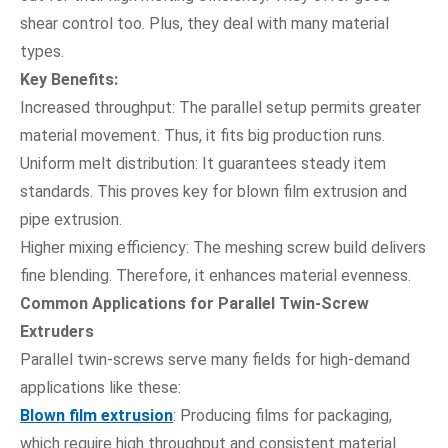
shear control too. Plus, they deal with many material
types.
Key Benefits:
Increased throughput: The parallel setup permits greater
material movement. Thus, it fits big production runs.
Uniform melt distribution: It guarantees steady item
standards. This proves key for blown film extrusion and
pipe extrusion.
Higher mixing efficiency: The meshing screw build delivers
fine blending. Therefore, it enhances material evenness.
Common Applications for Parallel Twin-Screw
Extruders
Parallel twin-screws serve many fields for high-demand
applications like these:
Blown film extrusion
: Producing films for packaging,
which require high throughput and consistent material