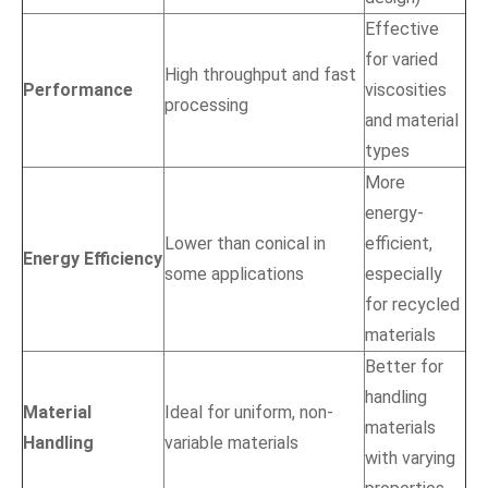
Effective
for varied
High throughput and fast
Performance
viscosities
processing
and material
types
More
energy-
Lower than conical in
efficient,
Energy Efficiency
some applications
especially
for recycled
materials
Better for
handling
Material
Ideal for uniform, non-
materials
Handling
variable materials
with varying