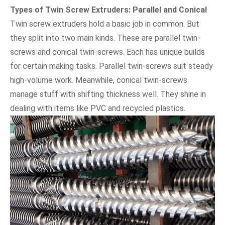
Types of Twin Screw Extruders: Parallel and Conical
Twin screw extruders hold a basic job in common. But
they split into two main kinds. These are parallel twin-
screws and conical twin-screws. Each has unique builds
for certain making tasks. Parallel twin-screws suit steady
high-volume work. Meanwhile, conical twin-screws
manage stuff with shifting thickness well. They shine in
dealing with items like PVC and recycled plastics.