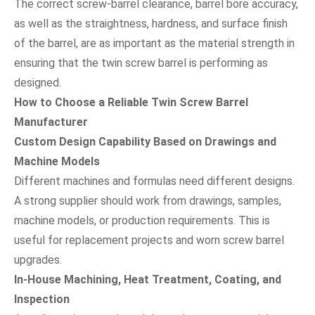
The correct screw-barrel clearance, barrel bore accuracy,
as well as the straightness, hardness, and surface finish
of the barrel, are as important as the material strength in
ensuring that the twin screw barrel is performing as
designed.
How to Choose a Reliable Twin Screw Barrel
Manufacturer
Custom Design Capability Based on Drawings and
Machine Models
Different machines and formulas need different designs.
A strong supplier should work from drawings, samples,
machine models, or production requirements. This is
useful for replacement projects and worn screw barrel
upgrades.
In-House Machining, Heat Treatment, Coating, and
Inspection