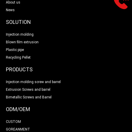
About us
News
SOLUTION
Injection molding
Blown film extrusion
Plastic pipe
Recycling Pellet
PRODUCTS
Injection molding screw and barrel
Extrusion Screws and barrel
Bimetallic Screws and Barrel
ODM/OEM
CUSTOM
GOREANMENT