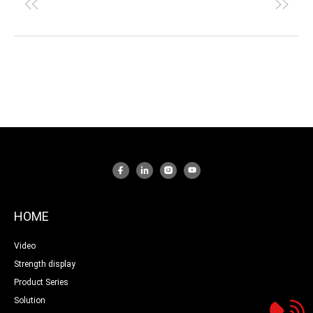
HOME
Video
Strength display
Product Series
Solution