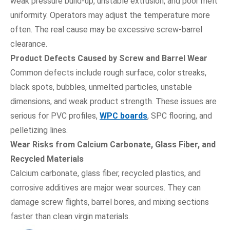
weak pressure build-up, unstable extrusion, and poor melt
uniformity. Operators may adjust the temperature more
often. The real cause may be excessive screw-barrel
clearance.
Product Defects Caused by Screw and Barrel Wear
Common defects include rough surface, color streaks,
black spots, bubbles, unmelted particles, unstable
dimensions, and weak product strength. These issues are
serious for PVC profiles,
WPC boards
, SPC flooring, and
pelletizing lines.
Wear Risks from Calcium Carbonate, Glass Fiber, and
Recycled Materials
Calcium carbonate, glass fiber, recycled plastics, and
corrosive additives are major wear sources. They can
damage screw flights, barrel bores, and mixing sections
faster than clean virgin materials.