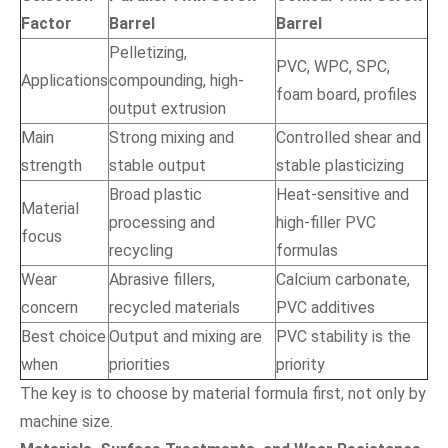
Factor
Barrel
Barrel
Pelletizing,
PVC, WPC, SPC,
Applications
compounding, high-
foam board, profiles
output extrusion
Main
Strong mixing and
Controlled shear and
strength
stable output
stable plasticizing
Broad plastic
Heat-sensitive and
Material
processing and
high-filler PVC
focus
recycling
formulas
Wear
Abrasive fillers,
Calcium carbonate,
concern
recycled materials
PVC additives
Best choice
Output and mixing are
PVC stability is the
when
priorities
priority
The key is to choose by material formula first, not only by
machine size.