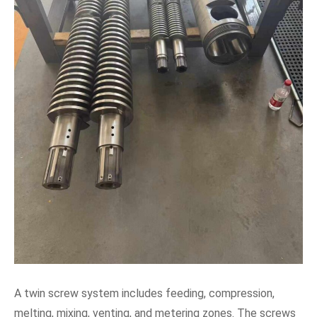
A twin screw system includes feeding, compression,
melting, mixing, venting, and metering zones. The screws