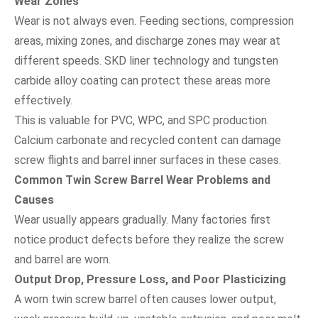
Wear Zones
Wear is not always even. Feeding sections, compression
areas, mixing zones, and discharge zones may wear at
different speeds. SKD liner technology and tungsten
carbide alloy coating can protect these areas more
effectively.
This is valuable for PVC, WPC, and SPC production.
Calcium carbonate and recycled content can damage
screw flights and barrel inner surfaces in these cases.
Common Twin Screw Barrel Wear Problems and
Causes
Wear usually appears gradually. Many factories first
notice product defects before they realize the screw
and barrel are worn.
Output Drop, Pressure Loss, and Poor Plasticizing
A worn twin screw barrel often causes lower output,