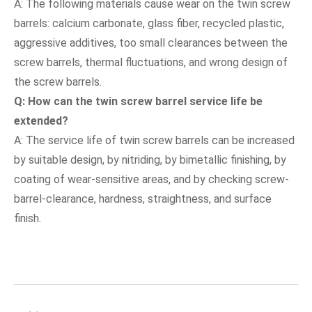
A: The following materials cause wear on the twin screw
barrels: calcium carbonate, glass fiber, recycled plastic,
aggressive additives, too small clearances between the
screw barrels, thermal fluctuations, and wrong design of
the screw barrels.
Q: How can the
twin screw barre
l service life be
extended?
A: The service life of twin screw barrels can be increased
by suitable design, by nitriding, by bimetallic finishing, by
coating of wear-sensitive areas, and by checking screw-
barrel-clearance, hardness, straightness, and surface
finish.