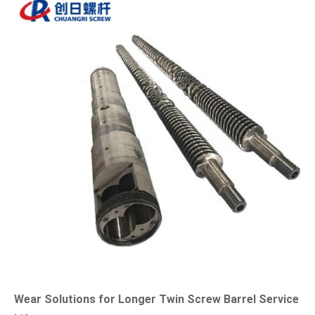
Wear Solutions for Longer Twin Screw Barrel Service