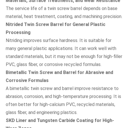
Materials, Surface Treatments, and Wear Resistance
The service life of a twin screw barrel depends on base
material, heat treatment, coating, and machining precision.
Nitrided Twin Screw Barrel for General Plastic
Processing
Nitriding improves surface hardness. It is suitable for
many general plastic applications. It can work well with
standard materials, but it may not be enough for high-filler
PVC, glass fiber, or corrosive recycled formulas.
Bimetallic Twin Screw and Barrel for Abrasive and
Corrosive Formulas
A bimetallic twin screw and barrel improve resistance to
abrasion, corrosion, and high-temperature processing. It is
often better for high-calcium PVC, recycled materials,
glass fiber, and engineering plastics.
SKD Liner and Tungsten Carbide Coating for High-