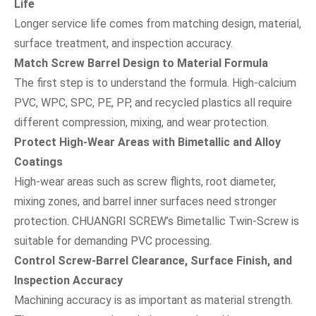
Life
Longer service life comes from matching design, material,
surface treatment, and inspection accuracy.
Match Screw Barrel Design to Material Formula
The first step is to understand the formula. High-calcium
PVC, WPC, SPC, PE, PP, and recycled plastics all require
different compression, mixing, and wear protection.
Protect High-Wear Areas with Bimetallic and Alloy
Coatings
High-wear areas such as screw flights, root diameter,
mixing zones, and barrel inner surfaces need stronger
protection. CHUANGRI SCREW’s Bimetallic Twin-Screw is
suitable for demanding PVC processing.
Control Screw-Barrel Clearance, Surface Finish, and
Inspection Accuracy
Machining accuracy is as important as material strength.