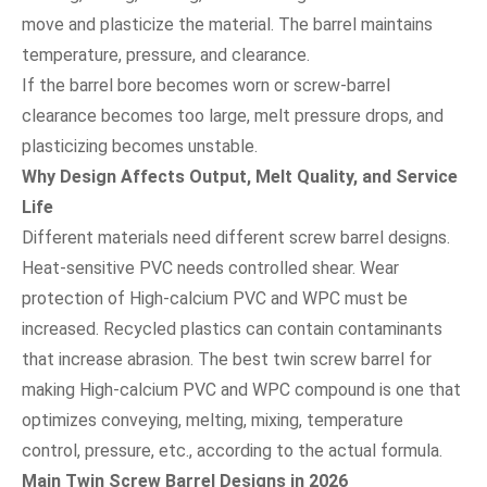
move and plasticize the material. The barrel maintains
temperature, pressure, and clearance.
If the barrel bore becomes worn or screw-barrel
clearance becomes too large, melt pressure drops, and
plasticizing becomes unstable.
Why Design Affects Output, Melt Quality, and Service
Life
Different materials need different screw barrel designs.
Heat-sensitive PVC needs controlled shear. Wear
protection of High-calcium PVC and WPC must be
increased. Recycled plastics can contain contaminants
that increase abrasion. The best twin screw barrel for
making High-calcium PVC and WPC compound is one that
optimizes conveying, melting, mixing, temperature
control, pressure, etc., according to the actual formula.
Main Twin Screw Barrel Designs in 2026