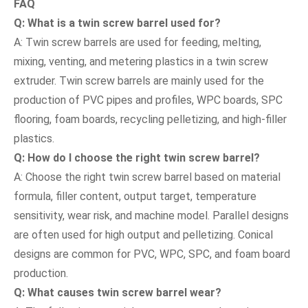
FAQ
Q: What is a
twin screw barre
l used for?
A: Twin screw barrels are used for feeding, melting,
mixing, venting, and metering plastics in a twin screw
extruder. Twin screw barrels are mainly used for the
production of PVC pipes and profiles, WPC boards, SPC
flooring, foam boards, recycling pelletizing, and high-filler
plastics.
Q: How do I choose the right
twin screw barre
l?
A: Choose the right twin screw barrel based on material
formula, filler content, output target, temperature
sensitivity, wear risk, and machine model. Parallel designs
are often used for high output and pelletizing. Conical
designs are common for PVC, WPC, SPC, and foam board
production.
Q: What causes
twin screw barre
l wear?