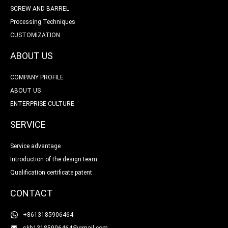
SCREW AND BARREL
Processing Techniques
CUSTOMIZATION
ABOUT US
COMPANY PROFILE
ABOUT US
ENTERPRISE CULTURE
SERVICE
Service advantage
Introduction of the design team
Qualification certificate patent
CONTACT
+8613185906464
skh13185906464@gmail.com