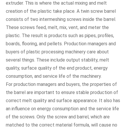
extruder. This is where the actual mixing and melt
creation of the plastic take place. A twin screw barrel
consists of two intermeshing screws inside the barrel.
These screws feed, melt, mix, vent, and meter the
plastic. The result is products such as pipes, profiles,
boards, flooring, and pellets. Production managers and
buyers of plastic processing machinery care about
several things. These include output stability, melt
quality, surface quality of the end product, energy
consumption, and service life of the machinery.
For production managers and buyers, the properties of
the barrel are important to ensure stable production of
correct melt quality and surface appearance. It also has
an influence on energy consumption and the service life
of the screws. Only the screw and barrel, which are
matched to the correct material formula, will cause no