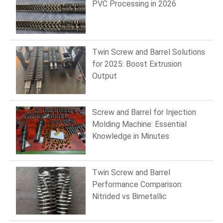
PVC Processing in 2026
Twin Screw and Barrel Solutions
for 2025: Boost Extrusion
Output
Screw and Barrel for Injection
Molding Machine: Essential
Knowledge in Minutes
Twin Screw and Barrel
Performance Comparison:
Nitrided vs Bimetallic