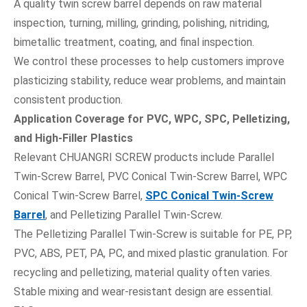
A quality twin screw barrel depends on raw material
inspection, turning, milling, grinding, polishing, nitriding,
bimetallic treatment, coating, and final inspection.
We control these processes to help customers improve
plasticizing stability, reduce wear problems, and maintain
consistent production.
Application Coverage for PVC, WPC, SPC, Pelletizing,
and High-Filler Plastics
Relevant CHUANGRI SCREW products include Parallel
Twin-Screw Barrel, PVC Conical Twin-Screw Barrel, WPC
Conical Twin-Screw Barrel,
SPC Conical Twin-Screw
Barrel
, and Pelletizing Parallel Twin-Screw.
The Pelletizing Parallel Twin-Screw is suitable for PE, PP,
PVC, ABS, PET, PA, PC, and mixed plastic granulation. For
recycling and pelletizing, material quality often varies.
Stable mixing and wear-resistant design are essential.