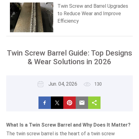
Twin Screw and Barrel Upgrades
to Reduce Wear and Improve
Efficiency
Twin Screw Barrel Guide: Top Designs
& Wear Solutions in 2026
Jun. 04, 2026
130
What Is a Twin Screw Barrel and Why Does It Matter?
The twin screw barrel is the heart of a twin screw