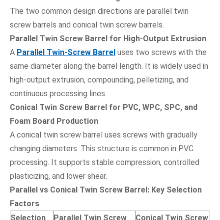
The two common design directions are parallel twin
screw barrels and conical twin screw barrels.
Parallel Twin Screw Barrel for High-Output Extrusion
A
Parallel Twin-Screw Barrel
uses two screws with the
same diameter along the barrel length. It is widely used in
high-output extrusion, compounding, pelletizing, and
continuous processing lines.
Conical Twin Screw Barrel for PVC, WPC, SPC, and
Foam Board Production
A conical twin screw barrel uses screws with gradually
changing diameters. This structure is common in PVC
processing. It supports stable compression, controlled
plasticizing, and lower shear.
Parallel vs Conical Twin Screw Barrel: Key Selection
Factors
Selection
Parallel Twin Screw
Conical Twin Screw