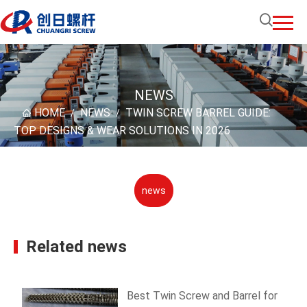
NEWS
HOME
NEWS
TWIN SCREW BARREL GUIDE:
/
/
TOP DESIGNS & WEAR SOLUTIONS IN 2026
news
Related news
Best Twin Screw and Barrel for