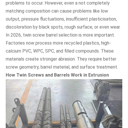
problems to occur. However, even a not completely
matching composition can cause problems like low
output, pressure fluctuations, insufficient plasticisation,
discoloration by black spots, rough surface, or even wear.
In 2026, twin screw barrel selection is more important.
Factories now process more recycled plastics, high-
calcium PVC, WPC, SPC, and filled compounds. These
materials create stronger abrasion. They require better
screw geometry, barrel material, and surface treatment.
How Twin Screws and Barrels Work in Extrusion