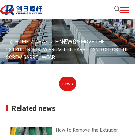
NEWS
HOME
NEWS
HOW TO REMOVE THE
/
/
EXTRUDER SCREW FROM THE BARREL AND CHECK THE
SCREW BARREL WEAR
news
Related news
How to Remove the Extruder