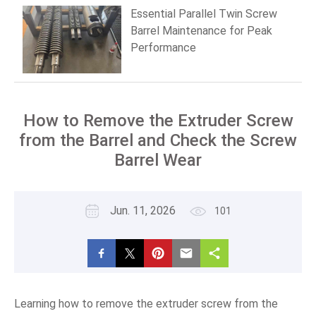
Essential Parallel Twin Screw
Barrel Maintenance for Peak
Performance
How to Remove the Extruder Screw
from the Barrel and Check the Screw
Barrel Wear
Jun. 11, 2026
101
Learning how to remove the extruder screw from the