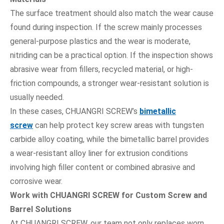
The surface treatment should also match the wear cause
found during inspection. If the screw mainly processes
general-purpose plastics and the wear is moderate,
nitriding can be a practical option. If the inspection shows
abrasive wear from fillers, recycled material, or high-
friction compounds, a stronger wear-resistant solution is
usually needed.
In these cases, CHUANGRI SCREW’s
bimetallic
screw
can help protect key screw areas with tungsten
carbide alloy coating, while the bimetallic barrel provides
a wear-resistant alloy liner for extrusion conditions
involving high filler content or combined abrasive and
corrosive wear.
Work with CHUANGRI SCREW for Custom Screw and
Barrel Solutions
At CHUANGRI SCREW, our team not only replaces worn