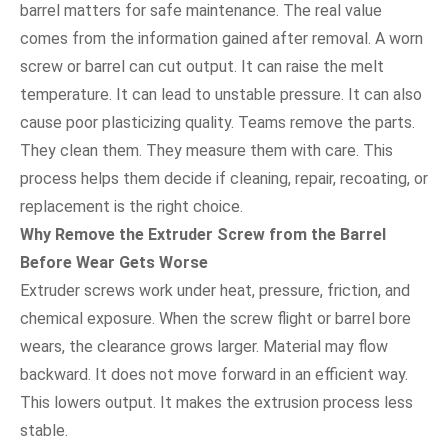
barrel matters for safe maintenance. The real value
comes from the information gained after removal. A worn
screw or barrel can cut output. It can raise the melt
temperature. It can lead to unstable pressure. It can also
cause poor plasticizing quality. Teams remove the parts.
They clean them. They measure them with care. This
process helps them decide if cleaning, repair, recoating, or
replacement is the right choice.
Why Remove the Extruder Screw from the Barrel
Before Wear Gets Worse
Extruder screws work under heat, pressure, friction, and
chemical exposure. When the screw flight or barrel bore
wears, the clearance grows larger. Material may flow
backward. It does not move forward in an efficient way.
This lowers output. It makes the extrusion process less
stable.