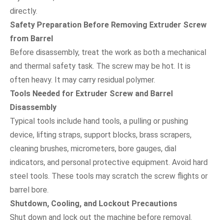
directly.
Safety Preparation Before Removing Extruder Screw
from Barrel
Before disassembly, treat the work as both a mechanical
and thermal safety task. The screw may be hot. It is
often heavy. It may carry residual polymer.
Tools Needed for Extruder Screw and Barrel
Disassembly
Typical tools include hand tools, a pulling or pushing
device, lifting straps, support blocks, brass scrapers,
cleaning brushes, micrometers, bore gauges, dial
indicators, and personal protective equipment. Avoid hard
steel tools. These tools may scratch the screw flights or
barrel bore.
Shutdown, Cooling, and Lockout Precautions
Shut down and lock out the machine before removal.