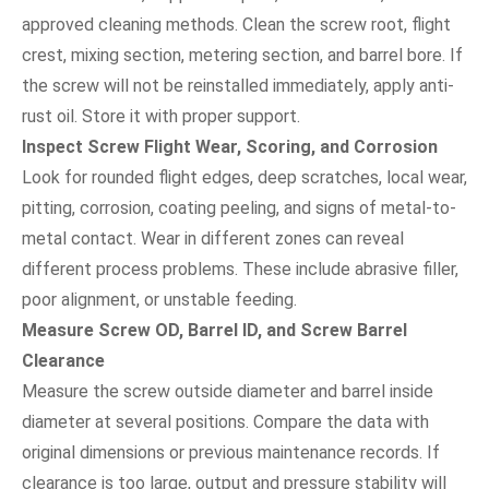
approved cleaning methods. Clean the screw root, flight
crest, mixing section, metering section, and barrel bore. If
the screw will not be reinstalled immediately, apply anti-
rust oil. Store it with proper support.
Inspect Screw Flight Wear, Scoring, and Corrosion
Look for rounded flight edges, deep scratches, local wear,
pitting, corrosion, coating peeling, and signs of metal-to-
metal contact. Wear in different zones can reveal
different process problems. These include abrasive filler,
poor alignment, or unstable feeding.
Measure Screw OD, Barrel ID, and Screw Barrel
Clearance
Measure the screw outside diameter and barrel inside
diameter at several positions. Compare the data with
original dimensions or previous maintenance records. If
clearance is too large, output and pressure stability will