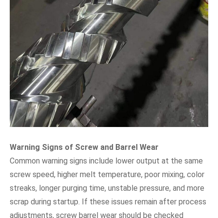
Warning Signs of Screw and Barrel Wear
Common warning signs include lower output at the same
screw speed, higher melt temperature, poor mixing, color
streaks, longer purging time, unstable pressure, and more
scrap during startup. If these issues remain after process
adjustments, screw barrel wear should be checked