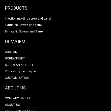
PRODUCTS
Injection molding screw and barrel
Extrusion Screws and barrel
Bimetallic Screws and Barrel
ODM/OEM
CUSTOM
GOREANMENT
SCREW AND BARREL
Processing Techniques
CUSTOMIZATION
ABOUT US
COMPANY PROFILE
ABOUT US