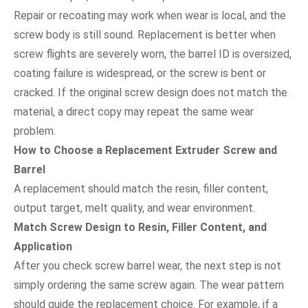
Repair or recoating may work when wear is local, and the
screw body is still sound. Replacement is better when
screw flights are severely worn, the barrel ID is oversized,
coating failure is widespread, or the screw is bent or
cracked. If the original screw design does not match the
material, a direct copy may repeat the same wear
problem.
How to Choose a Replacement Extruder Screw and
Barrel
A replacement should match the resin, filler content,
output target, melt quality, and wear environment.
Match Screw Design to Resin, Filler Content, and
Application
After you check screw barrel wear, the next step is not
simply ordering the same screw again. The wear pattern
should guide the replacement choice. For example, if a