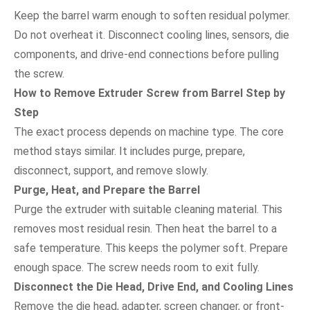
Keep the barrel warm enough to soften residual polymer.
Do not overheat it. Disconnect cooling lines, sensors, die
components, and drive-end connections before pulling
the screw.
How to Remove Extruder Screw from Barrel Step by
Step
The exact process depends on machine type. The core
method stays similar. It includes purge, prepare,
disconnect, support, and remove slowly.
Purge, Heat, and Prepare the Barrel
Purge the extruder with suitable cleaning material. This
removes most residual resin. Then heat the barrel to a
safe temperature. This keeps the polymer soft. Prepare
enough space. The screw needs room to exit fully.
Disconnect the Die Head, Drive End, and Cooling Lines
Remove the die head, adapter, screen changer, or front-