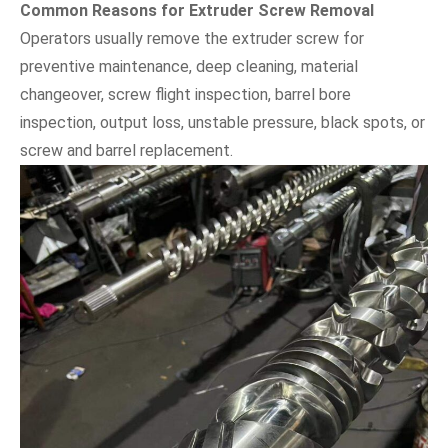
Common Reasons for Extruder Screw Removal
Operators usually remove the extruder screw for
preventive maintenance, deep cleaning, material
changeover, screw flight inspection, barrel bore
inspection, output loss, unstable pressure, black spots, or
screw and barrel replacement.