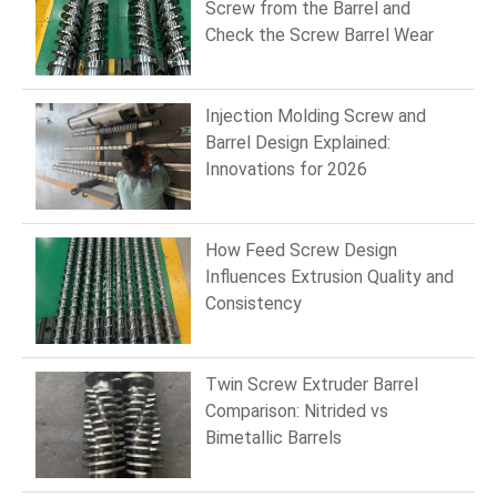
Screw from the Barrel and
Check the Screw Barrel Wear
Injection Molding Screw and
Barrel Design Explained:
Innovations for 2026
How Feed Screw Design
Influences Extrusion Quality and
Consistency
Twin Screw Extruder Barrel
Comparison: Nitrided vs
Bimetallic Barrels