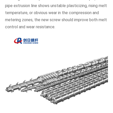
pipe extrusion line shows unstable plasticizing, rising melt
temperature, or obvious wear in the compression and
metering zones, the new screw should improve both melt
control and wear resistance.