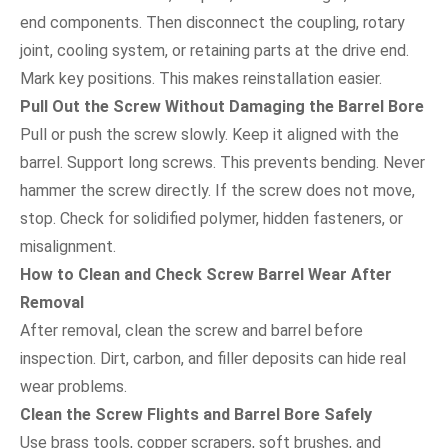
end components. Then disconnect the coupling, rotary
joint, cooling system, or retaining parts at the drive end.
Mark key positions. This makes reinstallation easier.
Pull Out the Screw Without Damaging the Barrel Bore
Pull or push the screw slowly. Keep it aligned with the
barrel. Support long screws. This prevents bending. Never
hammer the screw directly. If the screw does not move,
stop. Check for solidified polymer, hidden fasteners, or
misalignment.
How to Clean and Check Screw Barrel Wear After
Removal
After removal, clean the screw and barrel before
inspection. Dirt, carbon, and filler deposits can hide real
wear problems.
Clean the Screw Flights and Barrel Bore Safely
Use brass tools, copper scrapers, soft brushes, and