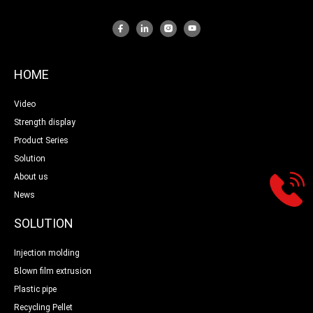
HOME
Video
Strength display
Product Series
Solution
About us
News
SOLUTION
Injection molding
Blown film extrusion
Plastic pipe
Recycling Pellet