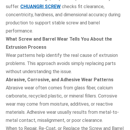
suffer.
CHUANGRI SCREW
checks fit clearance,
concentricity, hardness, and dimensional accuracy during
production to support stable screw and barrel
performance.
What Screw and Barrel Wear Tells You About the
Extrusion Process
Wear patterns help identify the real cause of extrusion
problems. This approach avoids simply replacing parts
without understanding the issue.
Abrasive, Corrosive, and Adhesive Wear Patterns
Abrasive wear often comes from glass fiber, calcium
carbonate, recycled plastic, or mineral fillers. Corrosive
wear may come from moisture, additives, or reactive
materials. Adhesive wear usually results from metal-to-
metal contact, misalignment, or poor clearance.
When to Repair, Re-Coat, or Replace the Screw and Barrel