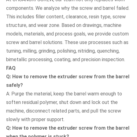
components. We analyze why the screw and barrel failed.
This includes filler content, clearance, resin type, screw
structure, and wear zone. Based on drawings, machine
models, materials, and process goals, we provide custom
screw and barrel solutions. These use processes such as
turning, milling, grinding, polishing, nitriding, quenching,
bimetallic processing, coating, and precision inspection.
FAQ
Q: How to remove the extruder screw from the barrel
safely?
A: Purge the material, keep the barrel warm enough to
soften residual polymer, shut down and lock out the
machine, disconnect related parts, and pull the screw
slowly with proper support.
Q: How to remove the extruder screw from the barrel
when the polymer is stuck?