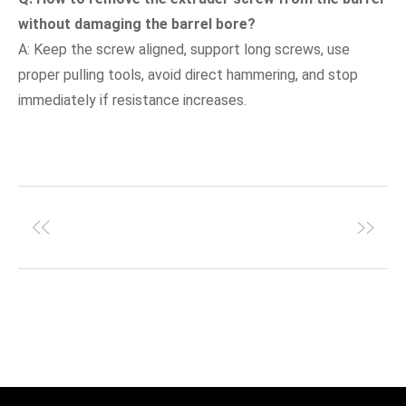
without damaging the barrel bore?
A: Keep the screw aligned, support long screws, use
proper pulling tools, avoid direct hammering, and stop
immediately if resistance increases.