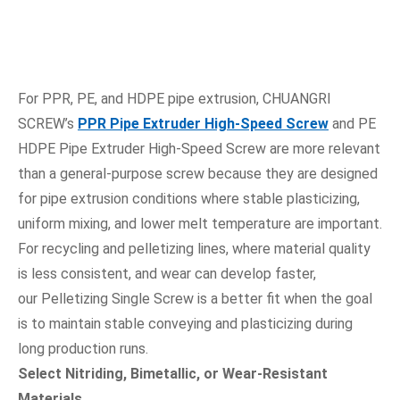
For PPR, PE, and HDPE pipe extrusion, CHUANGRI
SCREW’s
PPR Pipe Extruder High-Speed Screw
and PE
HDPE Pipe Extruder High-Speed Screw are more relevant
than a general-purpose screw because they are designed
for pipe extrusion conditions where stable plasticizing,
uniform mixing, and lower melt temperature are important.
For recycling and pelletizing lines, where material quality
is less consistent, and wear can develop faster,
our Pelletizing Single Screw is a better fit when the goal
is to maintain stable conveying and plasticizing during
long production runs.
Select Nitriding, Bimetallic, or Wear-Resistant
Materials