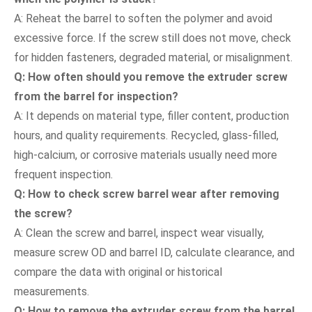
A: Reheat the barrel to soften the polymer and avoid
excessive force. If the screw still does not move, check
for hidden fasteners, degraded material, or misalignment.
Q: How often should you remove the extruder screw
from the barrel for inspection?
A: It depends on material type, filler content, production
hours, and quality requirements. Recycled, glass-filled,
high-calcium, or corrosive materials usually need more
frequent inspection.
Q: How to check screw barrel wear after removing
the screw?
A: Clean the screw and barrel, inspect wear visually,
measure screw OD and barrel ID, calculate clearance, and
compare the data with original or historical
measurements.
Q: How to remove the extruder screw from the barrel