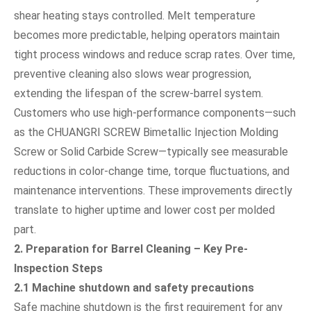
shear heating stays controlled. Melt temperature
becomes more predictable, helping operators maintain
tight process windows and reduce scrap rates. Over time,
preventive cleaning also slows wear progression,
extending the lifespan of the screw-barrel system.
Customers who use high-performance components—such
as the CHUANGRI SCREW Bimetallic Injection Molding
Screw or Solid Carbide Screw—typically see measurable
reductions in color-change time, torque fluctuations, and
maintenance interventions. These improvements directly
translate to higher uptime and lower cost per molded
part.
2. Preparation for Barrel Cleaning – Key Pre-
Inspection Steps
2.1 Machine shutdown and safety precautions
Safe machine shutdown is the first requirement for any