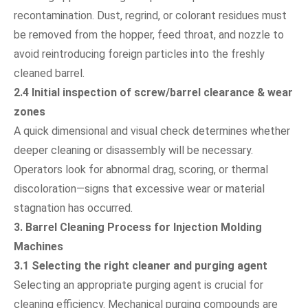
recontamination. Dust, regrind, or colorant residues must
be removed from the hopper, feed throat, and nozzle to
avoid reintroducing foreign particles into the freshly
cleaned barrel.
2.4 Initial inspection of screw/barrel clearance & wear
zones
A quick dimensional and visual check determines whether
deeper cleaning or disassembly will be necessary.
Operators look for abnormal drag, scoring, or thermal
discoloration—signs that excessive wear or material
stagnation has occurred.
3. Barrel Cleaning Process for Injection Molding
Machines
3.1 Selecting the right cleaner and purging agent
Selecting an appropriate purging agent is crucial for
cleaning efficiency. Mechanical purging compounds are