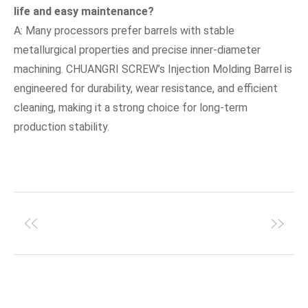
life and easy maintenance?
A: Many processors prefer barrels with stable
metallurgical properties and precise inner-diameter
machining. CHUANGRI SCREW’s Injection Molding Barrel is
engineered for durability, wear resistance, and efficient
cleaning, making it a strong choice for long-term
production stability.