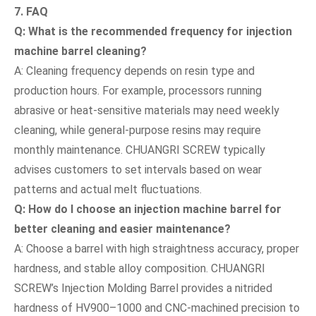
7. FAQ
Q: What is the recommended frequency for injection
machine barrel cleaning?
A: Cleaning frequency depends on resin type and
production hours. For example, processors running
abrasive or heat-sensitive materials may need weekly
cleaning, while general-purpose resins may require
monthly maintenance. CHUANGRI SCREW typically
advises customers to set intervals based on wear
patterns and actual melt fluctuations.
Q: How do I choose an injection machine barrel for
better cleaning and easier maintenance?
A: Choose a barrel with high straightness accuracy, proper
hardness, and stable alloy composition. CHUANGRI
SCREW’s Injection Molding Barrel provides a nitrided
hardness of HV900–1000 and CNC-machined precision to