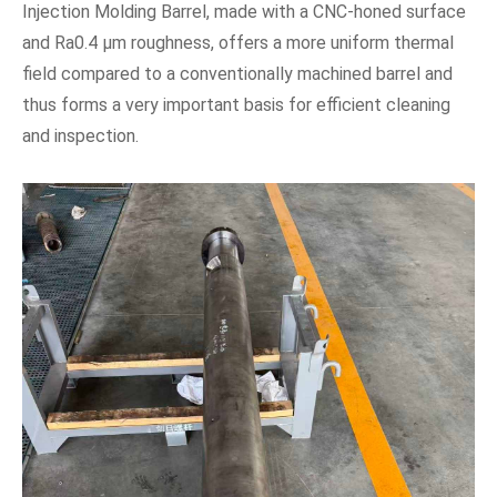
Injection Molding Barrel, made with a CNC-honed surface
and Ra0.4 μm roughness, offers a more uniform thermal
field compared to a conventionally machined barrel and
thus forms a very important basis for efficient cleaning
and inspection.