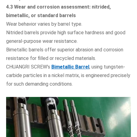
4.3 Wear and corrosion assessment: nitrided,
bimetallic, or standard barrels
Wear behavior varies by barrel type.
Nitrided barrels provide high surface hardness and good
general-purpose wear resistance.
Bimetallic barrels offer superior abrasion and corrosion
resistance for filled or recycled materials.
CHUANGRI SCREW’s
Bimetallic Barrel
, using tungsten-
carbide particles in a nickel matrix, is engineered precisely
for such demanding conditions.