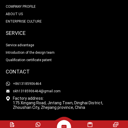
COMPANY PROFILE
ABOUT US
ENTERPRISE CULTURE
SERVICE
Service advantage
Introduction of the design team
Qualification certificate patent
CONTACT
+8613185906464
skh13185906464@gmail.com
Factory address:
175 Xingang Road, Jintang Town, Dinghai District,
Zhoushan City, Zhejiang province, China