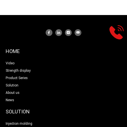
HOME
Video
Strength display
Product Series
Solution
About us
News
SOLUTION
Injection molding