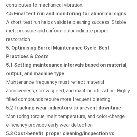
contributes to mechanical vibration.
4.5 Final test run and monitoring for abnormal signs
A short test run helps validate cleaning success. Stable
melt pressure and uniform color indicate proper
restoration.
5. Optimising Barrel Maintenance Cycle: Best
Practices & Costs
5.1 Setting maintenance intervals based on material,
output, and machine type
Maintenance frequency must reflect material
abrasiveness, screw speed, and machine utilization. Highly
filled compounds require more frequent cleaning.
5.2 Tracking wear indicators to prevent downtime
Monitoring torque, melt temperature, and color-change
efficiency provides early wear detection.
5.3 Cost-benefit: proper cleaning/inspection vs