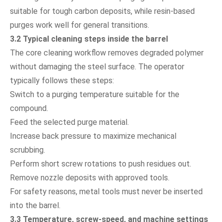
suitable for tough carbon deposits, while resin-based
purges work well for general transitions.
3.2 Typical cleaning steps inside the barrel
The core cleaning workflow removes degraded polymer
without damaging the steel surface. The operator
typically follows these steps:
Switch to a purging temperature suitable for the
compound.
Feed the selected purge material.
Increase back pressure to maximize mechanical
scrubbing.
Perform short screw rotations to push residues out.
Remove nozzle deposits with approved tools.
For safety reasons, metal tools must never be inserted
into the barrel.
3.3 Temperature, screw-speed, and machine settings