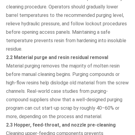
cleaning procedure. Operators should gradually lower
barrel temperatures to the recommended purging level,
relieve hydraulic pressure, and follow lockout procedures
before opening access panels. Maintaining a safe
temperature prevents resin from hardening into insoluble
residue.
2.2 Material purge and resin residual removal
Material purging removes the majority of molten resin
before manual cleaning begins. Purging compounds or
high-flow resins help dislodge old material from the screw
channels. Real-world case studies from purging-
compound suppliers show that a well-designed purging
program can cut start-up scrap by roughly 40–60% or
more, depending on the process and material.
2.3 Hopper, feed-throat, and nozzle pre-cleaning
Cleaning upper-feeding components prevents