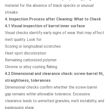
material for the absence of black specks or unusual
streaks.
4. Inspection Process after Cleaning: What to Check
4.1 Visual inspection of barrel inner surface
Visual checks identify early signs of wear that may affect
melt quality. Look for:
Scoring or longitudinal scratches
Heat-spot discoloration
Remaining carbonized polymer
Chrome or alloy coating flaking
4.2 Dimensional and clearance check: screw-barrel fit,
straightness, tolerances
Dimensional checks confirm whether the screw-barrel
gap remains within allowable tolerance. Excessive
clearance leads to unmelted granules, melt instability, and
inadequate shear.