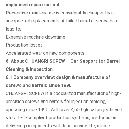
unplanned repair/run-out
Preventive maintenance is considerably cheaper than
unexpected replacements. A failed barrel or screw can
lead to:
Expensive machine downtime
Production losses
Accelerated wear on new components
6. About CHUANGRI SCREW – Our Support for Barrel
Cleaning & Inspection
6.1 Company overview: design & manufacture of
screws and barrels since 1990
CHUANGRI SCREW is a specialized manufacturer of high-
precision screws and barrels for injection molding,
operating since 1990. With over 4,600 global projects and
strict ISO-compliant production systems, we focus on
delivering components with long service life, stable