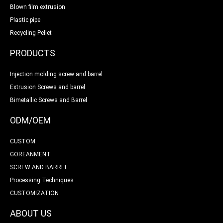
Blown film extrusion
Plastic pipe
Recycling Pellet
PRODUCTS
Injection molding screw and barrel
Extrusion Screws and barrel
Bimetallic Screws and Barrel
ODM/OEM
CUSTOM
GOREANMENT
SCREW AND BARREL
Processing Techniques
CUSTOMIZATION
ABOUT US