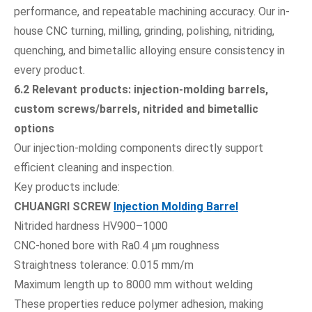
performance, and repeatable machining accuracy. Our in-
house CNC turning, milling, grinding, polishing, nitriding,
quenching, and bimetallic alloying ensure consistency in
every product.
6.2 Relevant products: injection-molding barrels,
custom screws/barrels, nitrided and bimetallic
options
Our injection-molding components directly support
efficient cleaning and inspection.
Key products include:
CHUANGRI SCREW
Injection Molding Barrel
Nitrided hardness HV900–1000
CNC-honed bore with Ra0.4 µm roughness
Straightness tolerance: 0.015 mm/m
Maximum length up to 8000 mm without welding
These properties reduce polymer adhesion, making