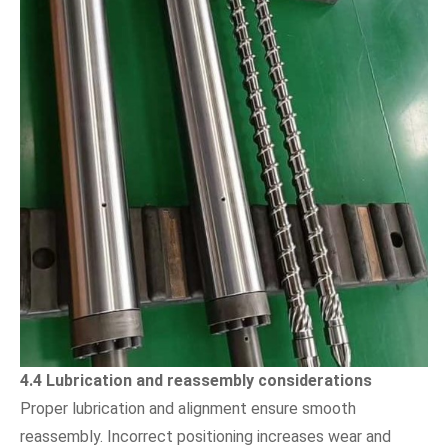
4.4 Lubrication and reassembly considerations
Proper lubrication and alignment ensure smooth
reassembly. Incorrect positioning increases wear and