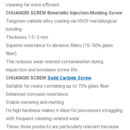
cleaning far more efficient.
CHUANGRI SCREW Bimetallic Injection Molding Screw
Tungsten-carbide alloy coating via HVOF metallurgical
bonding
Thickness 1.5–3 mm
Superior resistance to abrasive fillers (15–50% glass
fiber)
This reduces wear-related contamination during
inspection and increases screw life.
CHUANGRI SCREW
Solid Carbide Screw
Suitable for resins containing up to 75% glass fiber
Enhanced corrosion resistance
Stable metering and melting
Its high hardness makes it ideal for processors struggling
with frequent cleaning-related wear.
These three products are particularly relevant because