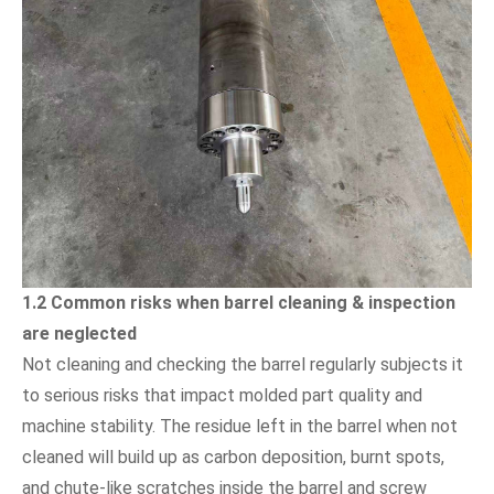
1.2 Common risks when barrel cleaning & inspection
are neglected
Not cleaning and checking the barrel regularly subjects it
to serious risks that impact molded part quality and
machine stability. The residue left in the barrel when not
cleaned will build up as carbon deposition, burnt spots,
and chute-like scratches inside the barrel and screw