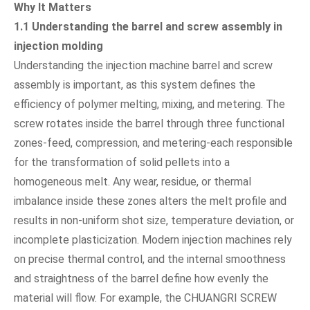
Why It Matters
1.1 Understanding the barrel and screw assembly in
injection molding
Understanding the injection machine barrel and screw
assembly is important, as this system defines the
efficiency of polymer melting, mixing, and metering. The
screw rotates inside the barrel through three functional
zones-feed, compression, and metering-each responsible
for the transformation of solid pellets into a
homogeneous melt. Any wear, residue, or thermal
imbalance inside these zones alters the melt profile and
results in non-uniform shot size, temperature deviation, or
incomplete plasticization. Modern injection machines rely
on precise thermal control, and the internal smoothness
and straightness of the barrel define how evenly the
material will flow. For example, the CHUANGRI SCREW