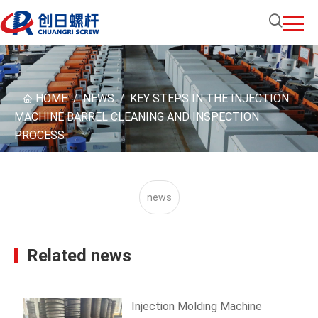
HOME
NEWS
KEY STEPS IN THE INJECTION
/
/
MACHINE BARREL CLEANING AND INSPECTION
PROCESS
news
Related news
Injection Molding Machine