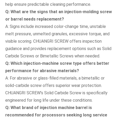
help ensure predictable cleaning performance.
Q: What are the signs that an injection-molding screw
or barrel needs replacement?
A: Signs include increased color-change time, unstable
melt pressure, unmelted granules, excessive torque, and
visible scoring. CHUANGRI SCREW offers inspection
guidance and provides replacement options such as Solid
Carbide Screws or Bimetallic Screws when needed.
Q: Which injection-machine screw type offers better
performance for abrasive materials?
A: For abrasive or glass-filled materials, a bimetallic or
solid-carbide screw offers superior wear protection.
CHUANGRI SCREW’s Solid Carbide Screw is specifically
engineered for long life under these conditions.
Q: What brand of injection machine barrel is
recommended for processors seeking long service