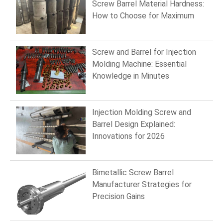
Screw Barrel Material Hardness:
How to Choose for Maximum
Wear Resistance
Screw and Barrel for Injection
Molding Machine: Essential
Knowledge in Minutes
Injection Molding Screw and
Barrel Design Explained:
Innovations for 2026
Bimetallic Screw Barrel
Manufacturer Strategies for
Precision Gains