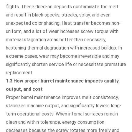
flights. These dried-on deposits contaminate the melt
and result in black specks, streaks, splay, and even
unexpected color shading. Heat transfer becomes non-
uniform, and a lot of wear increases screw torque with
material stagnation areas hotter than necessary,
hastening thermal degradation with increased buildup. In
extreme cases, wear may become irreversible and may
significantly shorten service life or necessitate premature
replacement.
1.3 How proper barrel maintenance impacts quality,
output, and cost
Proper barrel maintenance improves melt consistency,
stabilizes machine output, and significantly lowers long-
term operational costs. When internal surfaces remain
clean and within tolerance, energy consumption
decreases because the screw rotates more freely and