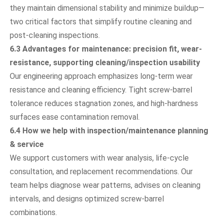
they maintain dimensional stability and minimize buildup—
two critical factors that simplify routine cleaning and
post-cleaning inspections.
6.3 Advantages for maintenance: precision fit, wear-
resistance, supporting cleaning/inspection usability
Our engineering approach emphasizes long-term wear
resistance and cleaning efficiency. Tight screw-barrel
tolerance reduces stagnation zones, and high-hardness
surfaces ease contamination removal.
6.4 How we help with inspection/maintenance planning
& service
We support customers with wear analysis, life-cycle
consultation, and replacement recommendations. Our
team helps diagnose wear patterns, advises on cleaning
intervals, and designs optimized screw-barrel
combinations.