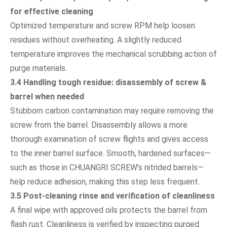
for effective cleaning
Optimized temperature and screw RPM help loosen
residues without overheating. A slightly reduced
temperature improves the mechanical scrubbing action of
purge materials.
3.4 Handling tough residue: disassembly of screw &
barrel when needed
Stubborn carbon contamination may require removing the
screw from the barrel. Disassembly allows a more
thorough examination of screw flights and gives access
to the inner barrel surface. Smooth, hardened surfaces—
such as those in CHUANGRI SCREW’s nitrided barrels—
help reduce adhesion, making this step less frequent.
3.5 Post-cleaning rinse and verification of cleanliness
A final wipe with approved oils protects the barrel from
flash rust. Cleanliness is verified by inspecting purged