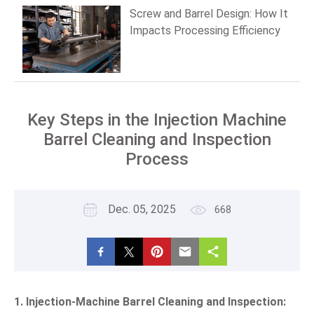
Screw and Barrel Design: How It
Impacts Processing Efficiency
Key Steps in the Injection Machine
Barrel Cleaning and Inspection
Process
Dec. 05, 2025
668
1. Injection-Machine Barrel Cleaning and Inspection: